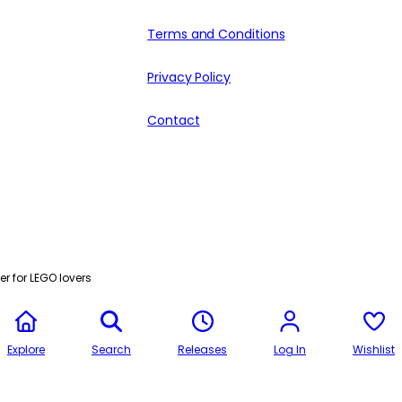
Terms and Conditions
Privacy Policy
Contact
r for LEGO lovers
Explore
Search
Releases
Log In
Wishlist