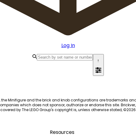
Log In
!
, the Minifigure and the brick and knob configurations are trademarks an
ompanies which does not sponsor, authorize or endorse this site. Brickver, 
 covered by The LEGO Group's copyright is, unless otherwise stated, ©
2026
Resources