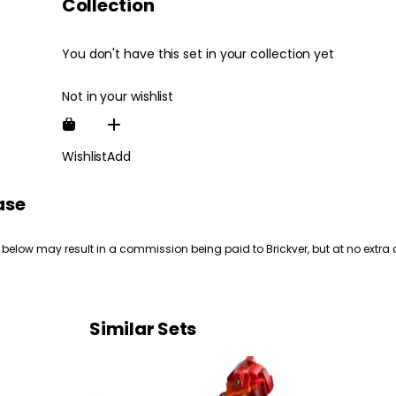
Collection
You don't have this set in your collection yet
Not in your wishlist
Wishlist
Add
ase
 below may result in a commission being paid to Brickver, but at no extra 
Similar Sets