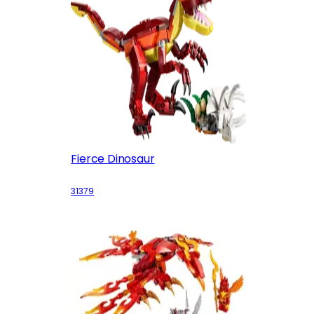
Fierce Dinosaur
31379