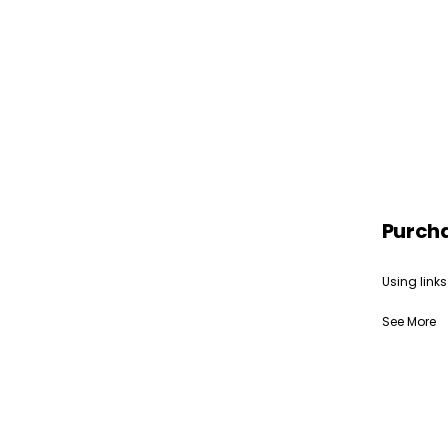
Purch
Using links
See More