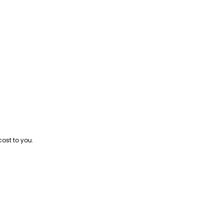
cost to you.