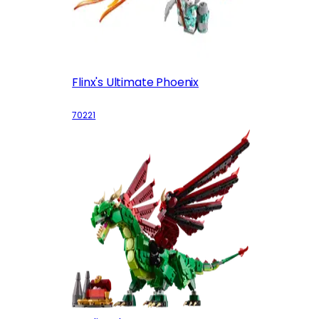
Flinx's Ultimate Phoenix
70221