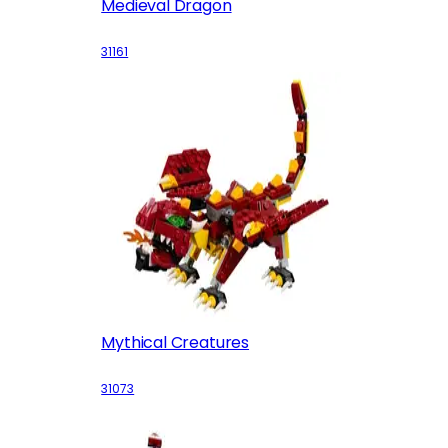
Medieval Dragon
31161
Mythical Creatures
31073