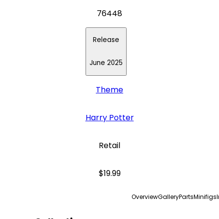
76448
Release
June 2025
Theme
Harry Potter
Retail
$19.99
Overview
Gallery
Parts
Minifigs