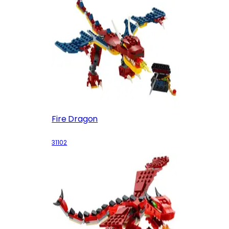
Fire Dragon
31102