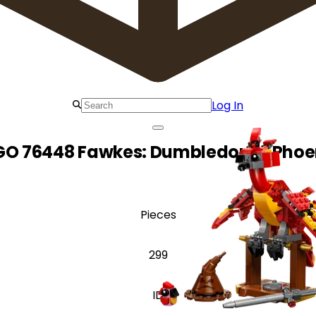
Log In
GO 76448 Fawkes: Dumbledore's Phoe
Pieces
299
ID