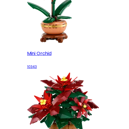
Mini Orchid
10343