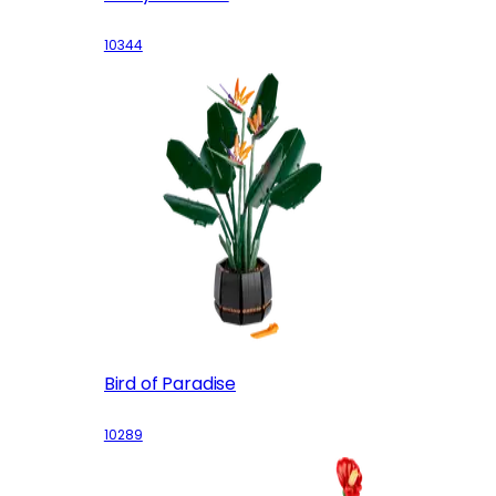
10344
Bird of Paradise
10289