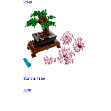
10348
Bonsai Tree
10281