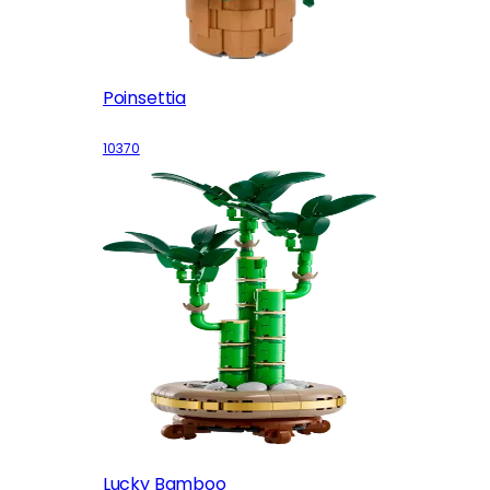
Poinsettia
10370
Lucky Bamboo