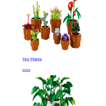
Tiny Plants
10329