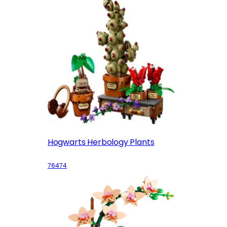
Hogwarts Herbology Plants
76474