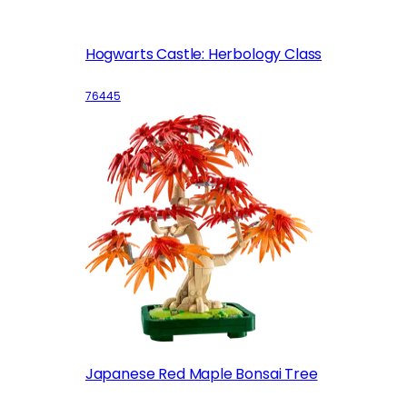
Hogwarts Castle: Herbology Class
76445
Japanese Red Maple Bonsai Tree