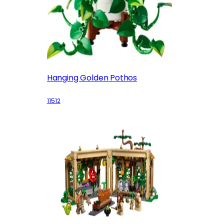
Hanging Golden Pothos
11512