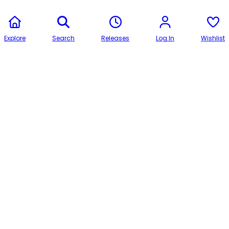
Explore
Search
Releases
Log In
Wishlist