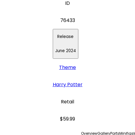
ID
76433
Release
June 2024
Theme
Harry Potter
Retail
$59.99
Overview
Gallery
Parts
Minifigs