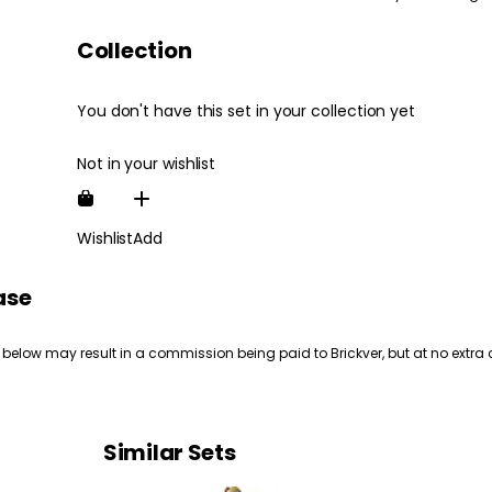
Collection
You don't have this set in your collection yet
Not in your wishlist
Wishlist
Add
ase
 below may result in a commission being paid to Brickver, but at no extra 
Similar Sets