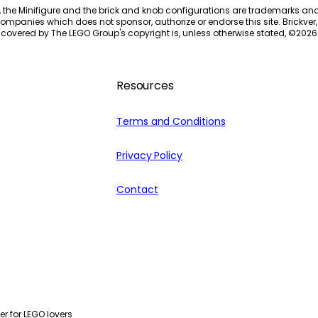
, the Minifigure and the brick and knob configurations are trademarks an
ompanies which does not sponsor, authorize or endorse this site. Brickver, 
 covered by The LEGO Group's copyright is, unless otherwise stated, ©
2026
Resources
Terms and Conditions
Privacy Policy
Contact
r for LEGO lovers