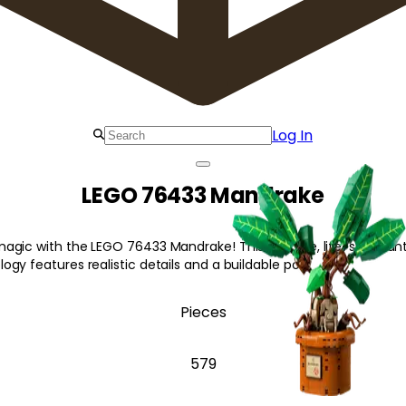
Log In
LEGO 76433 Mandrake
agic with the LEGO 76433 Mandrake! This posable, life-size plan
gy features realistic details and a buildable pot.
Pieces
579