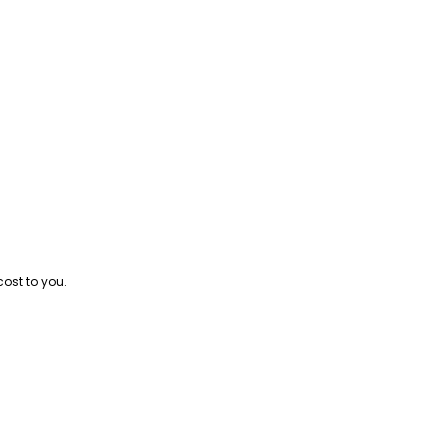
cost to you.