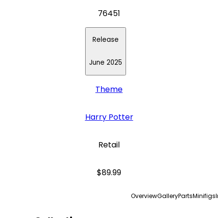
76451
Release
June 2025
Theme
Harry Potter
Retail
$89.99
Overview
Gallery
Parts
Minifigs