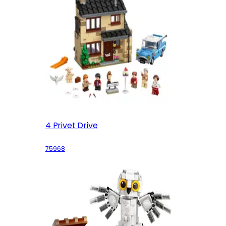
4 Privet Drive
75968