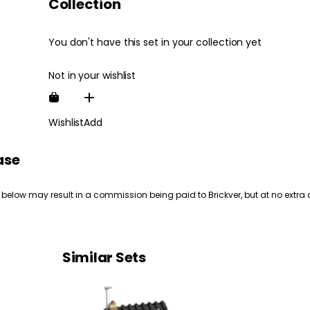
Collection
You don't have this set in your collection yet
Not in your wishlist
Wishlist
Add
ase
 below may result in a commission being paid to Brickver, but at no extra 
Similar Sets