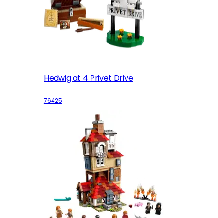
Hedwig at 4 Privet Drive
76425