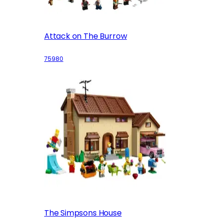
Attack on The Burrow
75980
The Simpsons House