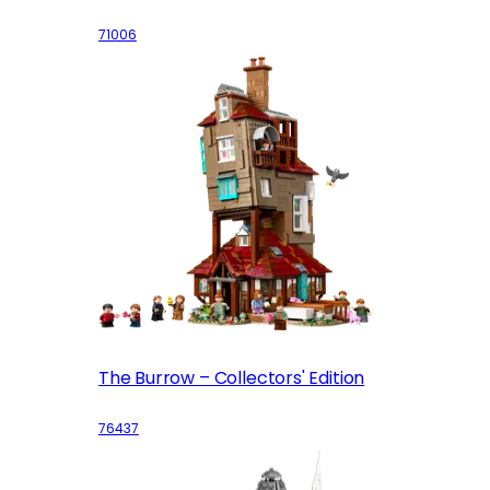
71006
The Burrow – Collectors' Edition
76437