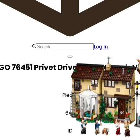
Log In
GO 76451 Privet Drive: Aunt Marge's Vi
Pieces
640
ID