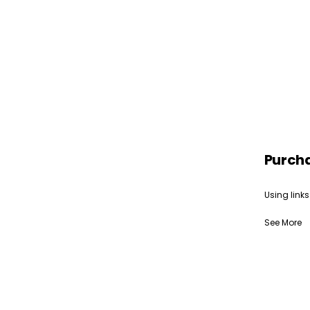
Purch
Using links
See More