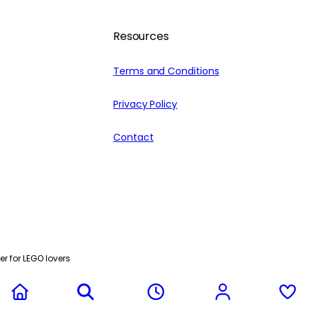
Resources
Terms and Conditions
Privacy Policy
Contact
r for LEGO lovers