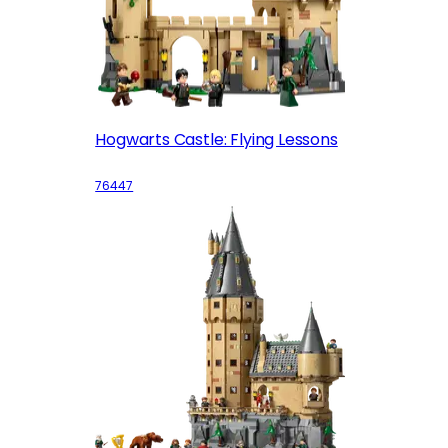
Hogwarts Castle: Flying Lessons
76447