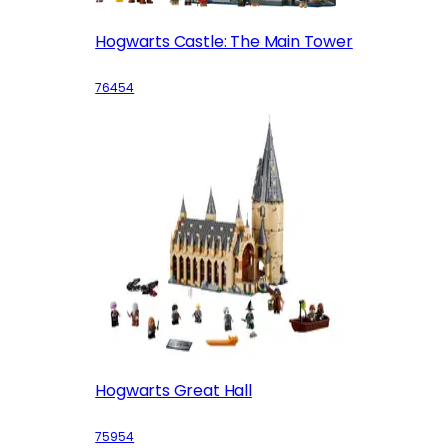
Hogwarts Castle: The Main Tower
76454
Hogwarts Great Hall
75954