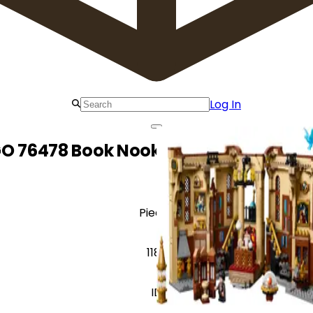
Log In
O 76478 Book Nook: Dumbledore's Of
Pieces
1182
ID