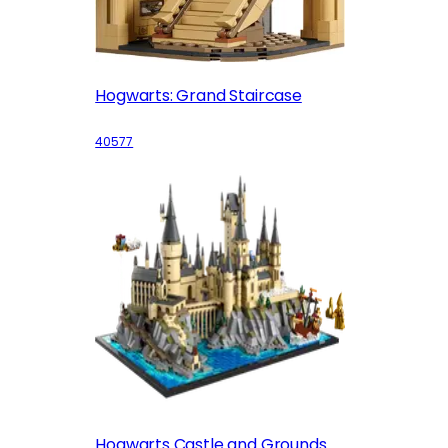
Hogwarts: Grand Staircase
40577
Hogwarts Castle and Grounds