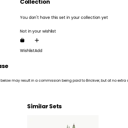
Collection
You don't have this set in your collection yet
Not in your wishlist
Wishlist
Add
ase
 below may result in a commission being paid to Brickver, but at no extra 
Similar Sets