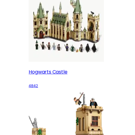
Hogwarts Castle
4842