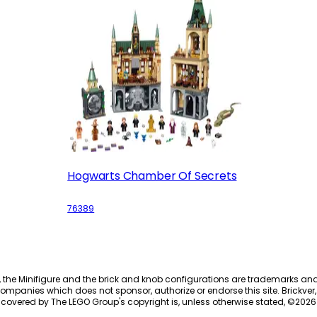
Hogwarts Chamber Of Secrets
76389
, the Minifigure and the brick and knob configurations are trademarks an
ompanies which does not sponsor, authorize or endorse this site. Brickver, 
 covered by The LEGO Group's copyright is, unless otherwise stated, ©
2026