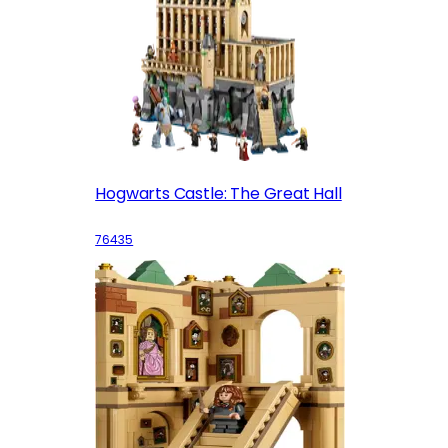
Hogwarts Castle: The Great Hall
76435