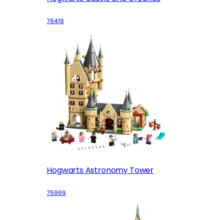
76419
Hogwarts Astronomy Tower
75969