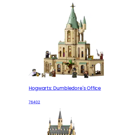
Hogwarts: Dumbledore's Office
76402