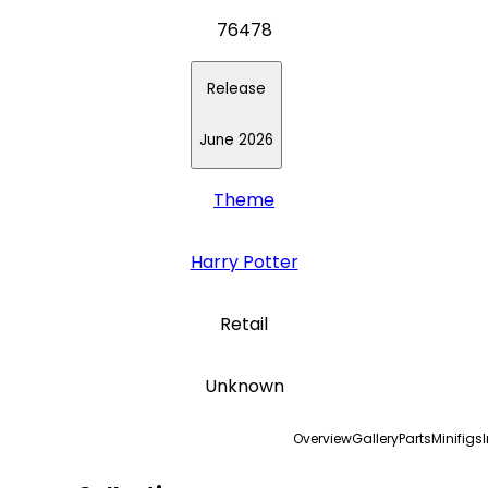
76478
Release
June 2026
Theme
Harry Potter
Retail
Unknown
Overview
Gallery
Parts
Minifigs