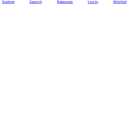
Explore
Search
Releases
Log In
Wishlist