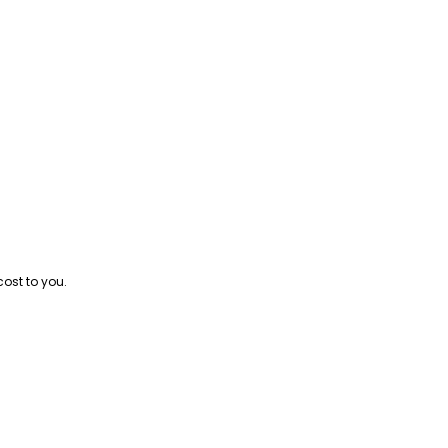
cost to you.