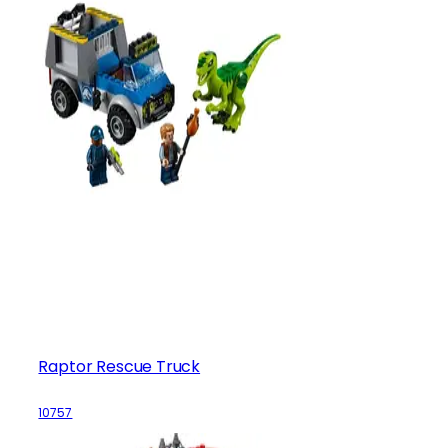
Raptor Rescue Truck
10757