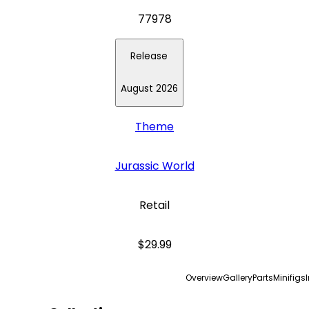
77978
Release
August 2026
Theme
Jurassic World
Retail
$29.99
Overview
Gallery
Parts
Minifigs