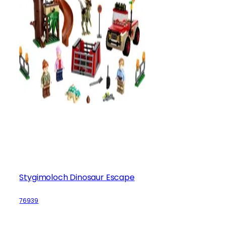
Stygimoloch Dinosaur Escape
76939