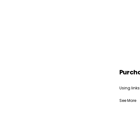
Purch
Using links
See More