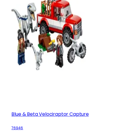
Blue & Beta Velociraptor Capture
76946