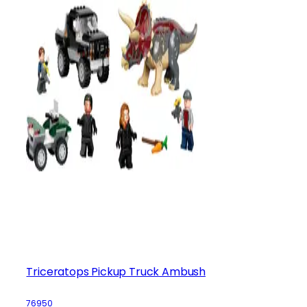
Triceratops Pickup Truck Ambush
76950