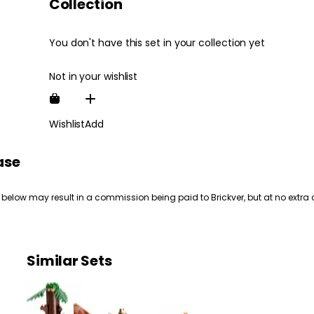
Collection
You don't have this set in your collection yet
Not in your wishlist
Wishlist
Add
ase
 below may result in a commission being paid to Brickver, but at no extra 
Similar Sets