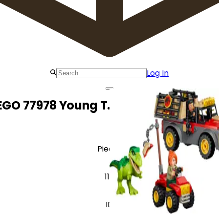
Log In
EGO 77978 Young T. rex Transport Tru
Pieces
115
ID