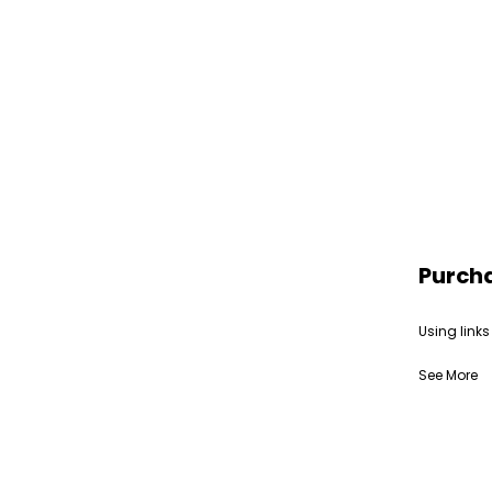
Purch
Using links
See More