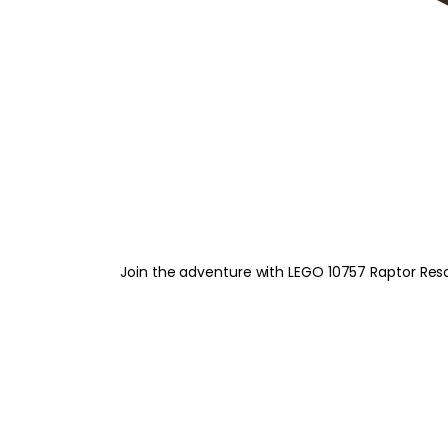
Join the adventure with LEGO 10757 Raptor Resc