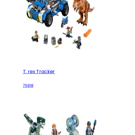
T. rex Tracker
75918