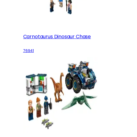
Carnotaurus Dinosaur Chase
76941