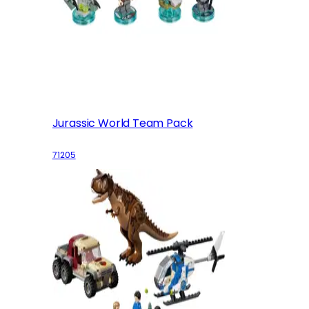
Jurassic World Team Pack
71205