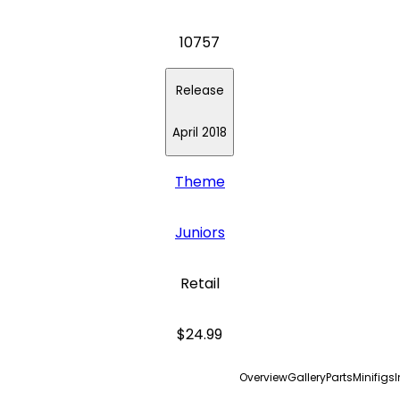
10757
Release
April 2018
Theme
Juniors
Retail
$24.99
Overview
Gallery
Parts
Minifigs