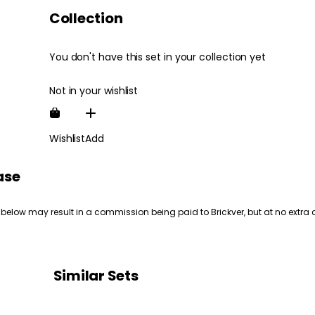
Collection
You don't have this set in your collection yet
Not in your wishlist
Wishlist
Add
ase
 below may result in a commission being paid to Brickver, but at no extra 
Similar Sets