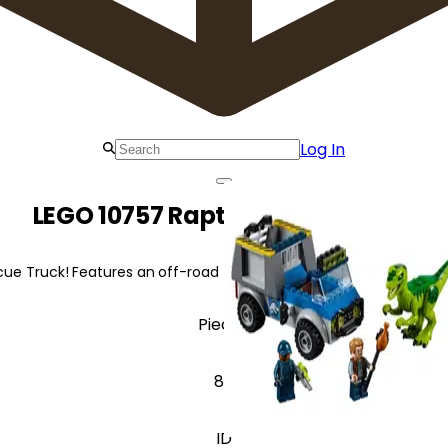
Log In
LEGO 10757 Raptor Rescue Truck
ue Truck! Features an off-road truck, removable cage, and a build
Pieces
85
ID