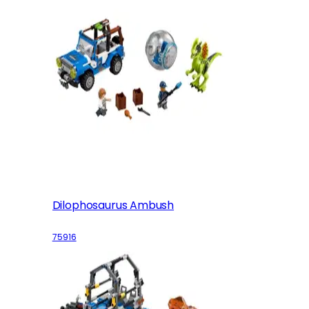
Dilophosaurus Ambush
75916