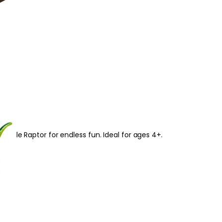
able Raptor for endless fun. Ideal for ages 4+.