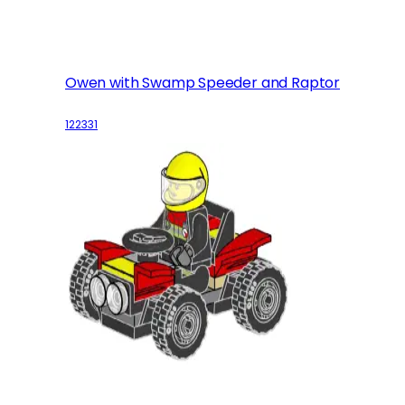
Owen with Swamp Speeder and Raptor
122331