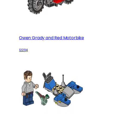
Owen Grady and Red Motorbike
122114