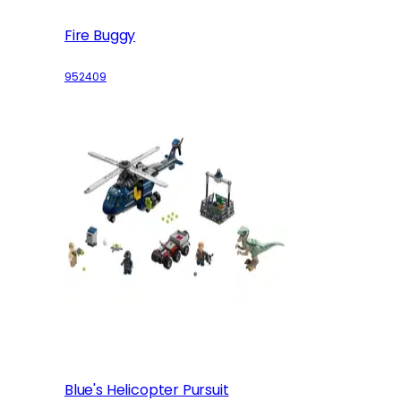
Fire Buggy
952409
Blue's Helicopter Pursuit