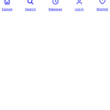
Explore
Search
Releases
Log In
Wishlist