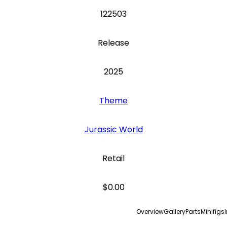
122503
Release
2025
Theme
Jurassic World
Retail
$0.00
Overview
Gallery
Parts
Minifigs