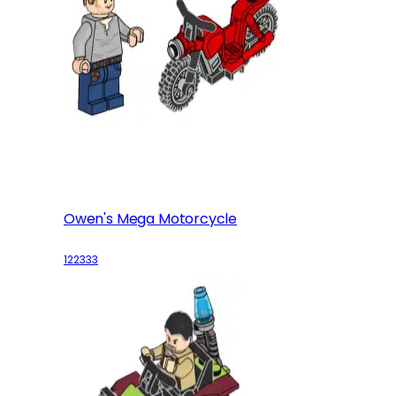
Owen's Mega Motorcycle
122333