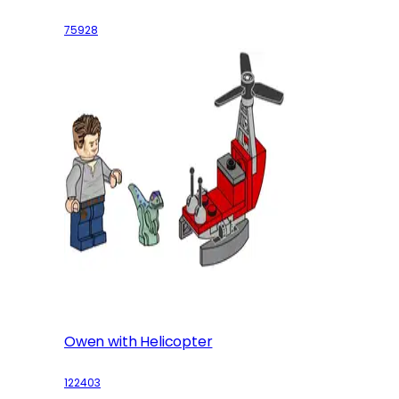
75928
Owen with Helicopter
122403