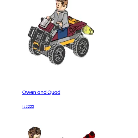
Owen and Quad
122223