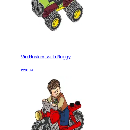
Vic Hoskins with Buggy
122009