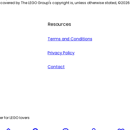
 covered by The LEGO Group's copyright is, unless otherwise stated, ©
2026
Resources
Terms and Conditions
Privacy Policy
Contact
r for LEGO lovers