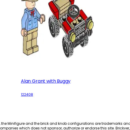
Alan Grant with Buggy
122408
, the Minifigure and the brick and knob configurations are trademarks an
ompanies which does not sponsor, authorize or endorse this site. Brickver, 