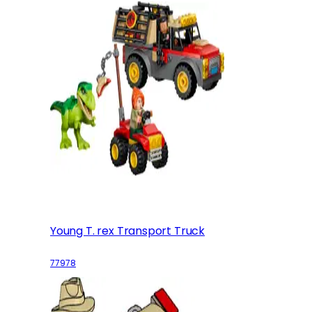
Young T. rex Transport Truck
77978