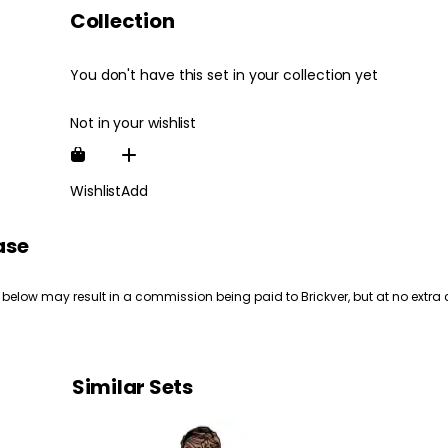
Collection
You don't have this set in your collection yet
Not in your wishlist
Wishlist
Add
ase
 below may result in a commission being paid to Brickver, but at no extra 
Similar Sets