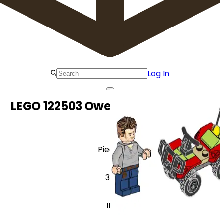
Log In
LEGO 122503 Owen with Quad Bike
Pieces
34
ID