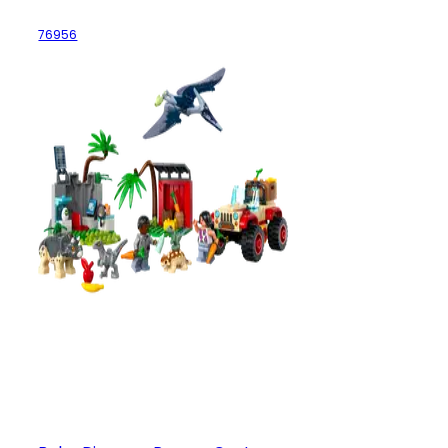
76956