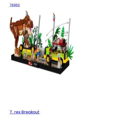
76950
T. rex Breakout