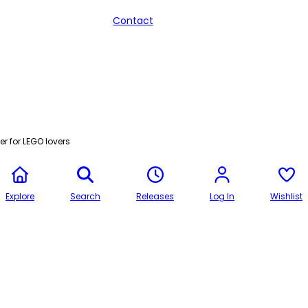
Contact
r for LEGO lovers
Explore
Search
Releases
Log In
Wishlist