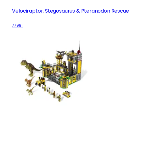
Velociraptor, Stegosaurus & Pteranodon Rescue
77981