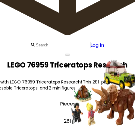
Log In
LEGO 76959 Triceratops Research
 with LEGO 76959 Triceratops Research! This 281-piece set includ
posable Triceratops, and 2 minifigures.
Pieces
281