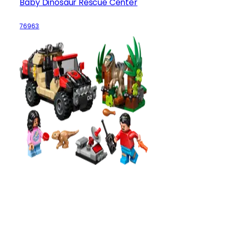
Baby Dinosaur Rescue Center
76963