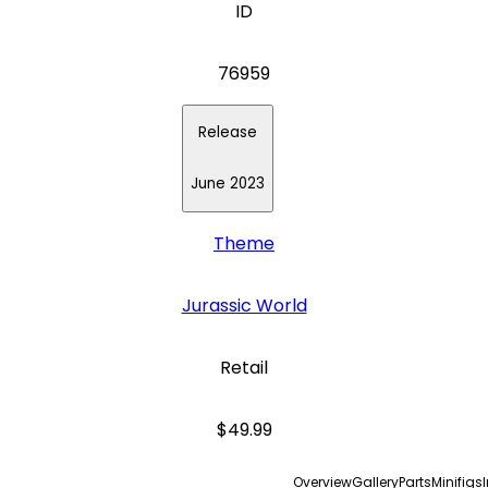
ID
76959
Release
June 2023
Theme
Jurassic World
Retail
$49.99
Overview
Gallery
Parts
Minifigs