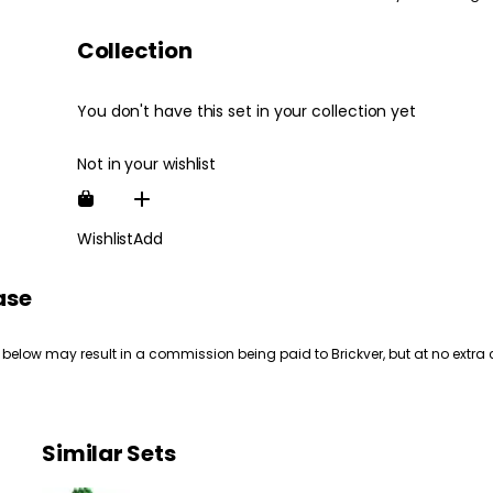
Collection
You don't have this set in your collection yet
Not in your wishlist
Wishlist
Add
ase
 below may result in a commission being paid to Brickver, but at no extra 
Similar Sets