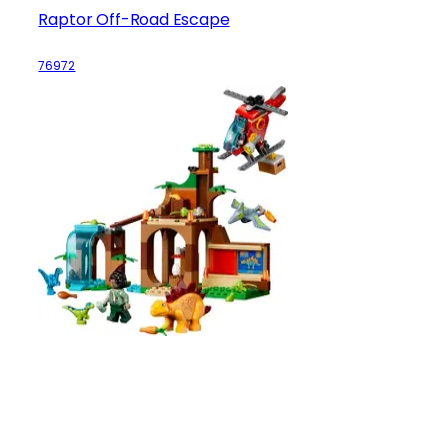
Raptor Off-Road Escape
76972