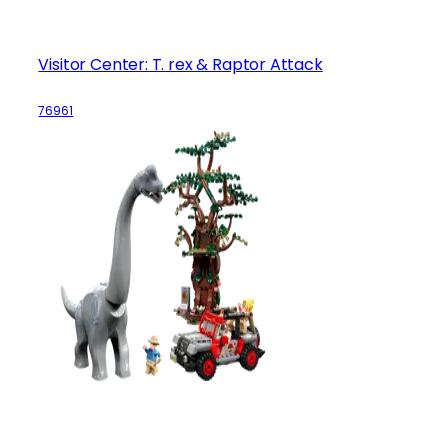
Visitor Center: T. rex & Raptor Attack
76961