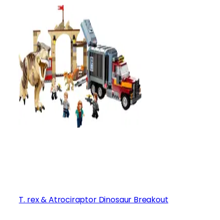
T. rex & Atrociraptor Dinosaur Breakout