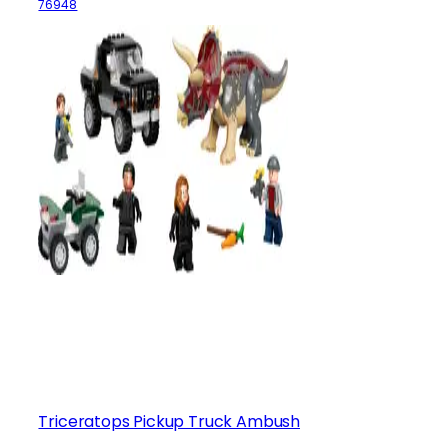
76948
Triceratops Pickup Truck Ambush