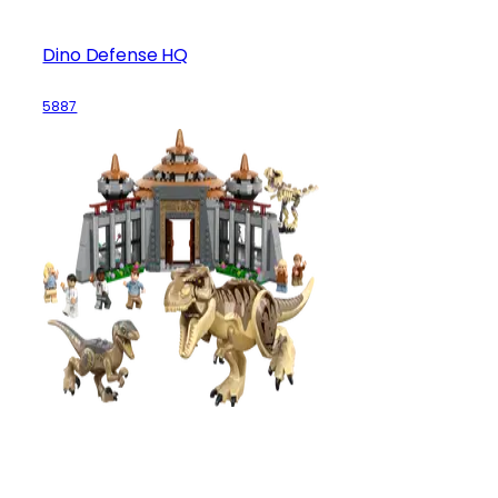
Dino Defense HQ
5887