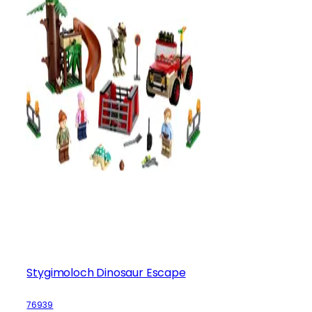
Stygimoloch Dinosaur Escape
76939