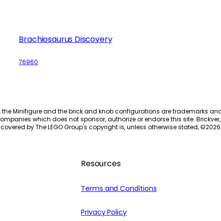
Brachiosaurus Discovery
76960
, the Minifigure and the brick and knob configurations are trademarks an
ompanies which does not sponsor, authorize or endorse this site. Brickver, 
 covered by The LEGO Group's copyright is, unless otherwise stated, ©
2026
Resources
Terms and Conditions
Privacy Policy