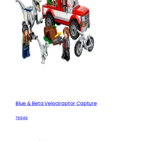
Blue & Beta Velociraptor Capture
76946