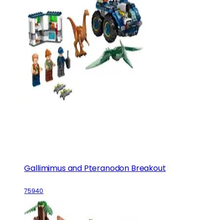
Gallimimus and Pteranodon Breakout
75940