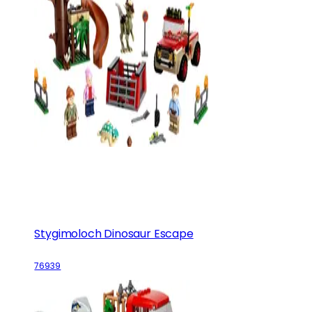
Stygimoloch Dinosaur Escape
76939