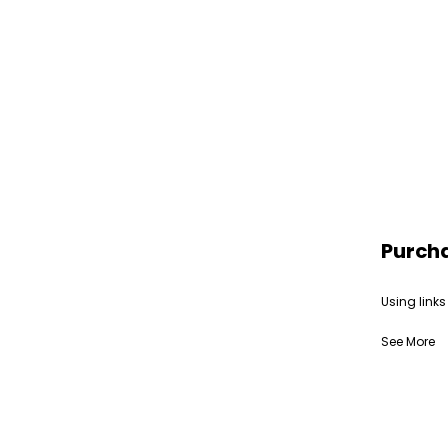
Purch
Using links
See More