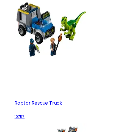
Raptor Rescue Truck
10757