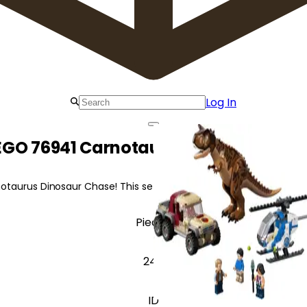
Log In
EGO 76941 Carnotaurus Dinosaur Cha
aurus Dinosaur Chase! This set features a posable Carnotaurus, 
Pieces
240
ID