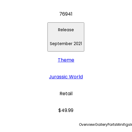
76941
Release
September 2021
Theme
Jurassic World
Retail
$49.99
Overview
Gallery
Parts
Minifigs