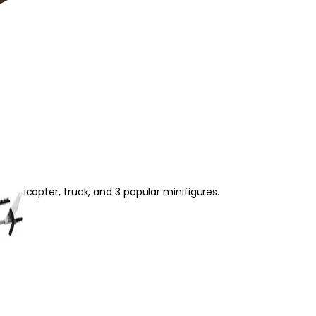
se
helicopter, truck, and 3 popular minifigures.