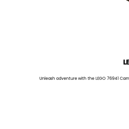
L
Unleash adventure with the LEGO 76941 Carnot