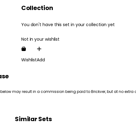
Collection
You don't have this set in your collection yet
Not in your wishlist
Wishlist
Add
ase
 below may result in a commission being paid to Brickver, but at no extra 
Similar Sets