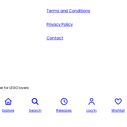
Terms and Conditions
Privacy Policy
Contact
r for LEGO lovers
Explore
Search
Releases
Log In
Wishlist