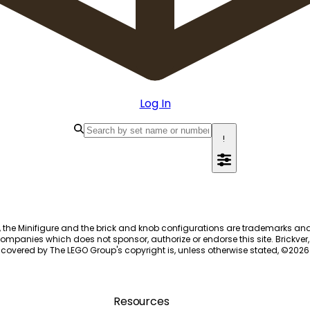
Log In
!
, the Minifigure and the brick and knob configurations are trademarks an
ompanies which does not sponsor, authorize or endorse this site. Brickver, 
 covered by The LEGO Group's copyright is, unless otherwise stated, ©
2026
Resources