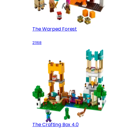
The Warped Forest
21168
The Crafting Box 4.0