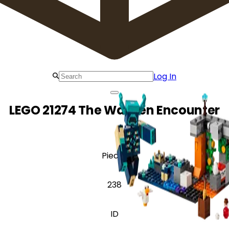
Log In
LEGO 21274 The Warden Encounter
Pieces
238
ID