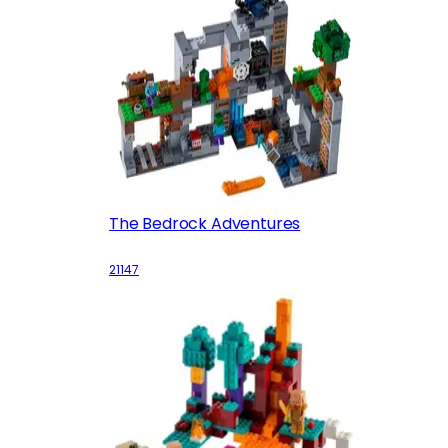
The Bedrock Adventures
21147