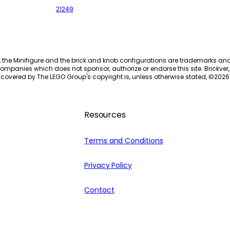
21249
, the Minifigure and the brick and knob configurations are trademarks an
ompanies which does not sponsor, authorize or endorse this site. Brickver, 
 covered by The LEGO Group's copyright is, unless otherwise stated, ©
2026
Resources
Terms and Conditions
Privacy Policy
Contact