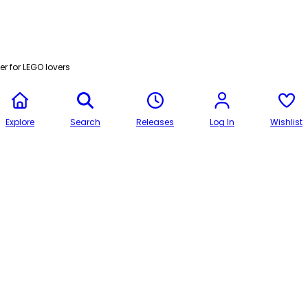
r for LEGO lovers
Explore
Search
Releases
Log In
Wishlist