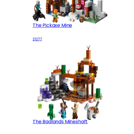
The Pickaxe Mine
21277
The Badlands Mineshaft