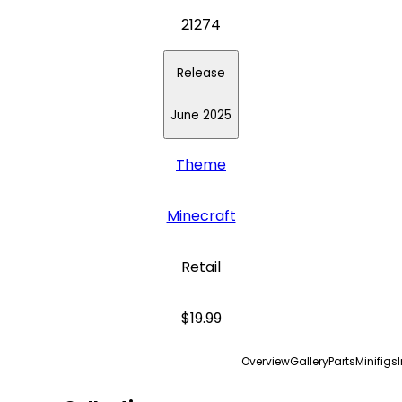
21274
Release
June 2025
Theme
Minecraft
Retail
$19.99
Overview
Gallery
Parts
Minifigs