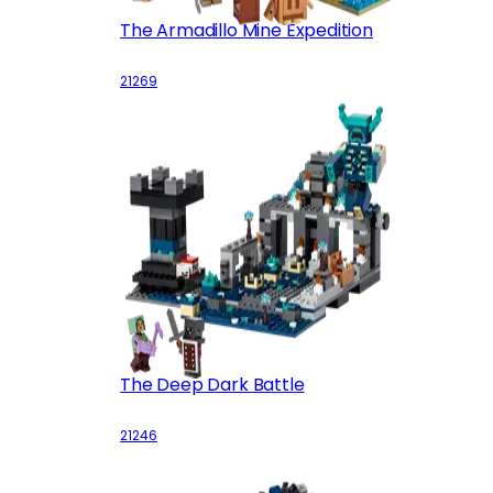
The Armadillo Mine Expedition
21269
The Deep Dark Battle
21246