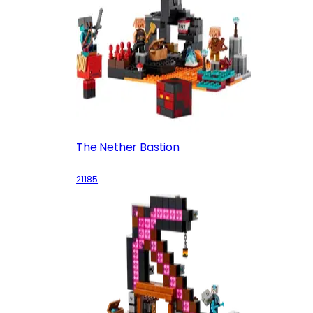
The Nether Bastion
21185