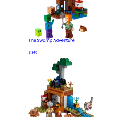
The Swamp Adventure
21240