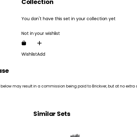
Collection
You don't have this set in your collection yet
Not in your wishlist
Wishlist
Add
ase
 below may result in a commission being paid to Brickver, but at no extra 
Similar Sets