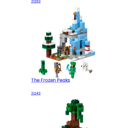
21263
The Frozen Peaks
21243