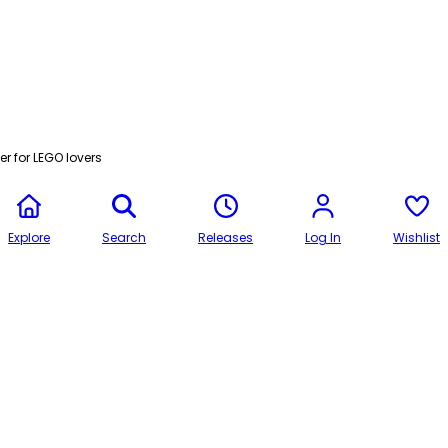
r for LEGO lovers
Explore
Search
Releases
Log In
Wishlist