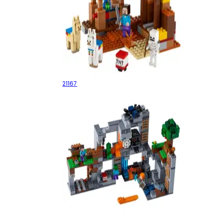
The Trading Post
21167
The Bedrock Adventures