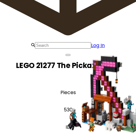
Log In
LEGO 21277 The Pickaxe Mine
Pieces
530
ID