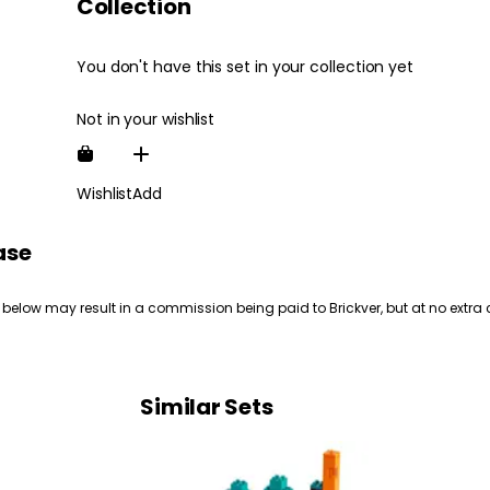
Collection
You don't have this set in your collection yet
Not in your wishlist
Wishlist
Add
ase
 below may result in a commission being paid to Brickver, but at no extra 
Similar Sets