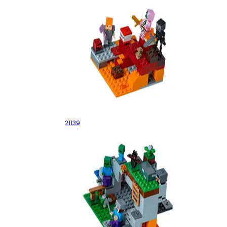
The Nether Fight
21139