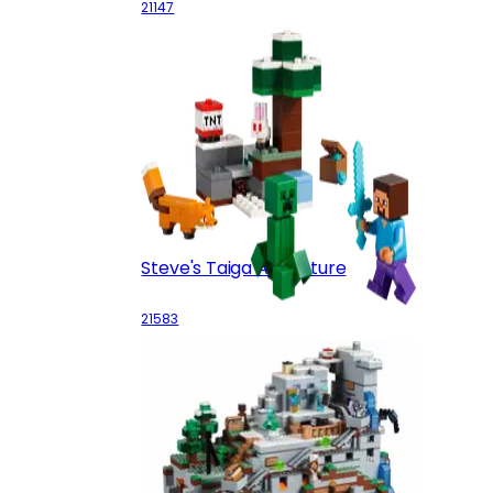
21147
Steve's Taiga Adventure
21583