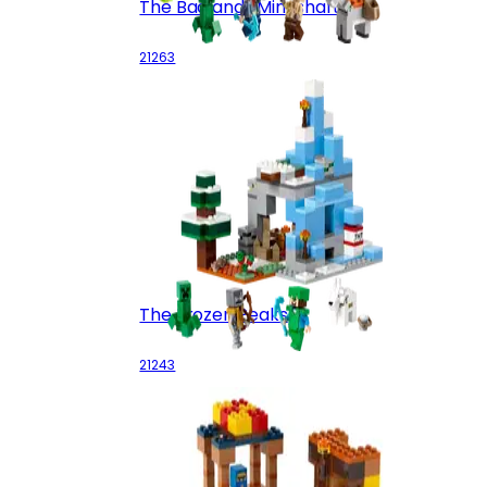
The Badlands Mineshaft
21263
The Frozen Peaks
21243