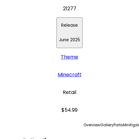
21277
Release
June 2025
Theme
Minecraft
Retail
$54.99
Overview
Gallery
Parts
Minifigs