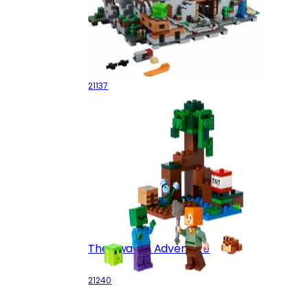
The Mountain Cave
21137
The Swamp Adventure
21240