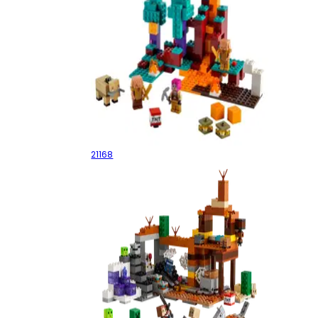
The Warped Forest
21168