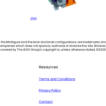
The Zombie Cave
21141
, the Minifigure and the brick and knob configurations are trademarks an
ompanies which does not sponsor, authorize or endorse this site. Brickver, 
 covered by The LEGO Group's copyright is, unless otherwise stated, ©
2026
Resources
Terms and Conditions
Privacy Policy
Contact