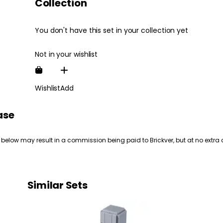
Collection
You don't have this set in your collection yet
Not in your wishlist
Wishlist
Add
ase
 below may result in a commission being paid to Brickver, but at no extra 
Similar Sets