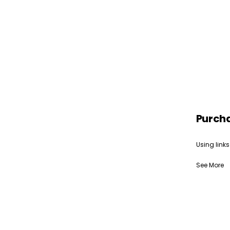
Purch
Using links
See More