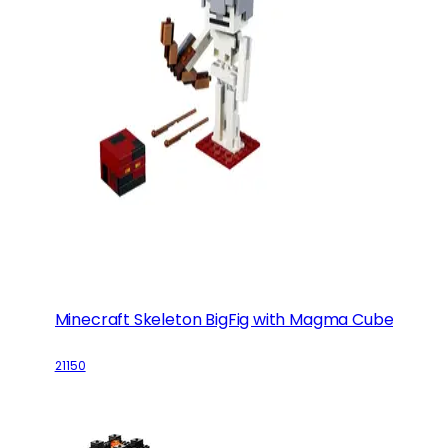
Minecraft Skeleton BigFig with Magma Cube
21150