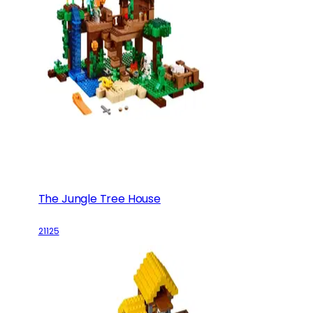
The Jungle Tree House
21125