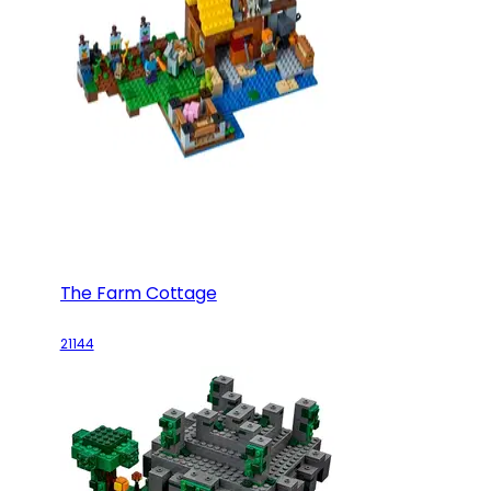
The Farm Cottage
21144