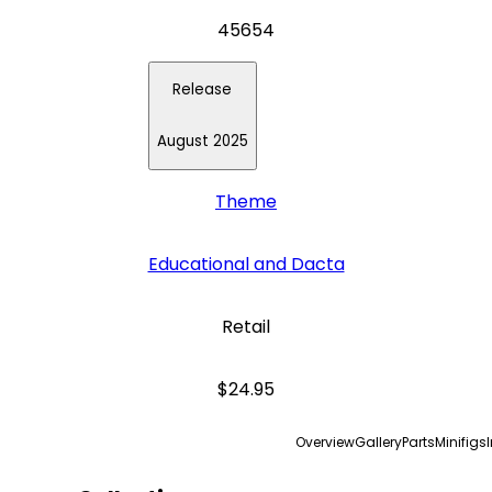
45654
Release
August 2025
Theme
Educational and Dacta
Retail
$24.95
Overview
Gallery
Parts
Minifigs