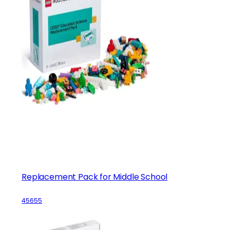
Replacement Pack for Middle School
45655