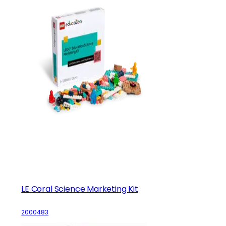
LE Coral Science Marketing Kit
2000483