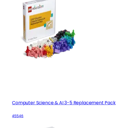
Computer Science & AI 3-5 Replacement Pack
45546