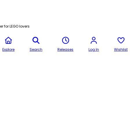
r for LEGO lovers
Explore
Search
Releases
Log In
Wishlist