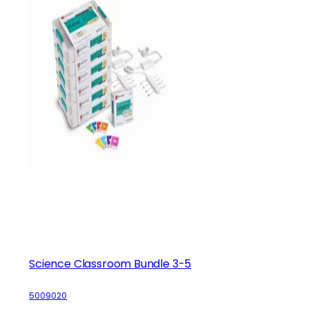
Science Classroom Bundle 3-5
5009020