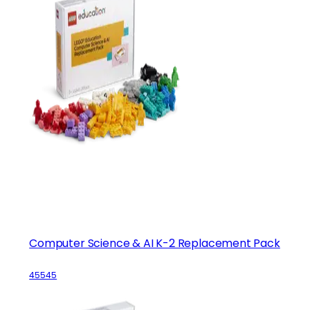
Computer Science & AI K-2 Replacement Pack
45545