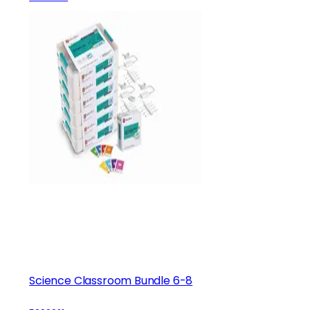
Science Classroom Bundle 6-8