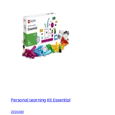
Personal Learning Kit Essential
2000481