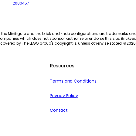
2000457
, the Minifigure and the brick and knob configurations are trademarks an
ompanies which does not sponsor, authorize or endorse this site. Brickver, 
 covered by The LEGO Group's copyright is, unless otherwise stated, ©
2026
Resources
Terms and Conditions
Privacy Policy
Contact