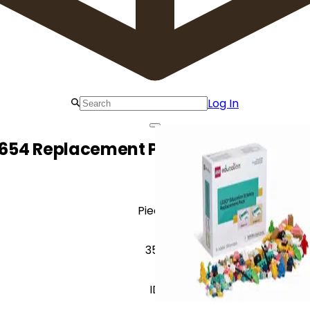
Log In
654 Replacement Pack for Elementar
Pieces
350
ID