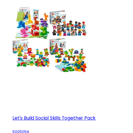
Let's Build Social Skills Together Pack
5005054