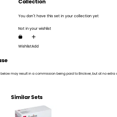
Collection
You don't have this set in your collection yet
Not in your wishlist
Wishlist
Add
ase
 below may result in a commission being paid to Brickver, but at no extra 
Similar Sets