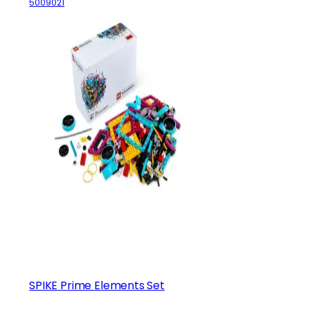
5009021
SPIKE Prime Elements Set