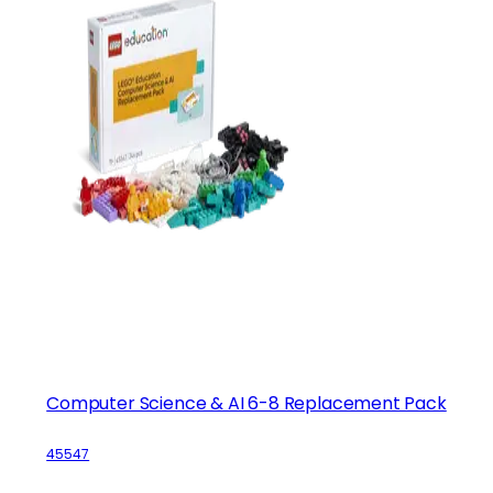
Computer Science & AI 6-8 Replacement Pack
45547