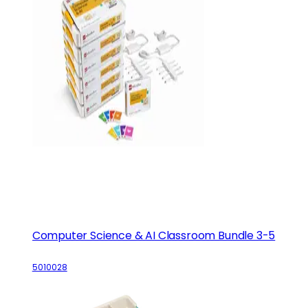
Computer Science & AI Classroom Bundle 3-5
5010028