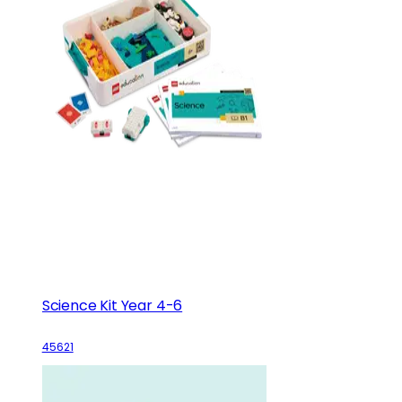
Science Kit Year 4-6
45621