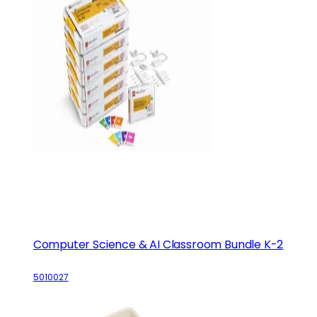
Computer Science & AI Classroom Bundle K-2
5010027