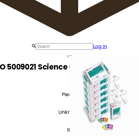
Log In
O 5009021 Science Classroom Bundle
Pieces
Unknown
ID