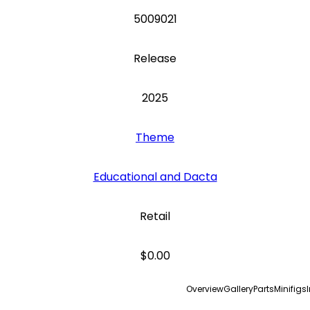
5009021
Release
2025
Theme
Educational and Dacta
Retail
$0.00
Overview
Gallery
Parts
Minifigs