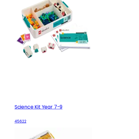
Science Kit Year 7-9
45622