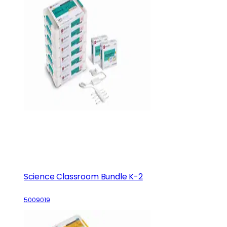
Science Classroom Bundle K-2
5009019