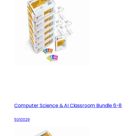
Computer Science & AI Classroom Bundle 6-8
5010029