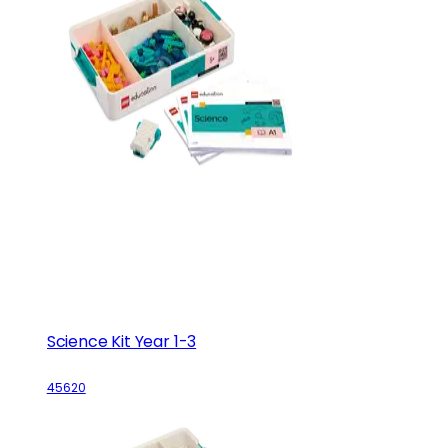
Science Kit Year 1-3
45620