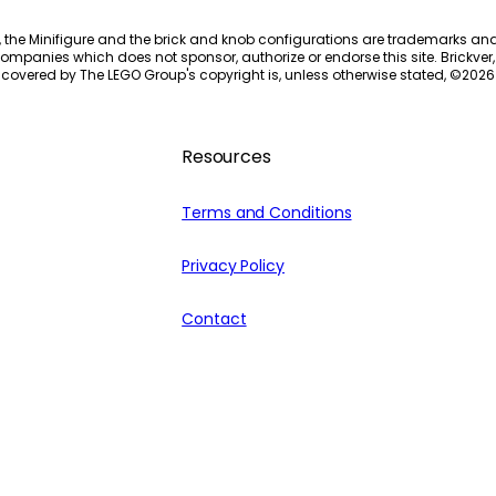
, the Minifigure and the brick and knob configurations are trademarks an
ompanies which does not sponsor, authorize or endorse this site. Brickver, 
 covered by The LEGO Group's copyright is, unless otherwise stated, ©
2026
Resources
Terms and Conditions
Privacy Policy
Contact