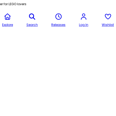
r for LEGO lovers
Explore
Search
Releases
Log In
Wishlist