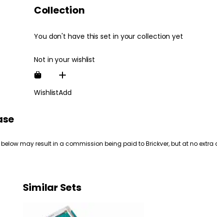
Collection
You don't have this set in your collection yet
Not in your wishlist
Wishlist
Add
ase
 below may result in a commission being paid to Brickver, but at no extra 
Similar Sets