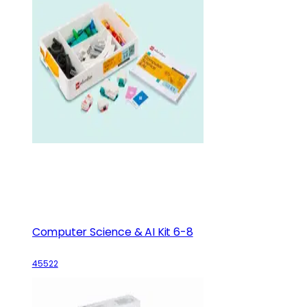
Computer Science & AI Kit 6-8
45522