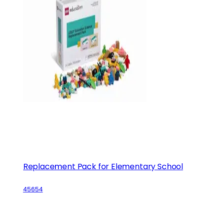
Replacement Pack for Elementary School
45654