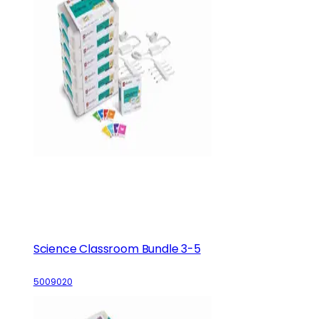
Science Classroom Bundle 3-5
5009020