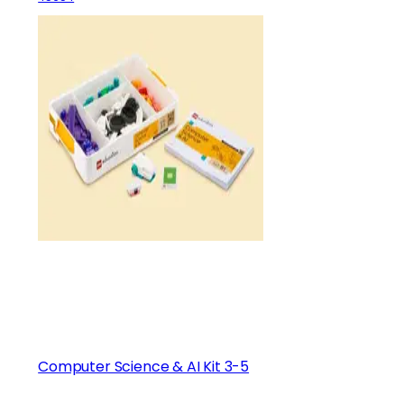
Computer Science & AI Kit 3-5