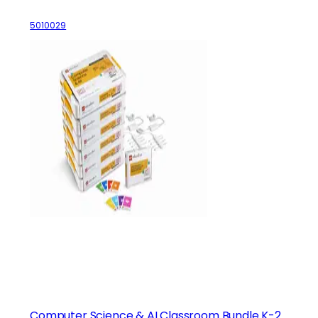
5010029
Computer Science & AI Classroom Bundle K-2