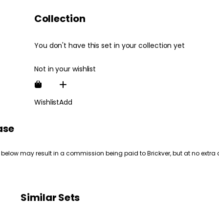
Collection
You don't have this set in your collection yet
Not in your wishlist
Wishlist
Add
ase
 below may result in a commission being paid to Brickver, but at no extra 
Similar Sets