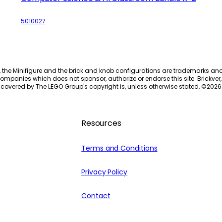
5010027
, the Minifigure and the brick and knob configurations are trademarks an
ompanies which does not sponsor, authorize or endorse this site. Brickver, 
 covered by The LEGO Group's copyright is, unless otherwise stated, ©
2026
Resources
Terms and Conditions
Privacy Policy
Contact