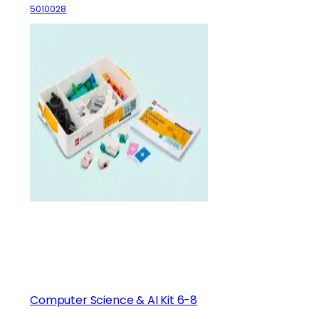
5010028
Computer Science & AI Kit 6-8