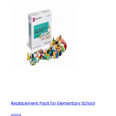
Replacement Pack for Elementary School
45654