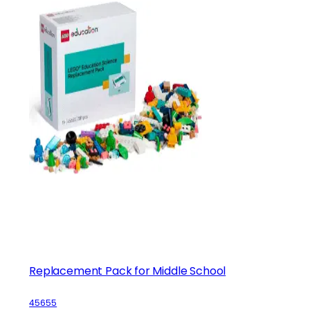
Replacement Pack for Middle School
45655