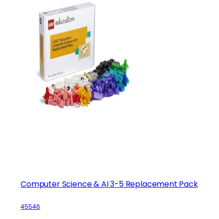
Computer Science & AI 3-5 Replacement Pack
45546