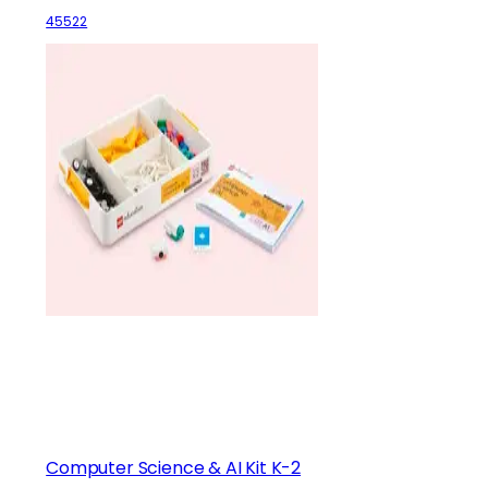
45522
Computer Science & AI Kit K-2