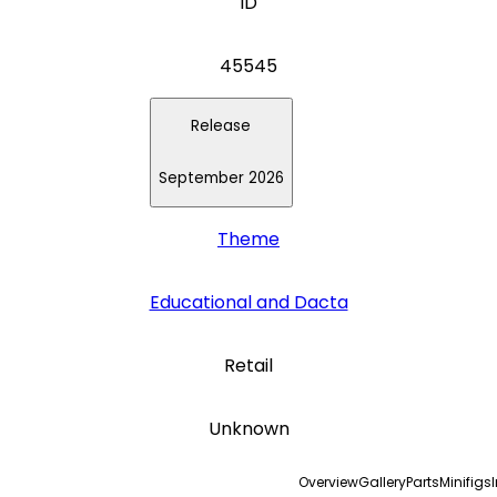
ID
45545
Release
September 2026
Theme
Educational and Dacta
Retail
Unknown
Overview
Gallery
Parts
Minifigs