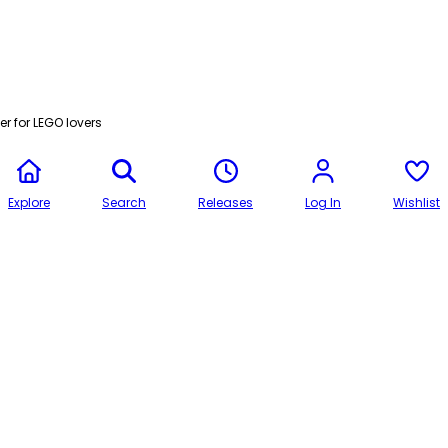
r for LEGO lovers
Explore
Search
Releases
Log In
Wishlist