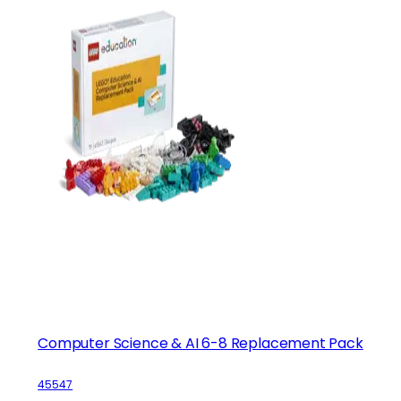
Computer Science & AI 6-8 Replacement Pack
45547