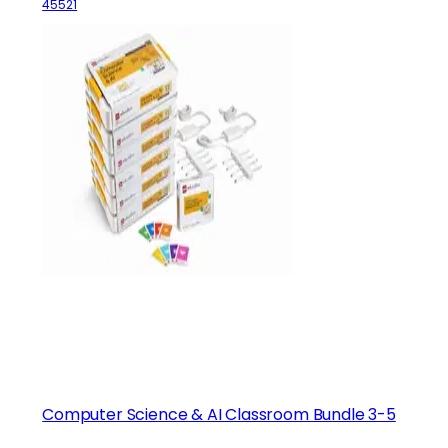
45521
Computer Science & AI Classroom Bundle 3-5