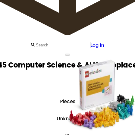
Log In
45 Computer Science & AI K-2 Repla
Pieces
Unknown