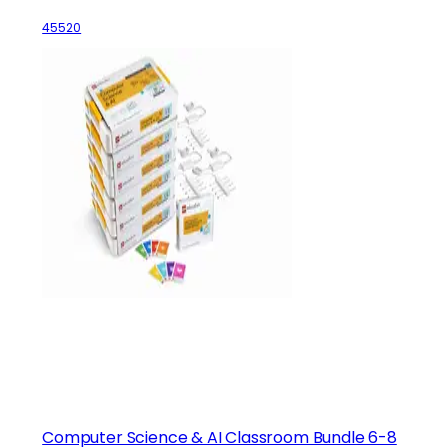
45520
Computer Science & AI Classroom Bundle 6-8