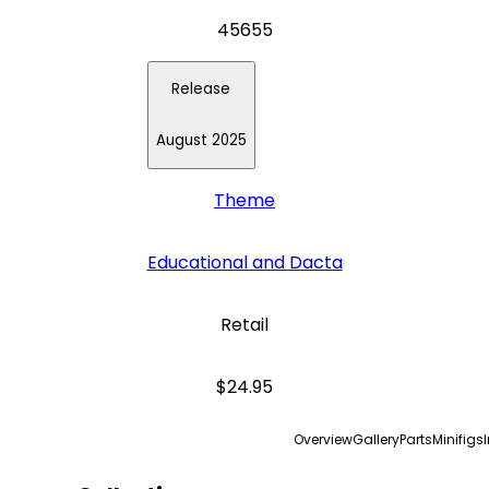
45655
Release
August 2025
Theme
Educational and Dacta
Retail
$24.95
Overview
Gallery
Parts
Minifigs