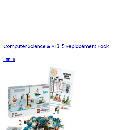
Computer Science & AI 3-5 Replacement Pack
45546