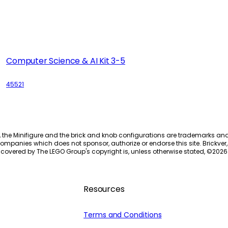
Computer Science & AI Kit 3-5
45521
, the Minifigure and the brick and knob configurations are trademarks an
ompanies which does not sponsor, authorize or endorse this site. Brickver, 
 covered by The LEGO Group's copyright is, unless otherwise stated, ©
2026
Resources
Terms and Conditions