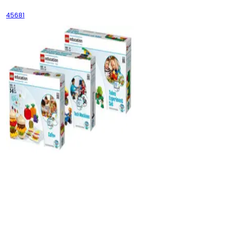
45681