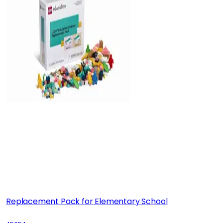
Replacement Pack for Elementary School