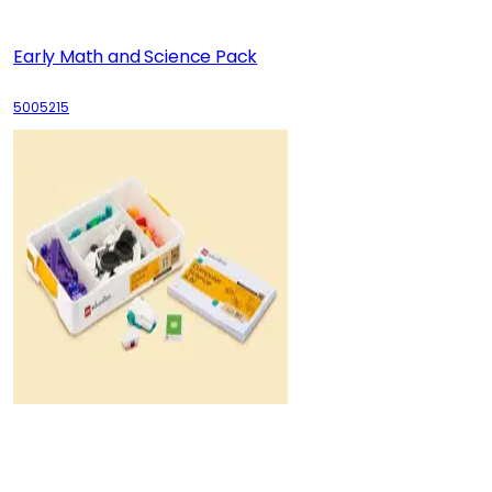
Early Math and Science Pack
5005215