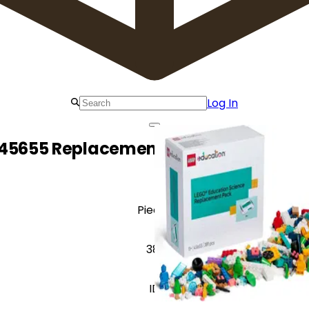
Log In
45655 Replacement Pack for Middle 
Pieces
381
ID