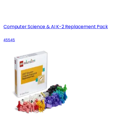
Computer Science & AI K-2 Replacement Pack
45545