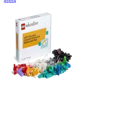
45654