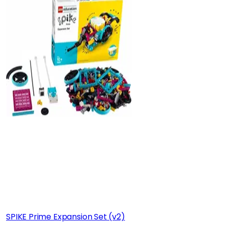
SPIKE Prime Expansion Set (v2)