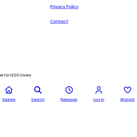
Privacy Policy
Contact
r for LEGO lovers
Explore
Search
Releases
Log In
Wishlist