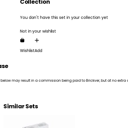
Collection
You don't have this set in your collection yet
Not in your wishlist
Wishlist
Add
ase
 below may result in a commission being paid to Brickver, but at no extra 
Similar Sets