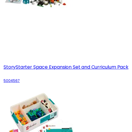
StoryStarter Space Expansion Set and Curriculum Pack
5004567