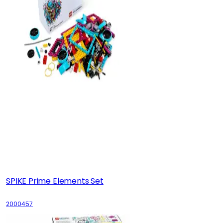
SPIKE Prime Elements Set
2000457