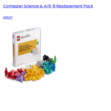
Computer Science & AI 6-8 Replacement Pack
45547