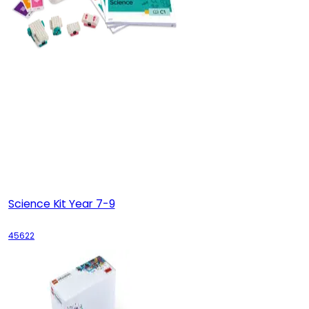
Science Kit Year 7-9
45622