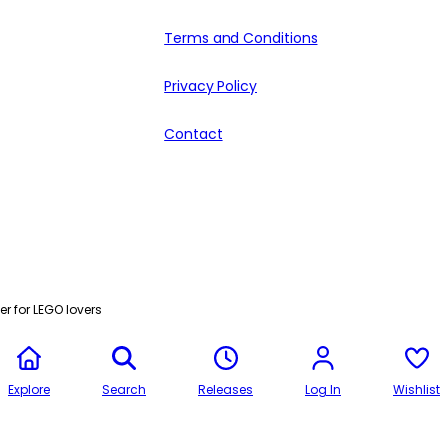
Terms and Conditions
Privacy Policy
Contact
r for LEGO lovers
Explore
Search
Releases
Log In
Wishlist