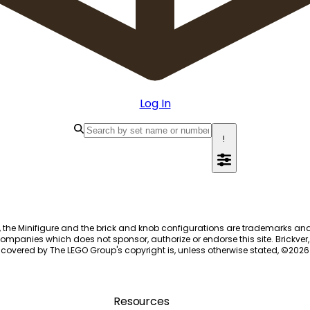
Log In
!
, the Minifigure and the brick and knob configurations are trademarks an
ompanies which does not sponsor, authorize or endorse this site. Brickver, 
 covered by The LEGO Group's copyright is, unless otherwise stated, ©
2026
Resources