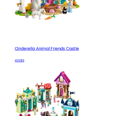
Cinderella Animal Friends Castle
43283