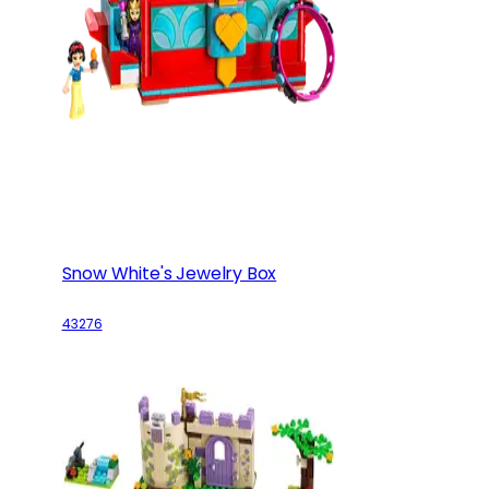
Snow White's Jewelry Box
43276