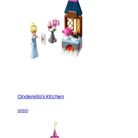
Cinderella's Kitchen
30551