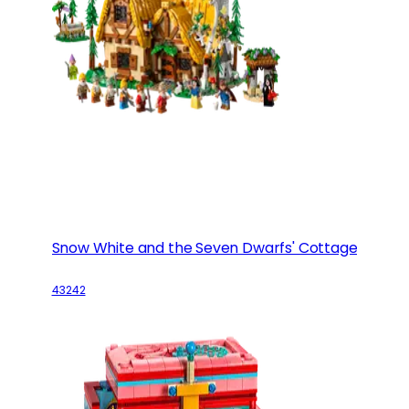
Snow White and the Seven Dwarfs' Cottage
43242