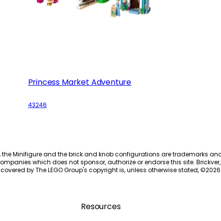
Princess Market Adventure
43246
, the Minifigure and the brick and knob configurations are trademarks an
ompanies which does not sponsor, authorize or endorse this site. Brickver, 
 covered by The LEGO Group's copyright is, unless otherwise stated, ©
2026
Resources