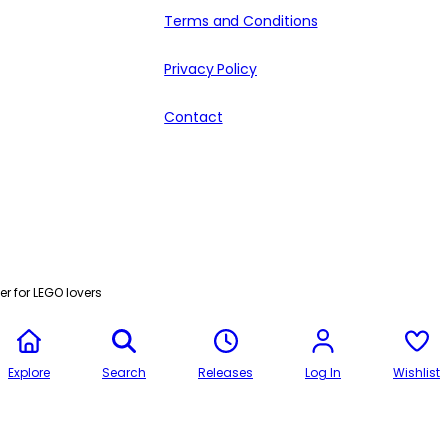
Terms and Conditions
Privacy Policy
Contact
r for LEGO lovers
Explore
Search
Releases
Log In
Wishlist