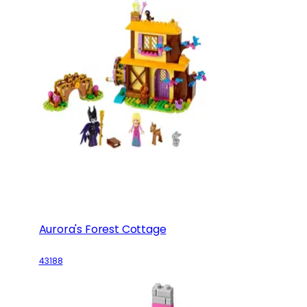
Aurora's Forest Cottage
43188