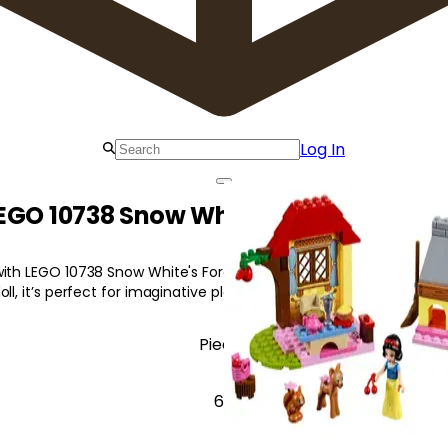
Log In
EGO 10738 Snow White's Forest Cotta
ith LEGO 10738 Snow White's Forest Cottage! Featuring a cottage,
ll, it’s perfect for imaginative play.
Pieces
67