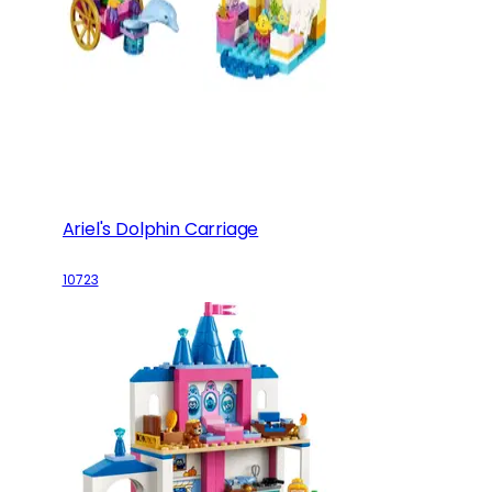
Ariel's Dolphin Carriage
10723