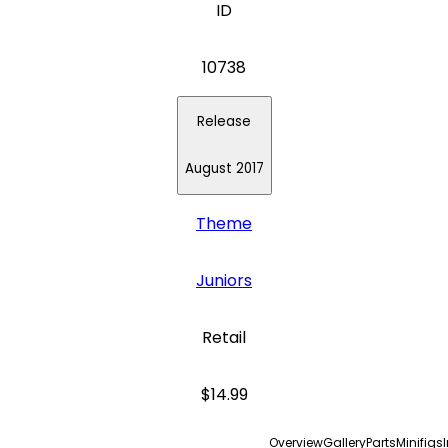
ID
10738
Release
August 2017
Theme
Juniors
Retail
$14.99
Overview
Gallery
Parts
Minifigs