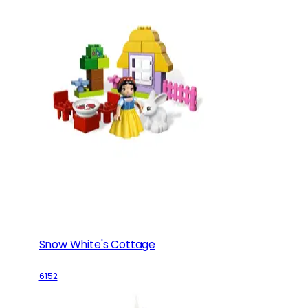
Snow White's Cottage
6152