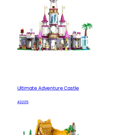
Ultimate Adventure Castle
43205