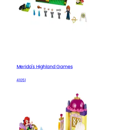
Merida's Highland Games
41051