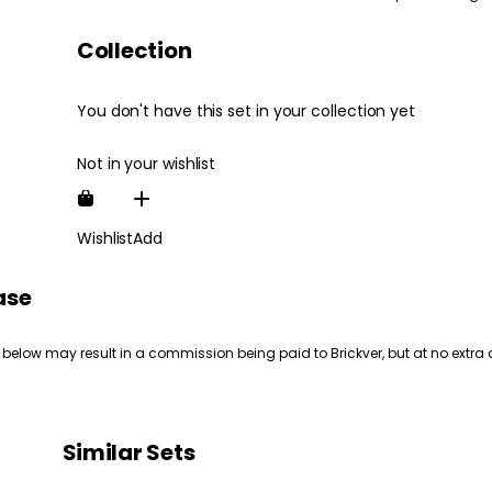
Collection
You don't have this set in your collection yet
Not in your wishlist
Wishlist
Add
ase
 below may result in a commission being paid to Brickver, but at no extra 
Similar Sets