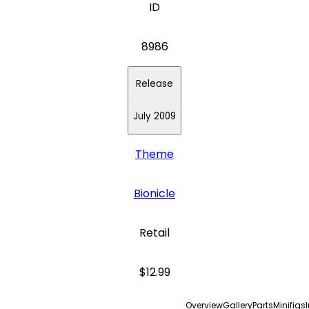
ID
8986
Release
July 2009
Theme
Bionicle
Retail
$12.99
Overview
Gallery
Parts
Minifigs