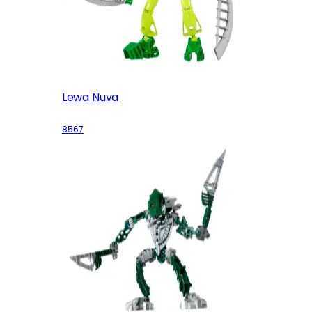
Lewa Nuva
8567