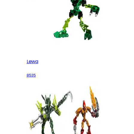
Lewa
8535