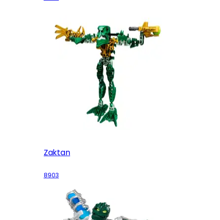
Zaktan
8903