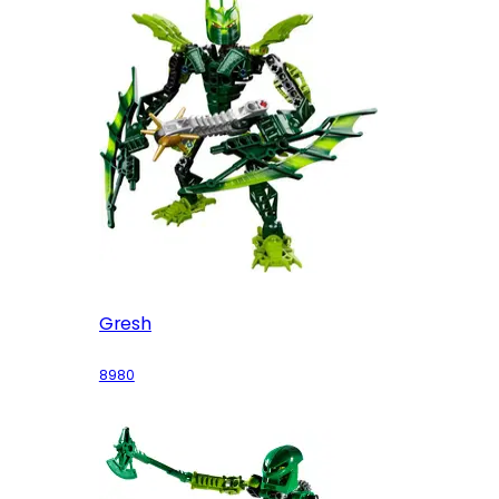
Gresh
8980