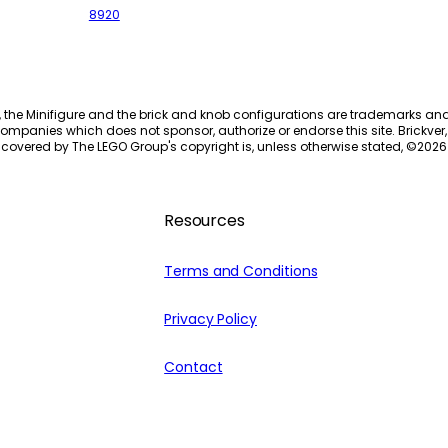
8920
, the Minifigure and the brick and knob configurations are trademarks an
ompanies which does not sponsor, authorize or endorse this site. Brickver, 
 covered by The LEGO Group's copyright is, unless otherwise stated, ©
2026
Resources
Terms and Conditions
Privacy Policy
Contact