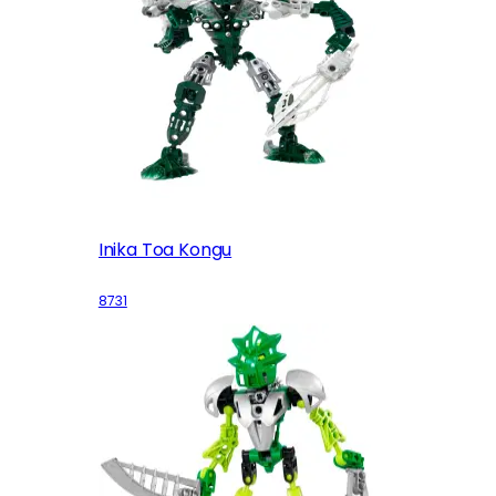
Inika Toa Kongu
8731