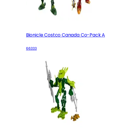
Bionicle Costco Canada Co-Pack A
66333