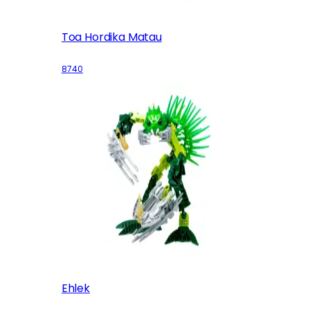
Toa Hordika Matau
8740
Ehlek