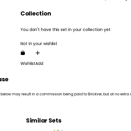
Collection
You don't have this set in your collection yet
Not in your wishlist
Wishlist
Add
ase
 below may result in a commission being paid to Brickver, but at no extra 
Similar Sets