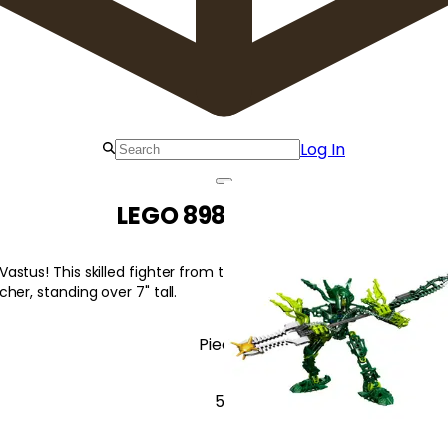
Log In
LEGO 8986 Vastus
stus! This skilled fighter from the jungle village of Tesara wie
her, standing over 7" tall.
Pieces
52