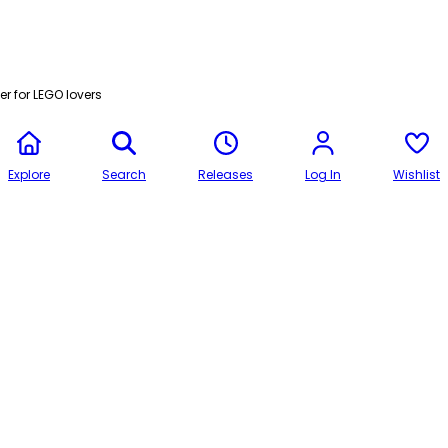
r for LEGO lovers
Explore
Search
Releases
Log In
Wishlist