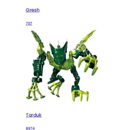
Gresh
7117
Tarduk
8974