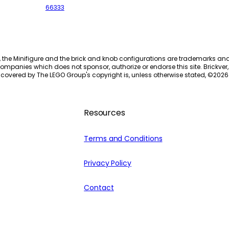
66333
, the Minifigure and the brick and knob configurations are trademarks an
ompanies which does not sponsor, authorize or endorse this site. Brickver, 
 covered by The LEGO Group's copyright is, unless otherwise stated, ©
2026
Resources
Terms and Conditions
Privacy Policy
Contact