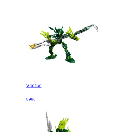
Vastus
8986