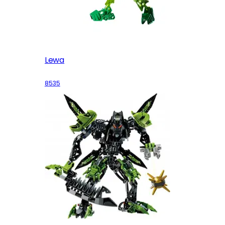
Lewa
8535