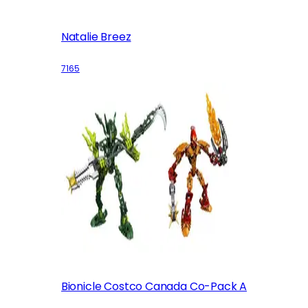
Natalie Breez
7165
Bionicle Costco Canada Co-Pack A