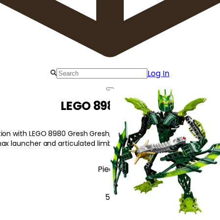
Log In
LEGO 8980 Gresh
ion with LEGO 8980 Gresh Gresh, a fierce Glatorian with agility a
nax launcher and articulated limbs for dynamic posing!
Pieces
55