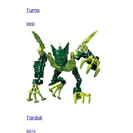
Tuma
8991
Tarduk
8974