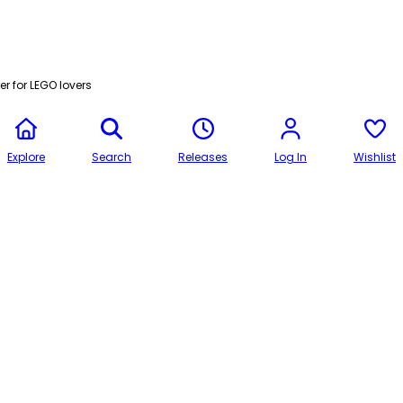
r for LEGO lovers
Explore
Search
Releases
Log In
Wishlist