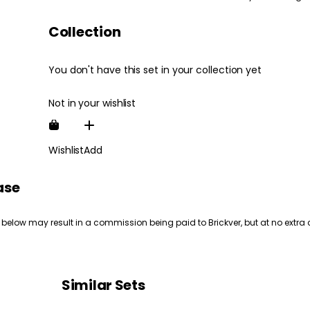
Collection
You don't have this set in your collection yet
Not in your wishlist
Wishlist
Add
ase
 below may result in a commission being paid to Brickver, but at no extra 
Similar Sets