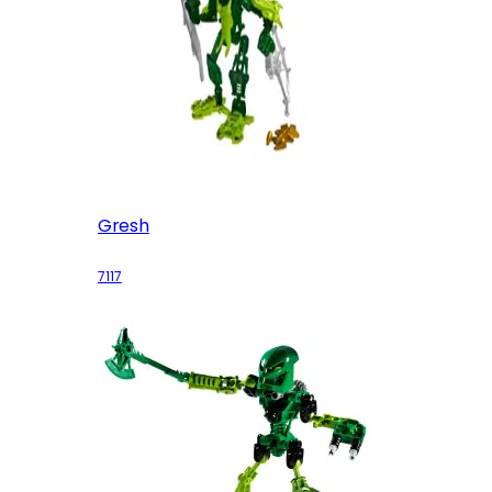
Gresh
7117