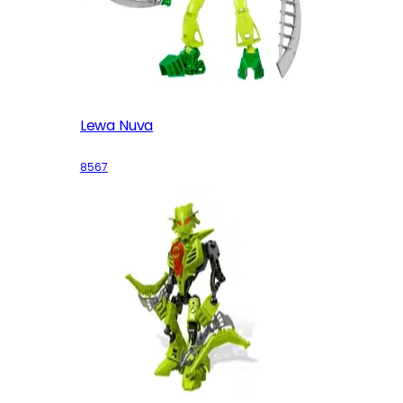
Lewa Nuva
8567