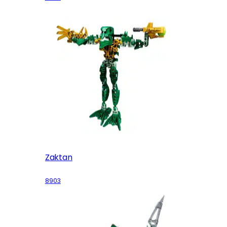
Zaktan
8903