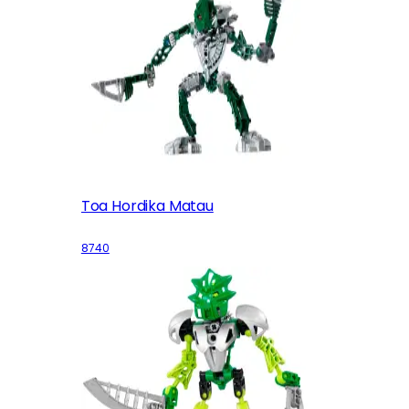
Toa Hordika Matau
8740