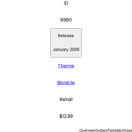
ID
8980
Release
January 2009
Theme
Bionicle
Retail
$12.99
Overview
Gallery
Parts
Minifigs