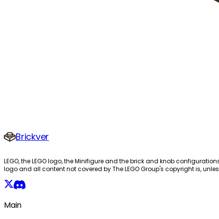
Brickver
LEGO, the LEGO logo, the Minifigure and the brick and knob configuration
logo and all content not covered by The LEGO Group's copyright is, unles
Main