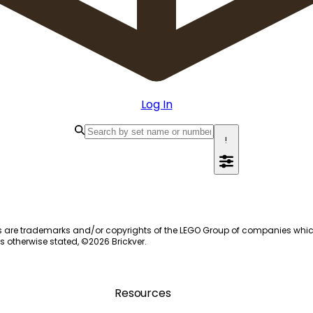
Log In
!
s are trademarks and/or copyrights of the LEGO Group of companies which do
s otherwise stated, ©
2026
Brickver.
Resources