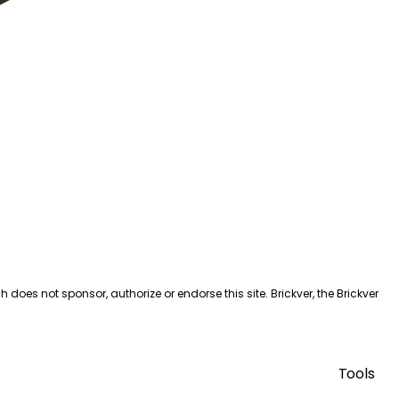
es not sponsor, authorize or endorse this site. Brickver, the Brickver
Tools