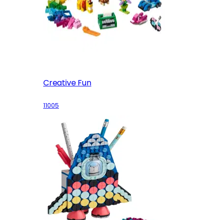
Creative Fun
11005