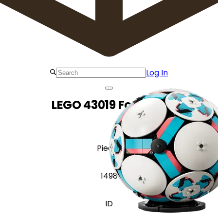
Log In
LEGO 43019 Football
Pieces
1498
ID