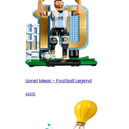
Lionel Messi – Football Legend
43015