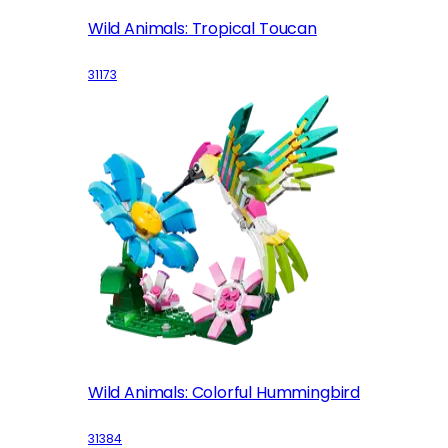
Wild Animals: Tropical Toucan
31173
Wild Animals: Colorful Hummingbird
31384