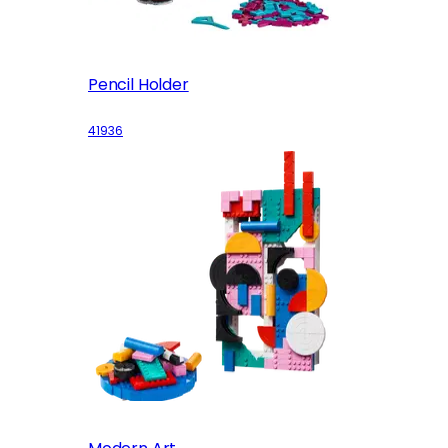
Pencil Holder
41936