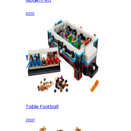
Modern Art
31210
Table Football
21337