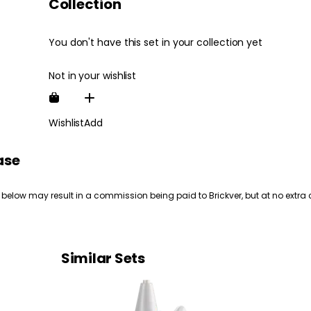
Collection
You don't have this set in your collection yet
Not in your wishlist
Wishlist
Add
ase
 below may result in a commission being paid to Brickver, but at no extra 
Similar Sets