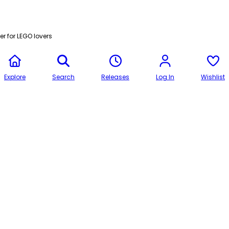
r for LEGO lovers
Explore
Search
Releases
Log In
Wishlist