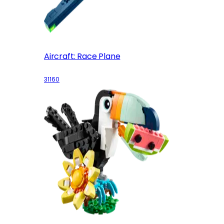
Aircraft: Race Plane
31160