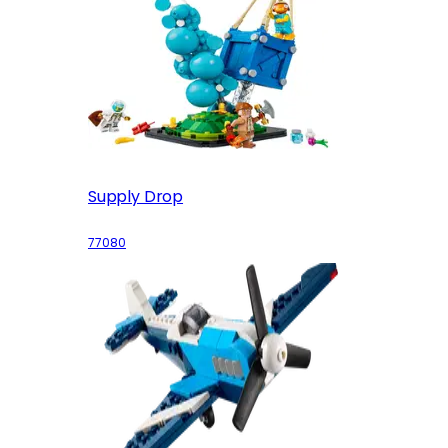
Supply Drop
77080