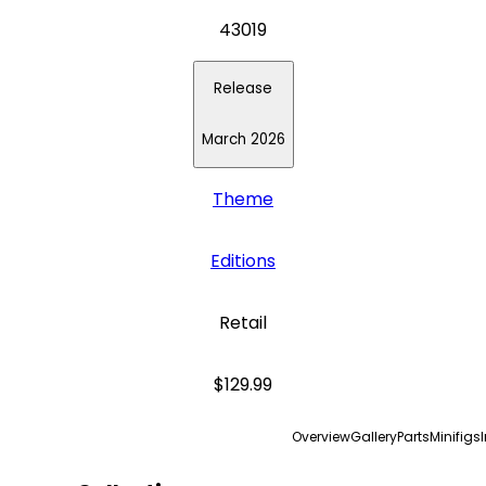
43019
Release
March 2026
Theme
Editions
Retail
$129.99
Overview
Gallery
Parts
Minifigs