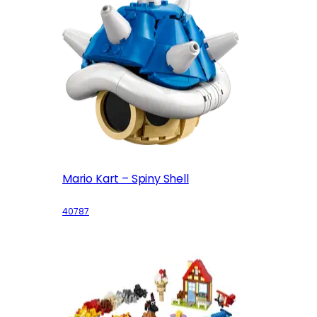
Mario Kart – Spiny Shell
40787