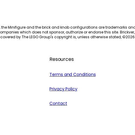
, the Minifigure and the brick and knob configurations are trademarks an
ompanies which does not sponsor, authorize or endorse this site. Brickver, 
 covered by The LEGO Group's copyright is, unless otherwise stated, ©
2026
Resources
Terms and Conditions
Privacy Policy
Contact