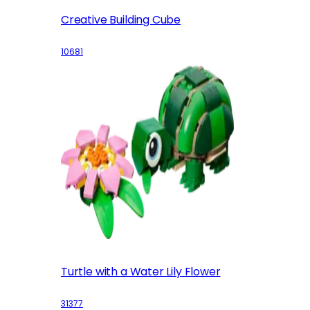
Creative Building Cube
10681
Turtle with a Water Lily Flower
31377