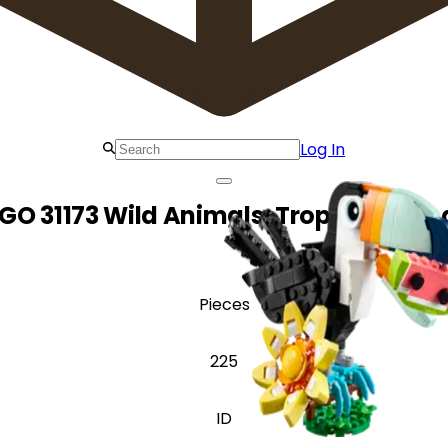
Log In
GO 31173 Wild Animals: Tropical Tou
Pieces
225
ID