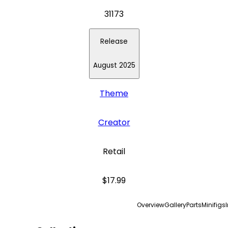
31173
Release
August 2025
Theme
Creator
Retail
$17.99
Overview
Gallery
Parts
Minifigs