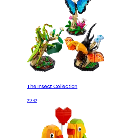
The Insect Collection
21342