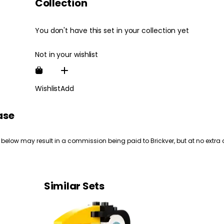
Collection
You don't have this set in your collection yet
Not in your wishlist
Wishlist
Add
ase
 below may result in a commission being paid to Brickver, but at no extra 
Similar Sets