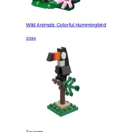
Wild Animals: Colorful Hummingbird
31384