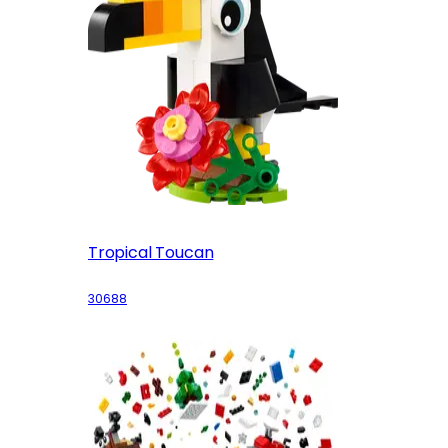
Tropical Toucan
30688