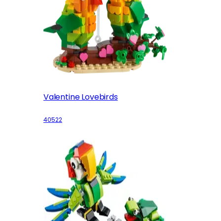
Valentine Lovebirds
40522