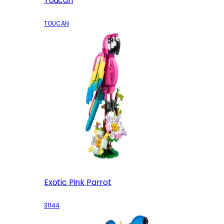
Toucan
TOUCAN
Exotic Pink Parrot
31144