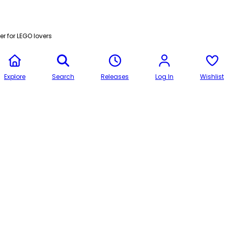
r for LEGO lovers
Explore
Search
Releases
Log In
Wishlist