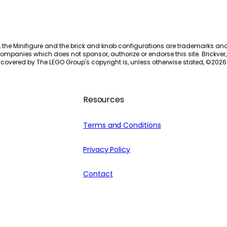
, the Minifigure and the brick and knob configurations are trademarks an
ompanies which does not sponsor, authorize or endorse this site. Brickver, 
 covered by The LEGO Group's copyright is, unless otherwise stated, ©
2026
Resources
Terms and Conditions
Privacy Policy
Contact