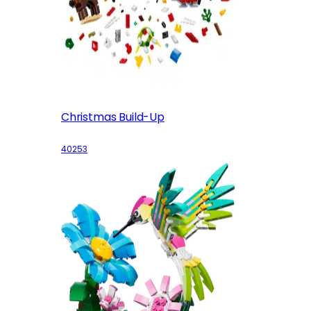
Christmas Build-Up
40253