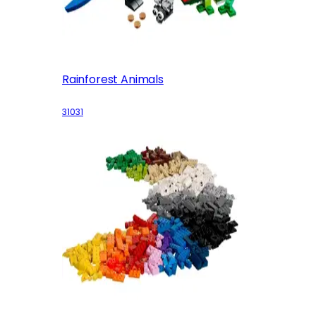
Rainforest Animals
31031