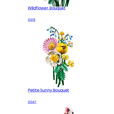
Wildflower Bouquet
10313
Petite Sunny Bouquet
10347