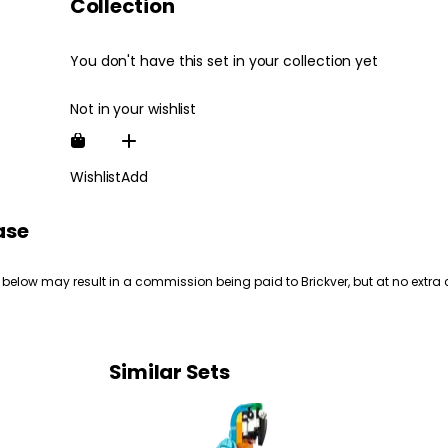
Collection
You don't have this set in your collection yet
Not in your wishlist
Wishlist
Add
ase
 below may result in a commission being paid to Brickver, but at no extra 
Similar Sets