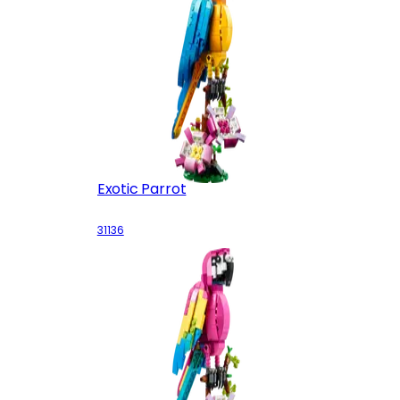
Exotic Parrot
31136