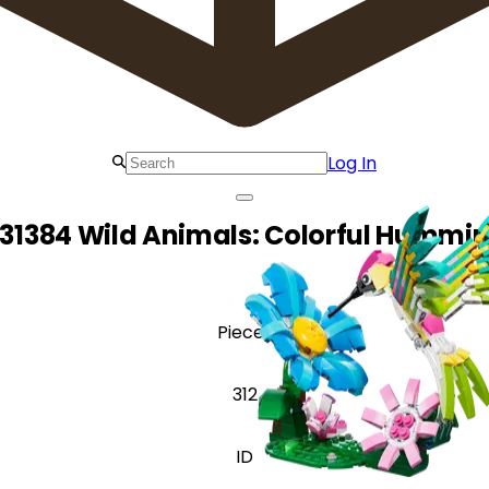
Log In
31384 Wild Animals: Colorful Hummi
Pieces
312
ID