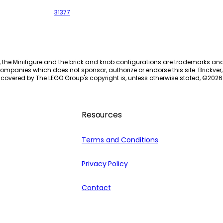
31377
, the Minifigure and the brick and knob configurations are trademarks an
ompanies which does not sponsor, authorize or endorse this site. Brickver, 
 covered by The LEGO Group's copyright is, unless otherwise stated, ©
2026
Resources
Terms and Conditions
Privacy Policy
Contact