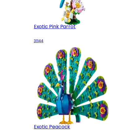
Exotic Pink Parrot
31144
Exotic Peacock