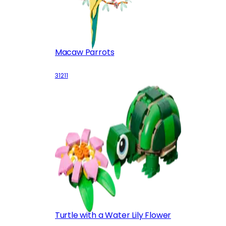
Macaw Parrots
31211
Turtle with a Water Lily Flower