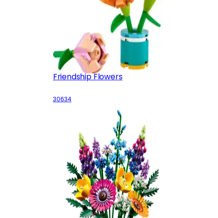
Friendship Flowers
30634