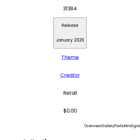
31384
Release
January 2026
Theme
Creator
Retail
$0.00
Overview
Gallery
Parts
Minifigs