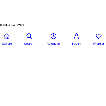
r for LEGO lovers
Explore
Search
Releases
Log In
Wishlist