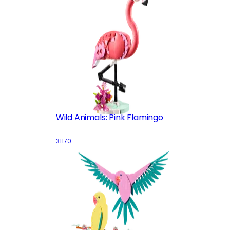
Wild Animals: Pink Flamingo
31170