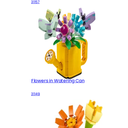
31157
Flowers in Watering Can
31149