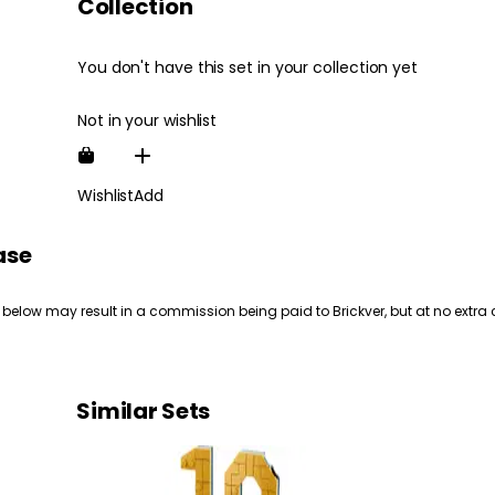
Collection
You don't have this set in your collection yet
Not in your wishlist
Wishlist
Add
ase
 below may result in a commission being paid to Brickver, but at no extra 
Similar Sets