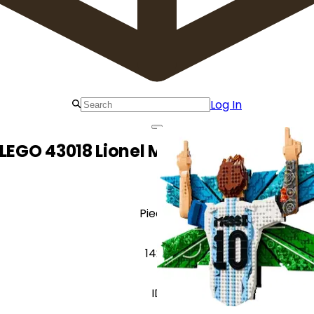
Log In
LEGO 43018 Lionel Messi – Celebratio
Pieces
1428
ID