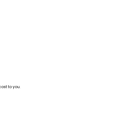
cost to you.