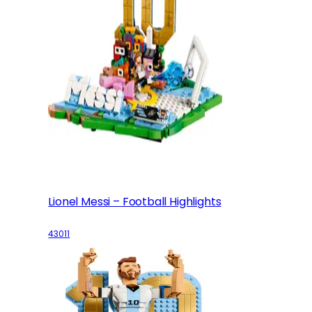
Lionel Messi – Football Highlights
43011