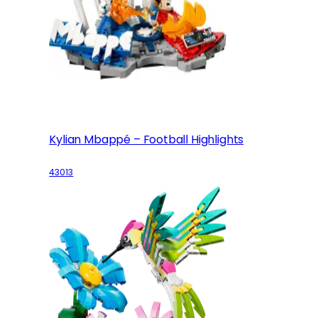
Kylian Mbappé – Football Highlights
43013