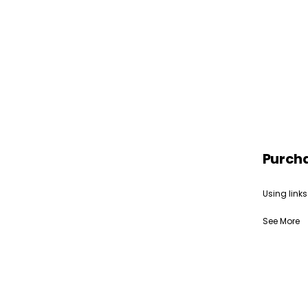
Purch
Using links
See More