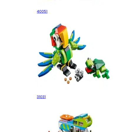
40051
Rainforest Animals
31031