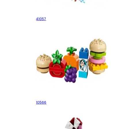
Heartlake Horse Show
41057
Creative Picnic
10566