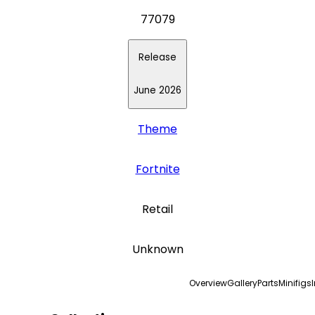
77079
Release
June 2026
Theme
Fortnite
Retail
Unknown
Overview
Gallery
Parts
Minifigs