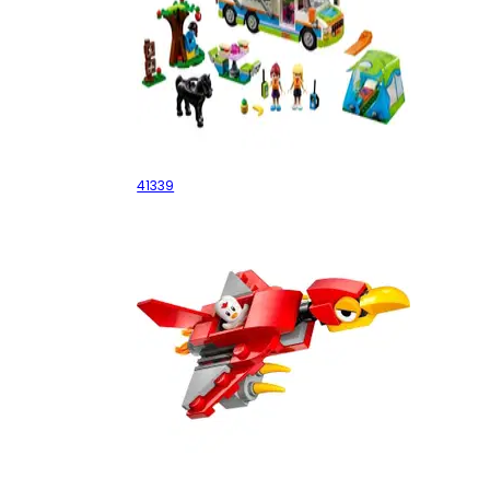
Mia's Camper Van
41339
Balkiry Attack