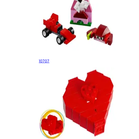
Red Creativity Box
10707
Valentine's Day Heart Box