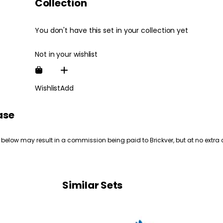
Collection
You don't have this set in your collection yet
Not in your wishlist
Wishlist
Add
ase
 below may result in a commission being paid to Brickver, but at no extra 
Similar Sets