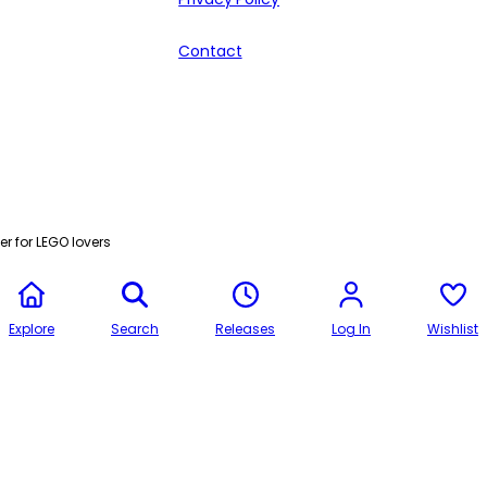
Contact
r for LEGO lovers
Explore
Search
Releases
Log In
Wishlist