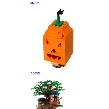
30704
Pumpkin
40055