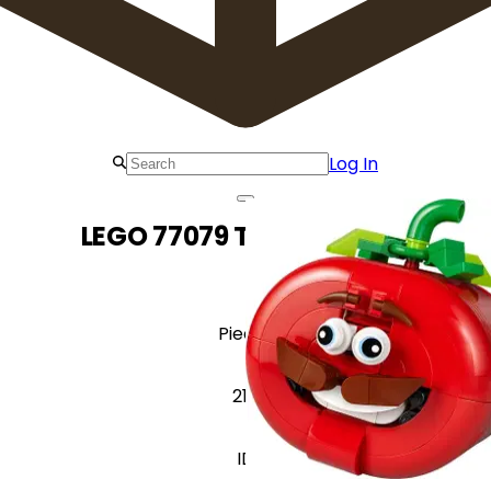
Log In
LEGO 77079 Tomatohead
Pieces
210
ID