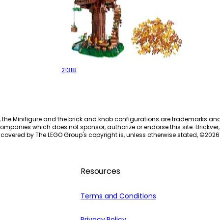
Tree House
21318
, the Minifigure and the brick and knob configurations are trademarks an
ompanies which does not sponsor, authorize or endorse this site. Brickver, 
 covered by The LEGO Group's copyright is, unless otherwise stated, ©
2026
Resources
Terms and Conditions
Privacy Policy