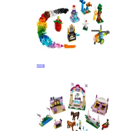
Bricks and Functions
11019