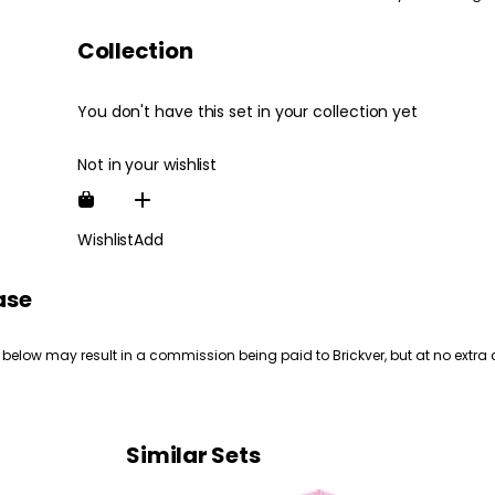
Collection
You don't have this set in your collection yet
Not in your wishlist
Wishlist
Add
ase
 below may result in a commission being paid to Brickver, but at no extra 
Similar Sets