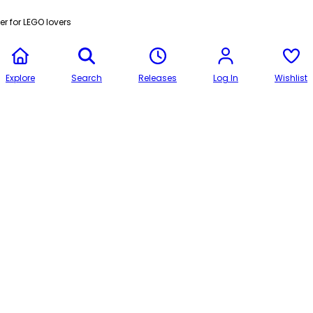
r for LEGO lovers
Explore
Search
Releases
Log In
Wishlist