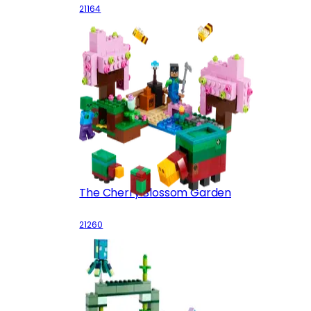
21164
The Cherry Blossom Garden
21260