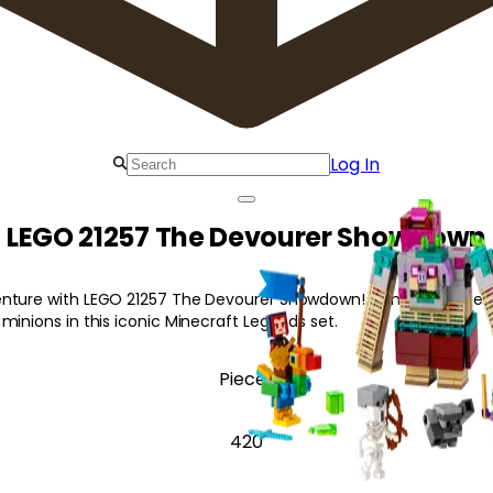
Log In
LEGO 21257 The Devourer Showdown
nture with LEGO 21257 The Devourer Showdown! Join the Ranger 
minions in this iconic Minecraft Legends set.
Pieces
420