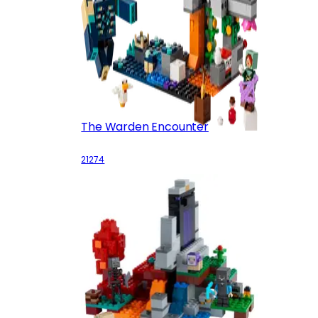
The Warden Encounter
21274