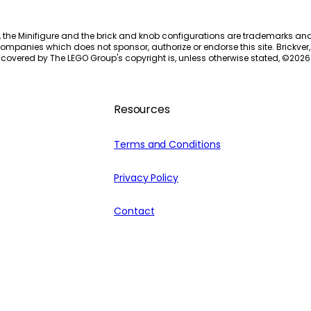
, the Minifigure and the brick and knob configurations are trademarks an
ompanies which does not sponsor, authorize or endorse this site. Brickver, 
 covered by The LEGO Group's copyright is, unless otherwise stated, ©
2026
Resources
Terms and Conditions
Privacy Policy
Contact