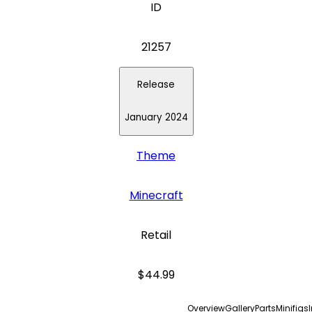
ID
21257
Release
January 2024
Theme
Minecraft
Retail
$44.99
Overview
Gallery
Parts
Minifigs