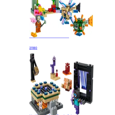
The Guardian Battle
21180