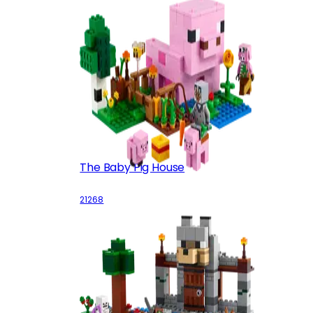
The Baby Pig House
21268