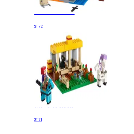
The Ruined Portal
21172
The Horse Stable
21171