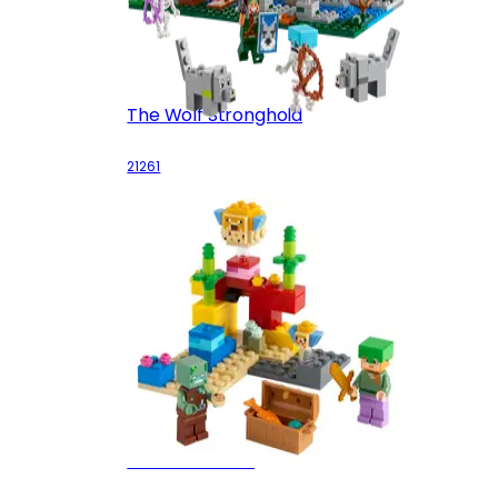
The Wolf Stronghold
21261
The Coral Reef