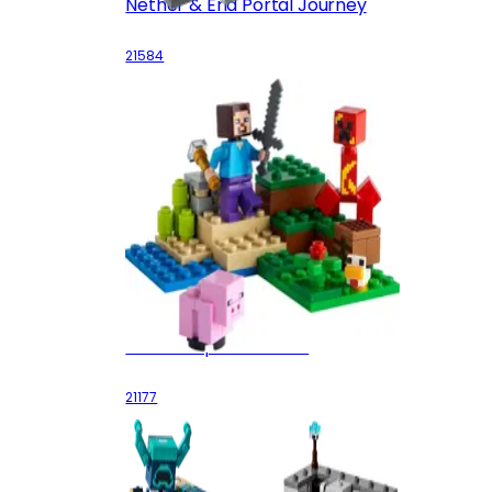
Nether & End Portal Journey
21584
The Creeper Ambush
21177