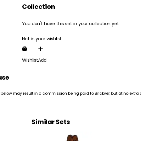
Collection
You don't have this set in your collection yet
Not in your wishlist
Wishlist
Add
ase
 below may result in a commission being paid to Brickver, but at no extra 
Similar Sets