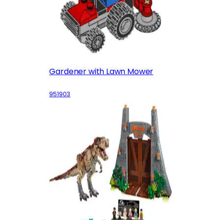
Gardener with Lawn Mower
951903