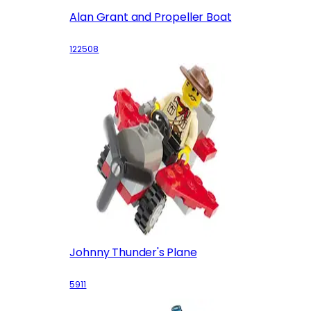
Alan Grant and Propeller Boat
122508
Johnny Thunder's Plane
5911