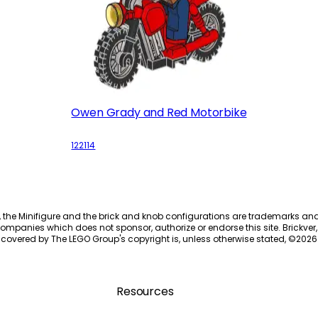
Owen Grady and Red Motorbike
122114
, the Minifigure and the brick and knob configurations are trademarks an
ompanies which does not sponsor, authorize or endorse this site. Brickver, 
 covered by The LEGO Group's copyright is, unless otherwise stated, ©
2026
Resources