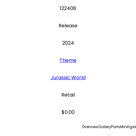
122408
Release
2024
Theme
Jurassic World
Retail
$0.00
Overview
Gallery
Parts
Minifigs