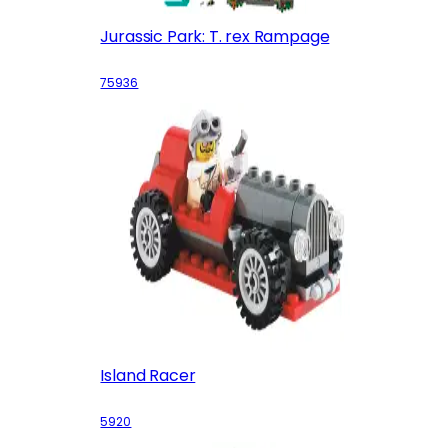
Jurassic Park: T. rex Rampage
75936
Island Racer
5920