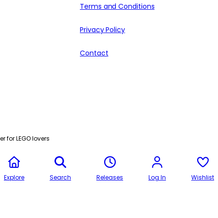
Terms and Conditions
Privacy Policy
Contact
r for LEGO lovers
Explore
Search
Releases
Log In
Wishlist