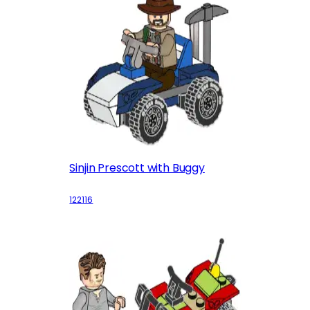
Sinjin Prescott with Buggy
122116