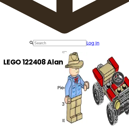
Log In
LEGO 122408 Alan Grant with Buggy
Pieces
38
ID