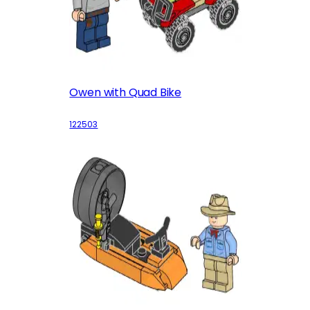
Owen with Quad Bike
122503