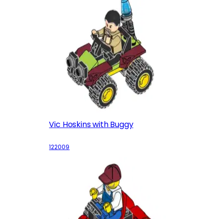
Vic Hoskins with Buggy
122009