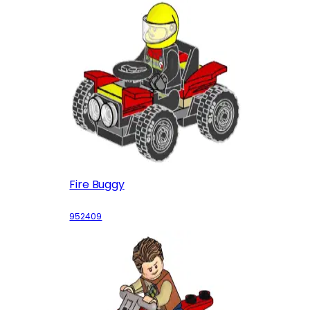
Fire Buggy
952409