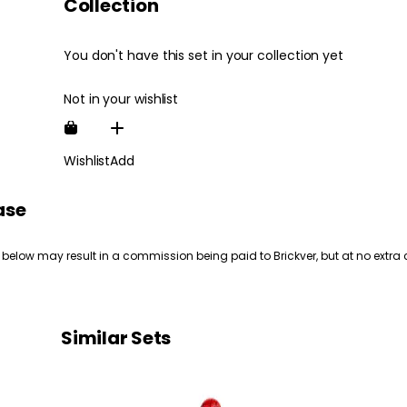
Collection
You don't have this set in your collection yet
Not in your wishlist
Wishlist
Add
ase
 below may result in a commission being paid to Brickver, but at no extra 
Similar Sets