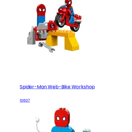
Spider-Man Web-Bike Workshop
10607