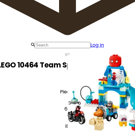
Log In
LEGO 10464 Team Spidey Webquarter
Pieces
65
ID