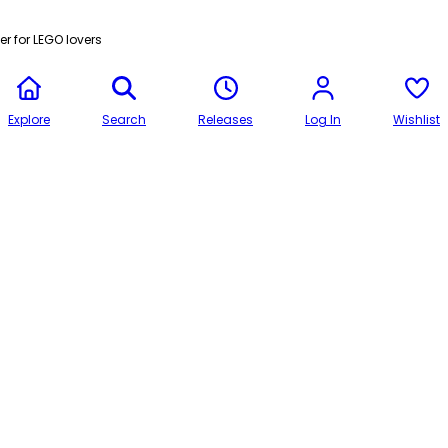
r for LEGO lovers
Explore
Search
Releases
Log In
Wishlist