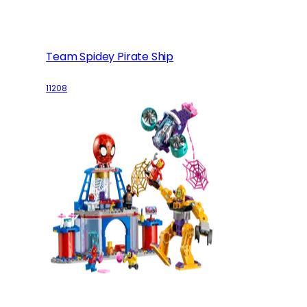
Team Spidey Pirate Ship
11208