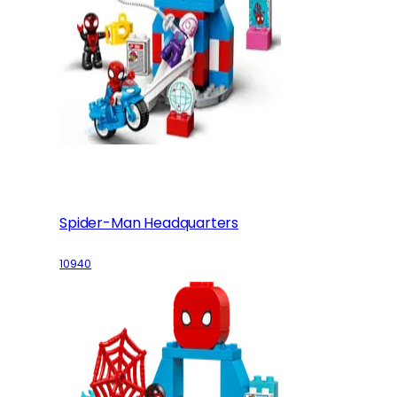
Spider-Man Headquarters
10940