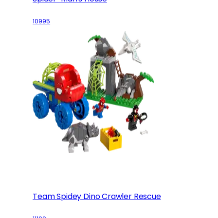
10995
Team Spidey Dino Crawler Rescue