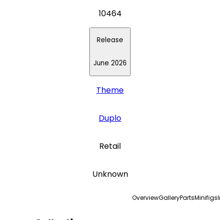
10464
Release
June 2026
Theme
Duplo
Retail
Unknown
Overview
Gallery
Parts
Minifigs