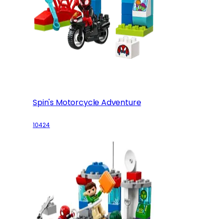
Spin's Motorcycle Adventure
10424