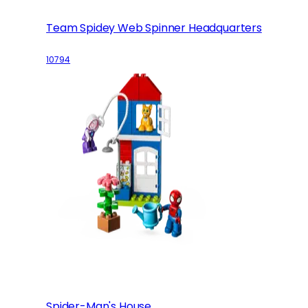
Team Spidey Web Spinner Headquarters
10794
Spider-Man's House