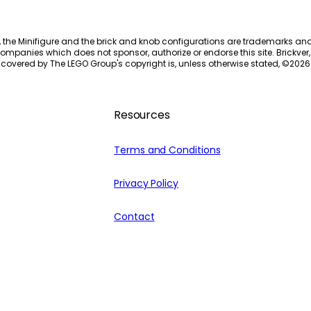
, the Minifigure and the brick and knob configurations are trademarks an
ompanies which does not sponsor, authorize or endorse this site. Brickver, 
 covered by The LEGO Group's copyright is, unless otherwise stated, ©
2026
Resources
Terms and Conditions
Privacy Policy
Contact