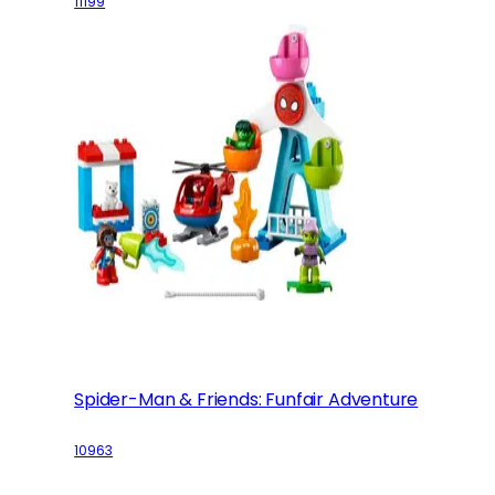
11199
Spider-Man & Friends: Funfair Adventure
10963