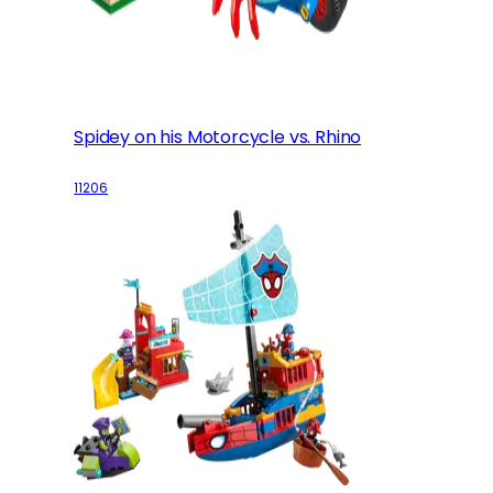
Spidey on his Motorcycle vs. Rhino
11206