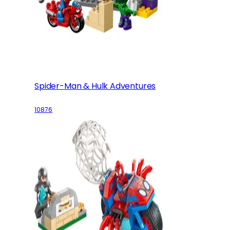
Spider-Man & Hulk Adventures
10876