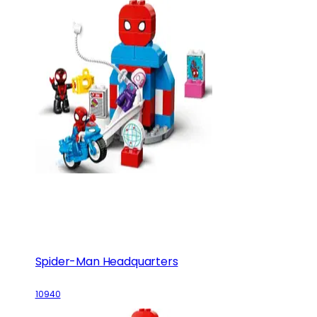
Spider-Man Headquarters
10940