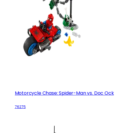
Motorcycle Chase: Spider-Man vs. Doc Ock
76275