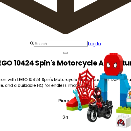
Log In
EGO 10424 Spin's Motorcycle Adventu
tion with LEGO 10424 Spin's Motorcycle Adventure! This DUPLO pla
e, and a buildable HQ for endless imaginative fun.
Pieces
24