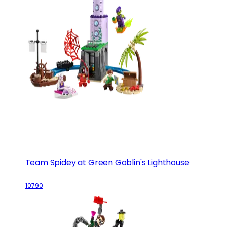
Team Spidey at Green Goblin's Lighthouse
10790