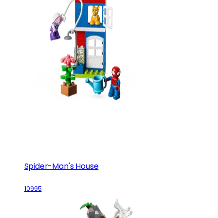
Spider-Man's House
10995