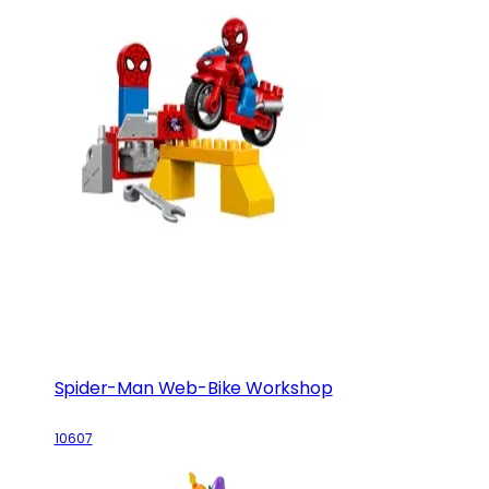
Spider-Man Web-Bike Workshop
10607