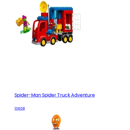
Spider-Man Spider Truck Adventure
10608