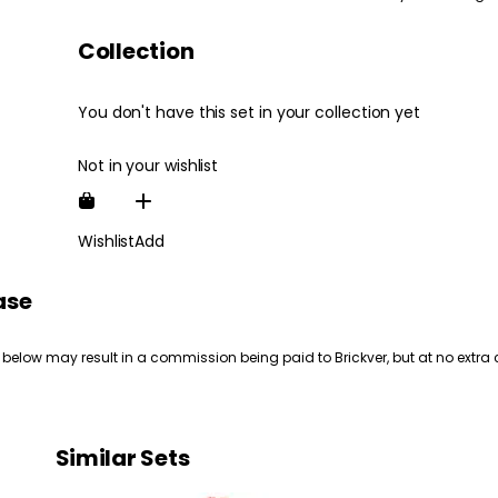
Collection
You don't have this set in your collection yet
Not in your wishlist
Wishlist
Add
ase
 below may result in a commission being paid to Brickver, but at no extra 
Similar Sets