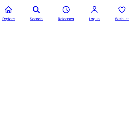
Explore
Search
Releases
Log In
Wishlist