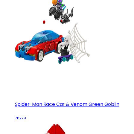
Spider-Man Race Car & Venom Green Goblin
76279