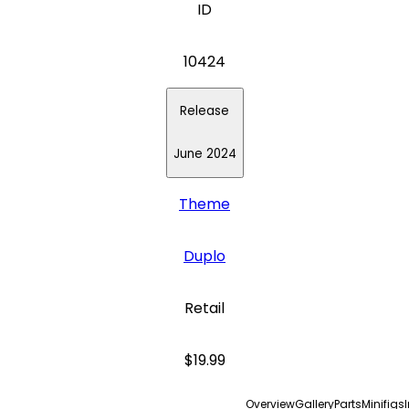
ID
10424
Release
June 2024
Theme
Duplo
Retail
$19.99
Overview
Gallery
Parts
Minifigs