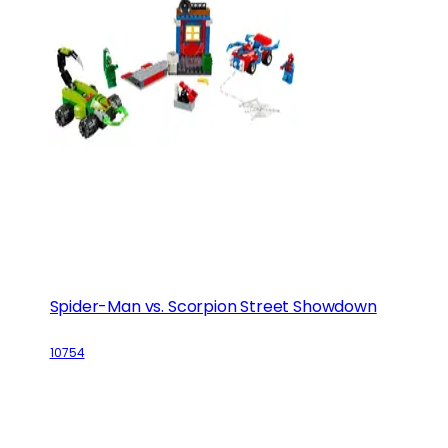
Spider-Man vs. Scorpion Street Showdown
10754