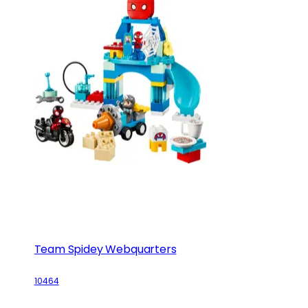
Team Spidey Webquarters
10464