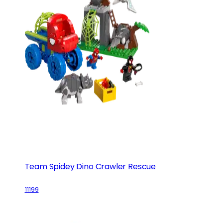
Team Spidey Dino Crawler Rescue
11199