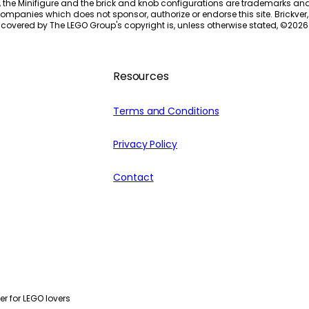
, the Minifigure and the brick and knob configurations are trademarks an
ompanies which does not sponsor, authorize or endorse this site. Brickver, 
 covered by The LEGO Group's copyright is, unless otherwise stated, ©
2026
Resources
Terms and Conditions
Privacy Policy
Contact
r for LEGO lovers