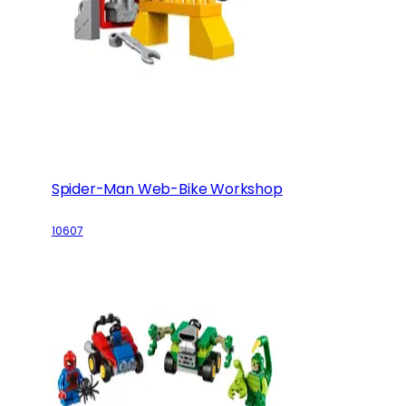
Spider-Man Web-Bike Workshop
10607