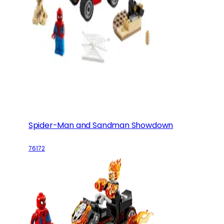
Spider-Man and Sandman Showdown
76172