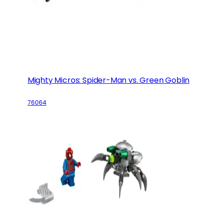
Mighty Micros: Spider-Man vs. Green Goblin
76064