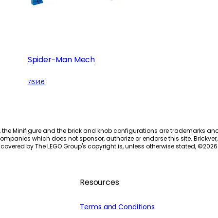
Spider-Man Mech
76146
, the Minifigure and the brick and knob configurations are trademarks an
ompanies which does not sponsor, authorize or endorse this site. Brickver, 
 covered by The LEGO Group's copyright is, unless otherwise stated, ©
2026
Resources
Terms and Conditions