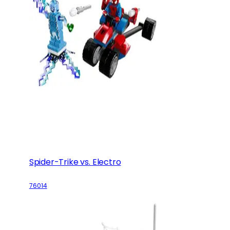
Spider-Trike vs. Electro
76014