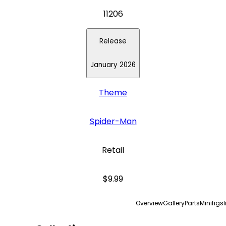
11206
Release
January 2026
Theme
Spider-Man
Retail
$9.99
Overview
Gallery
Parts
Minifigs