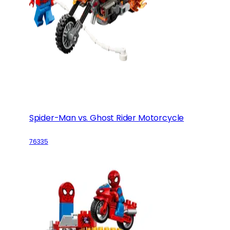
Spider-Man vs. Ghost Rider Motorcycle
76335