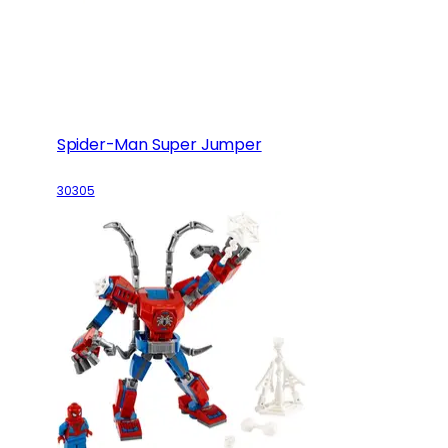
Spider-Man Super Jumper
30305