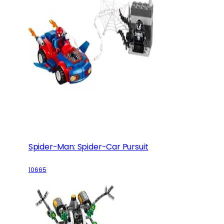
Spider-Man: Spider-Car Pursuit
10665