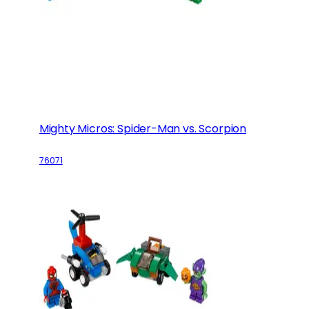
Mighty Micros: Spider-Man vs. Scorpion
76071