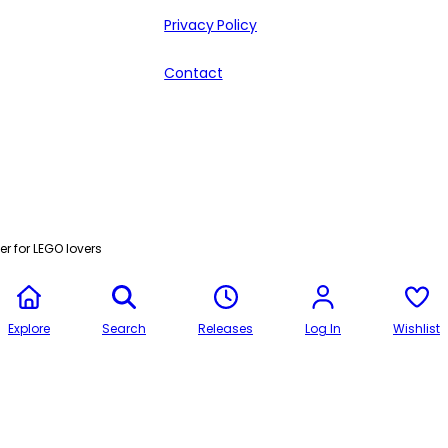
Privacy Policy
Contact
r for LEGO lovers
Explore
Search
Releases
Log In
Wishlist