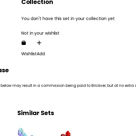
Collection
You don't have this set in your collection yet
Not in your wishlist
Wishlist
Add
ase
 below may result in a commission being paid to Brickver, but at no extra 
Similar Sets