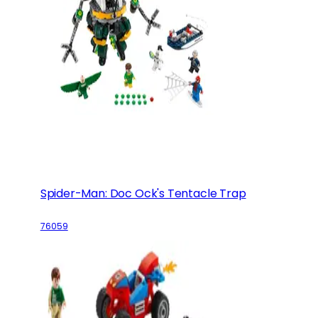
Spider-Man: Doc Ock's Tentacle Trap
76059