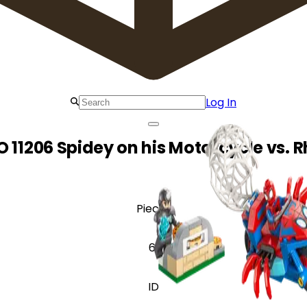
Log In
O 11206 Spidey on his Motorcycle vs. R
Pieces
61
ID