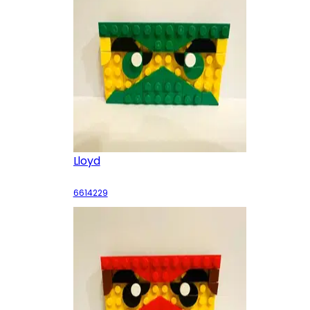
Lloyd
6614229