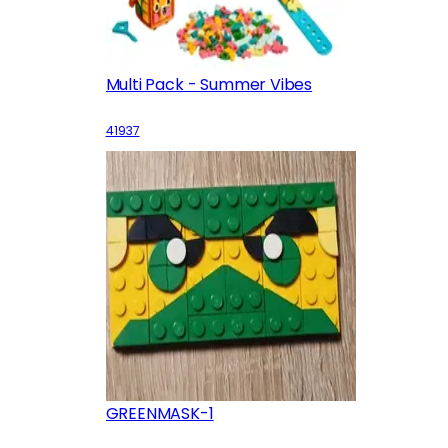
Multi Pack - Summer Vibes
41937
GREENMASK-1