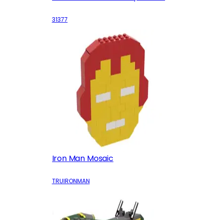
31377
Iron Man Mosaic
TRUIRONMAN