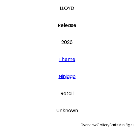
LLOYD
Release
2026
Theme
Ninjago
Retail
Unknown
Overview
Gallery
Parts
Minifigs