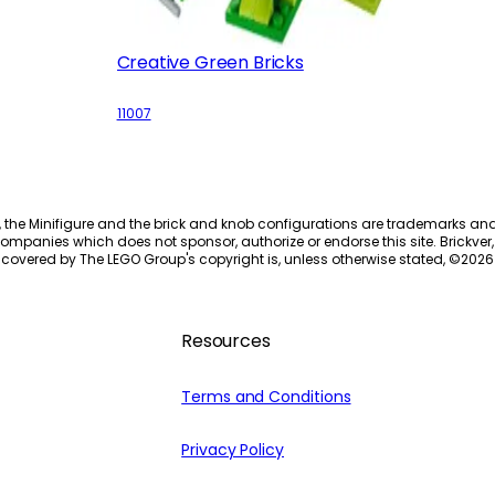
Creative Green Bricks
11007
, the Minifigure and the brick and knob configurations are trademarks an
ompanies which does not sponsor, authorize or endorse this site. Brickver, 
 covered by The LEGO Group's copyright is, unless otherwise stated, ©
2026
Resources
Terms and Conditions
Privacy Policy