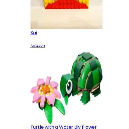
Kai
6614229
Turtle with a Water Lily Flower