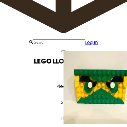
Log In
LEGO LLOYD Lloyd
Pieces
39
ID