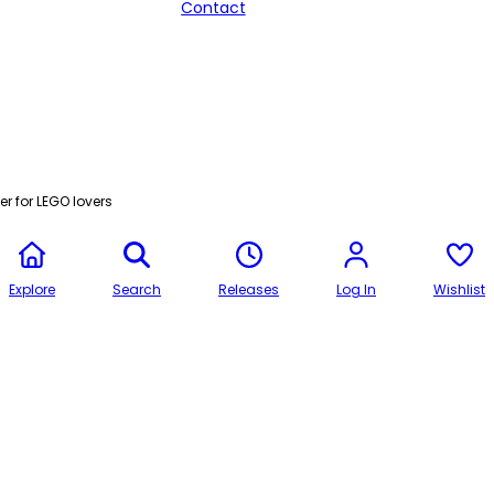
Contact
r for LEGO lovers
Explore
Search
Releases
Log In
Wishlist