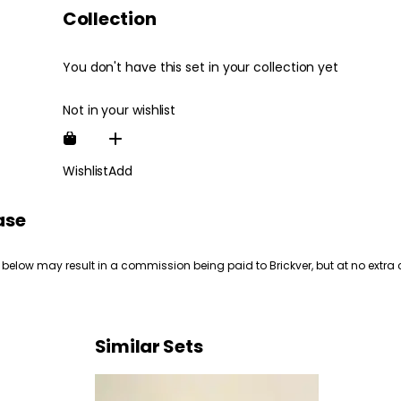
Collection
You don't have this set in your collection yet
Not in your wishlist
Wishlist
Add
ase
 below may result in a commission being paid to Brickver, but at no extra 
Similar Sets