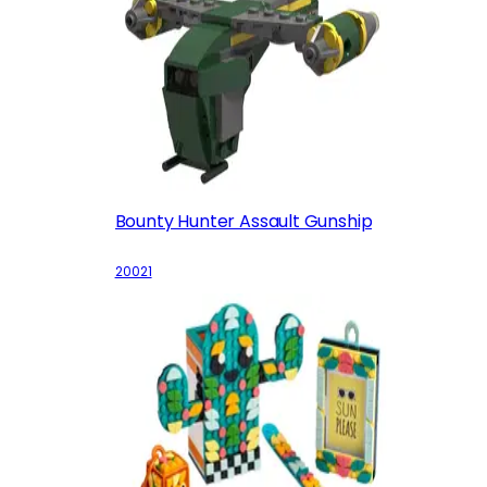
Bounty Hunter Assault Gunship
20021