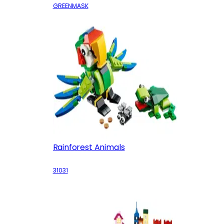
GREENMASK
Rainforest Animals
31031