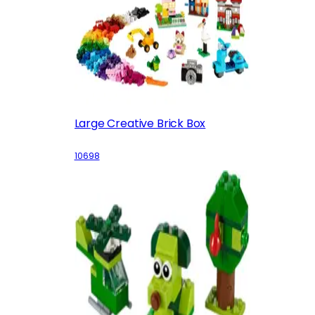
Large Creative Brick Box
10698