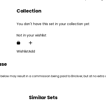
Collection
You don't have this set in your collection yet
Not in your wishlist
Wishlist
Add
ase
 below may result in a commission being paid to Brickver, but at no extra 
Similar Sets