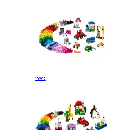
XXXL Box
10697