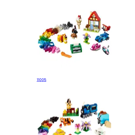
Creative Fun
11005