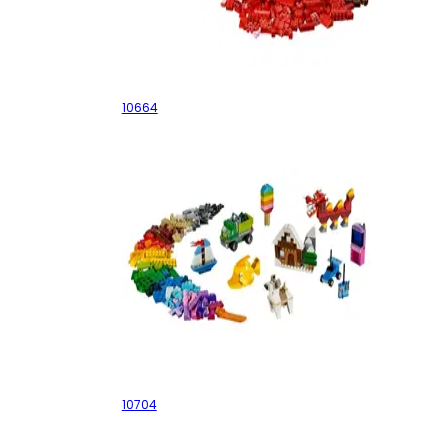
Creative Tower
10664
Creative Box
10704