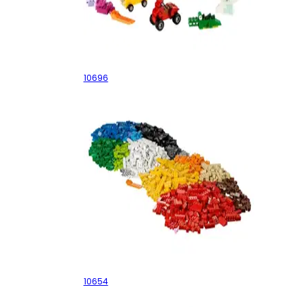
Medium Creative Brick Box
10696
XL Creative Brick Box
10654