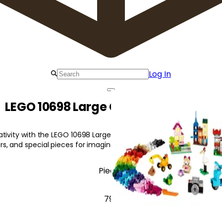
Log In
LEGO 10698 Large Creative Brick Box
tivity with the LEGO 10698 Large Creative Brick Box, featuring 33 
, and special pieces for imaginative building.
Pieces
790