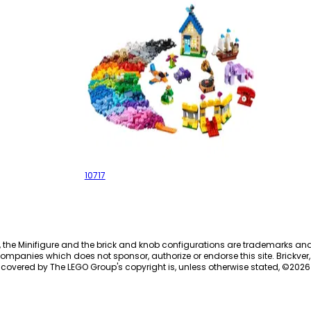
Bricks Bricks Bricks
10717
, the Minifigure and the brick and knob configurations are trademarks an
ompanies which does not sponsor, authorize or endorse this site. Brickver, 
 covered by The LEGO Group's copyright is, unless otherwise stated, ©
2026