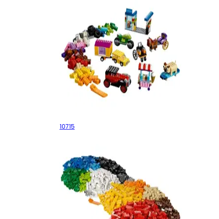
Bricks on a Roll
10715