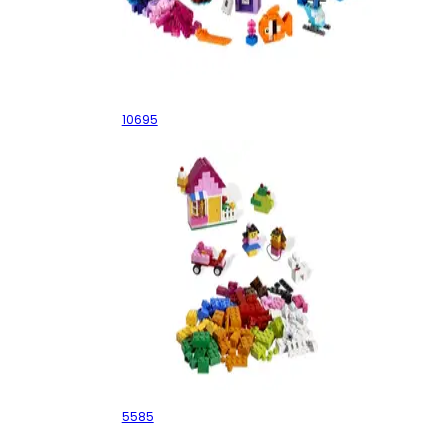
Creative Building Box
10695
Pink Brick Box
5585