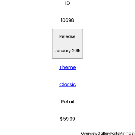
ID
10698
Release
January 2015
Theme
Classic
Retail
$59.99
Overview
Gallery
Parts
Minifigs