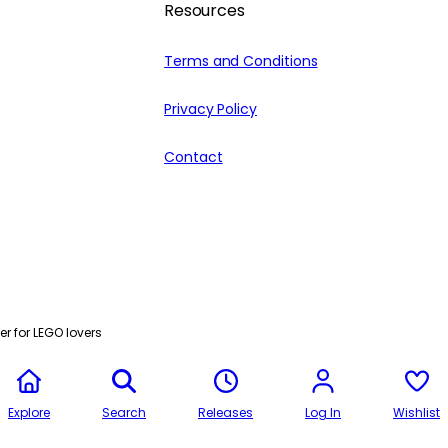
Resources
Terms and Conditions
Privacy Policy
Contact
r for LEGO lovers
Explore
Search
Releases
Log In
Wishlist