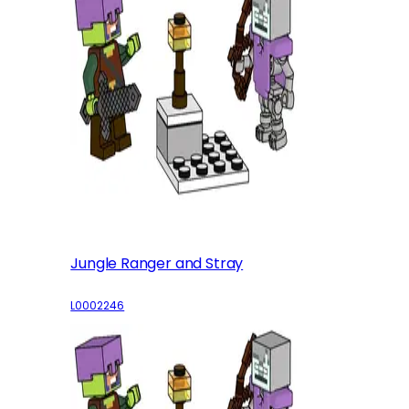
Jungle Ranger and Stray
L0002246