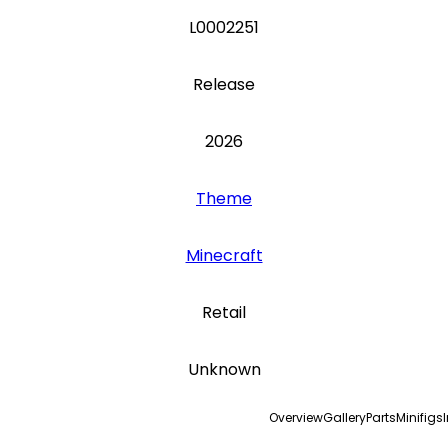
L0002251
Release
2026
Theme
Minecraft
Retail
Unknown
Overview
Gallery
Parts
Minifigs