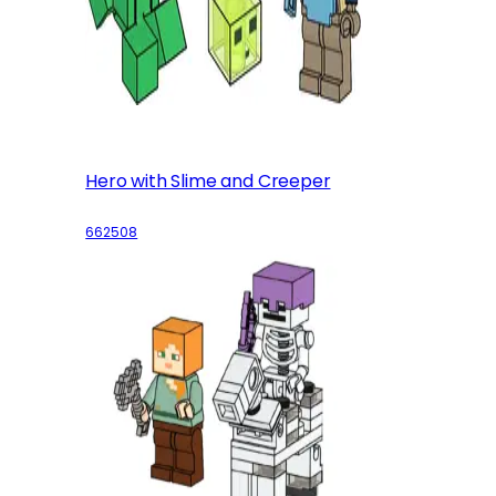
Hero with Slime and Creeper
662508