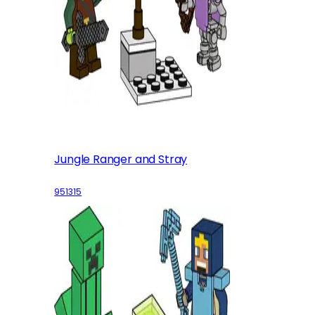
Jungle Ranger and Stray
951315