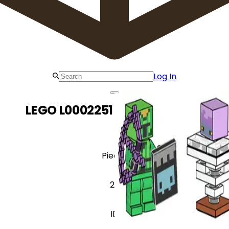
Log In
LEGO L0002251 Cactus Knight
Pieces
26
ID