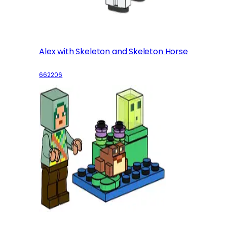
Alex with Skeleton and Skeleton Horse
662206