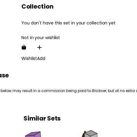
Collection
You don't have this set in your collection yet
Not in your wishlist
Wishlist
Add
ase
 below may result in a commission being paid to Brickver, but at no extra 
Similar Sets