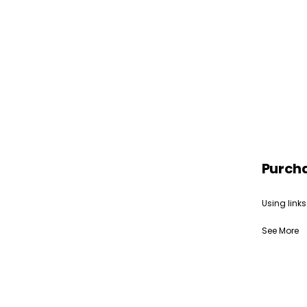
Purch
Using links
See More