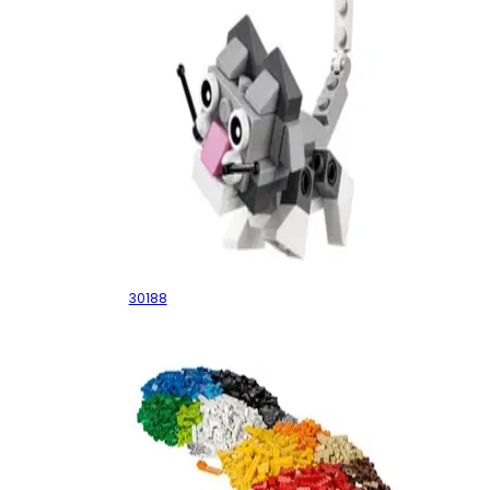
Cute Kitten
30188