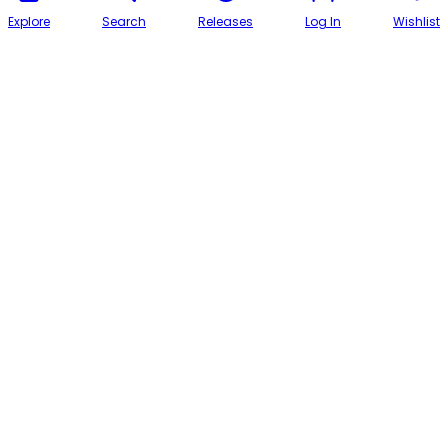
Explore
Search
Releases
Log In
Wishlist