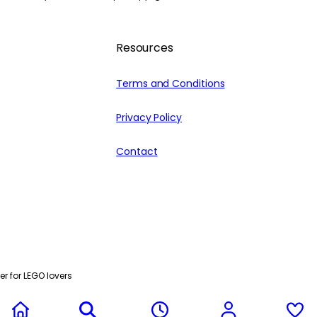
Resources
Terms and Conditions
Privacy Policy
Contact
r for LEGO lovers