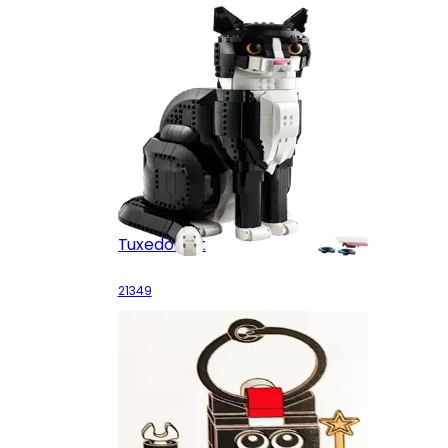
Tuxedo Cat
21349