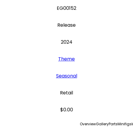
EG00152
Release
2024
Theme
Seasonal
Retail
$0.00
Overview
Gallery
Parts
Minifigs