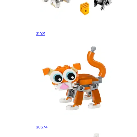
Furry Creatures
31021
Cat
30574