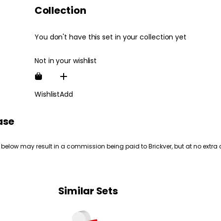
Collection
You don't have this set in your collection yet
Not in your wishlist
Wishlist
Add
ase
 below may result in a commission being paid to Brickver, but at no extra 
Similar Sets