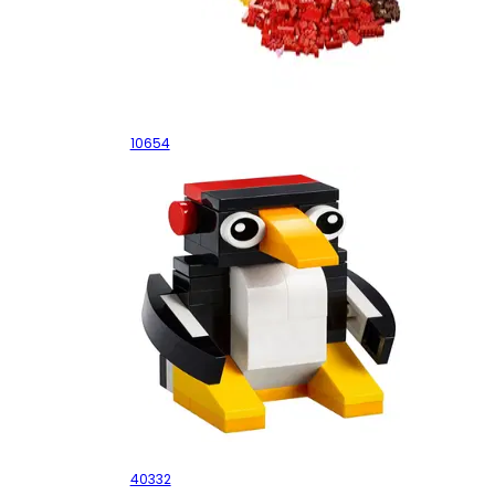
XL Creative Brick Box
10654
Penguin
40332