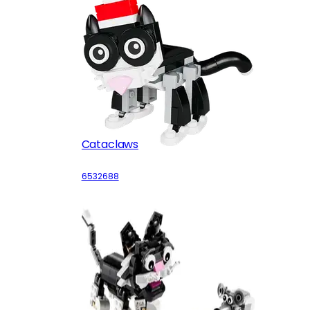
Cataclaws
6532688