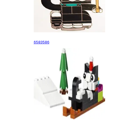
Ornament Cataclaws
6583586
Cataclaws Snow Adventure