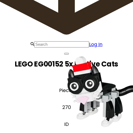
Log In
LEGO EG00152 5x Festive Cats
Pieces
270
ID