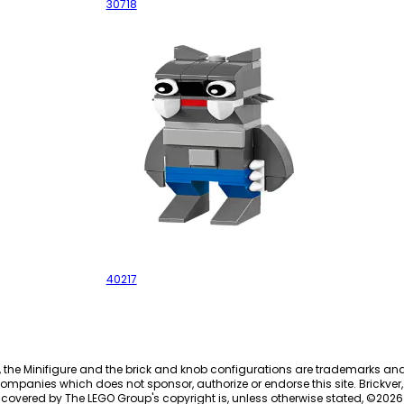
30718
Werewolf
40217
, the Minifigure and the brick and knob configurations are trademarks an
ompanies which does not sponsor, authorize or endorse this site. Brickver, 
 covered by The LEGO Group's copyright is, unless otherwise stated, ©
2026