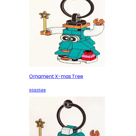
Ornament X-mas Tree
6583588