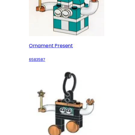
Ornament Present
6583587