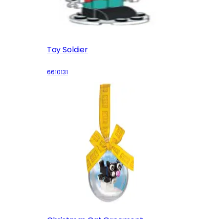
Toy Soldier
6610131