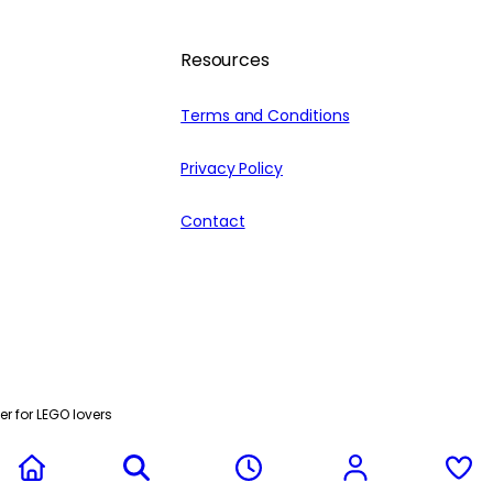
Resources
Terms and Conditions
Privacy Policy
Contact
r for LEGO lovers