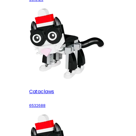
Cataclaws
6532688