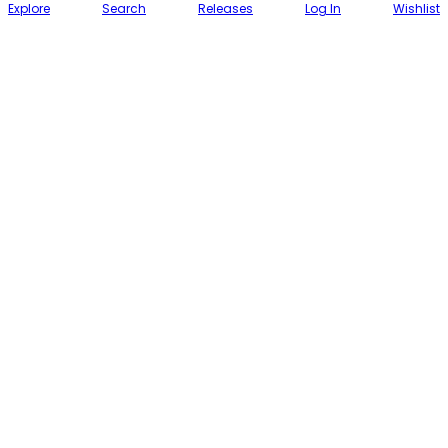
Explore
Search
Releases
Log In
Wishlist