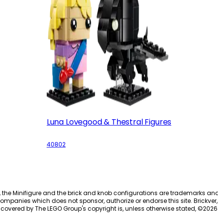
Luna Lovegood & Thestral Figures
40802
, the Minifigure and the brick and knob configurations are trademarks an
ompanies which does not sponsor, authorize or endorse this site. Brickver, 
 covered by The LEGO Group's copyright is, unless otherwise stated, ©
2026