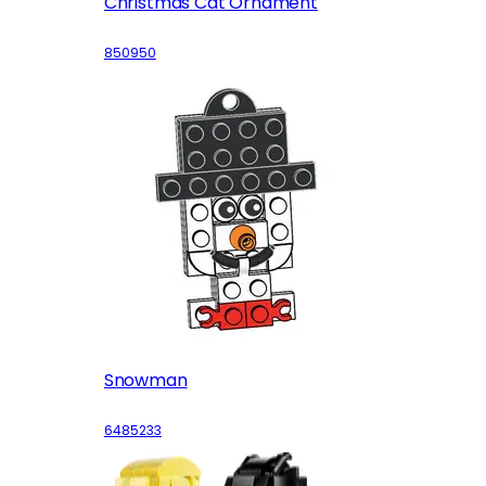
Christmas Cat Ornament
850950
Snowman
6485233