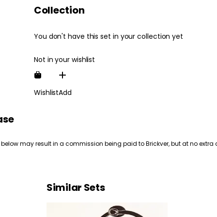
Collection
You don't have this set in your collection yet
Not in your wishlist
Wishlist
Add
ase
 below may result in a commission being paid to Brickver, but at no extra 
Similar Sets