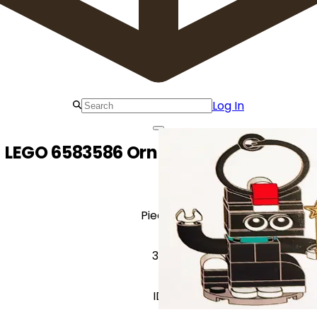
Log In
LEGO 6583586 Ornament Cataclaws
Pieces
36
ID