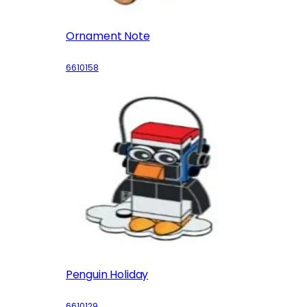
Ornament Note
6610158
Penguin Holiday
6610129