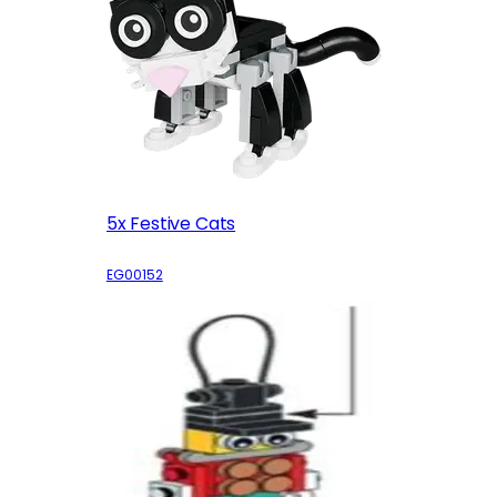
5x Festive Cats
EG00152