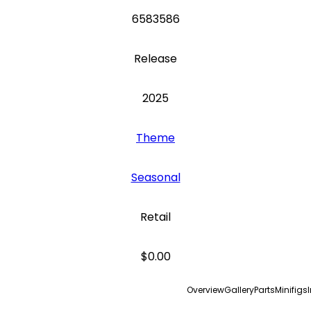
6583586
Release
2025
Theme
Seasonal
Retail
$0.00
Overview
Gallery
Parts
Minifigs