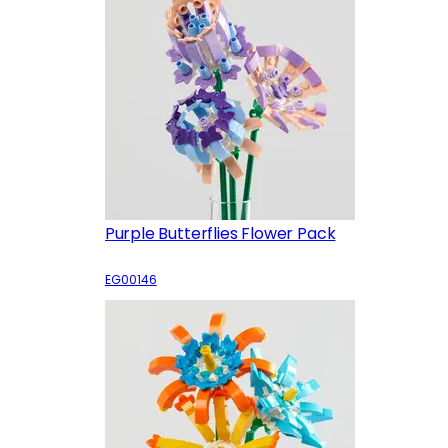
Purple Butterflies Flower Pack
EG00146