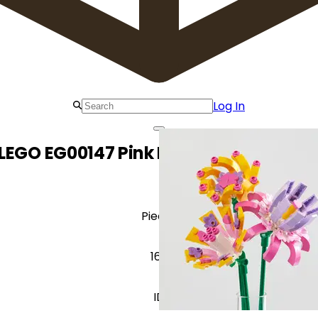
Log In
LEGO EG00147 Pink Hearts Flower Pac
Pieces
162
ID