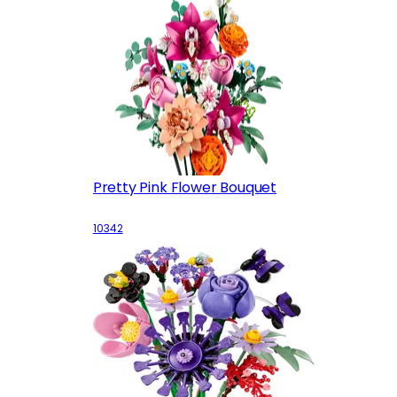
Pretty Pink Flower Bouquet
10342