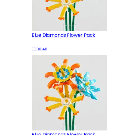
Blue Diamonds Flower Pack
EG00148
Blue Diamonds Flower Pack