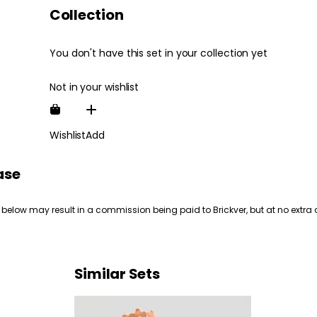
Collection
You don't have this set in your collection yet
Not in your wishlist
Wishlist
Add
ase
 below may result in a commission being paid to Brickver, but at no extra 
Similar Sets