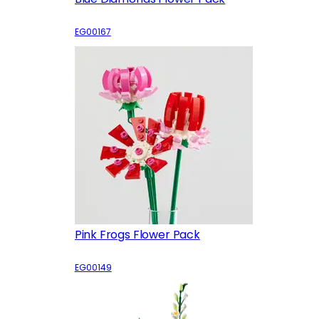
EG00167
Pink Frogs Flower Pack
EG00149