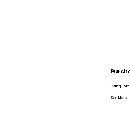
Purch
Using links
See More