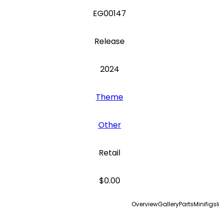
EG00147
Release
2024
Theme
Other
Retail
$0.00
Overview
Gallery
Parts
Minifigs