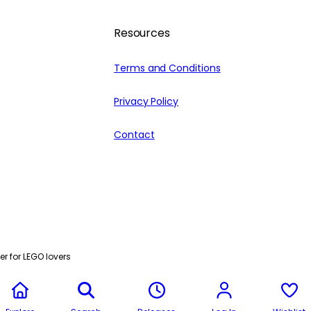
Resources
Terms and Conditions
Privacy Policy
Contact
r for LEGO lovers