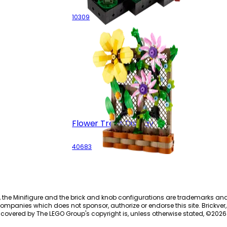
10309
Flower Trellis Display
40683
, the Minifigure and the brick and knob configurations are trademarks an
ompanies which does not sponsor, authorize or endorse this site. Brickver, 
 covered by The LEGO Group's copyright is, unless otherwise stated, ©
2026