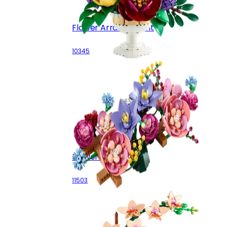
Flower Arrangement
10345
Flower Wall
11503