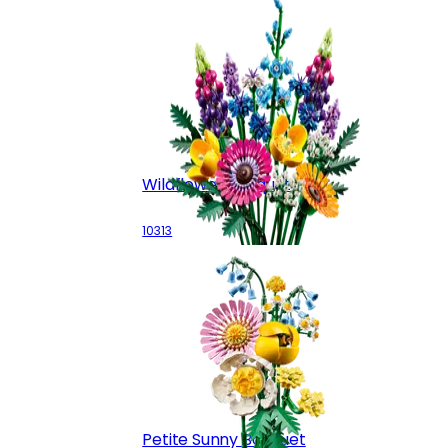
Wildflower Bouquet
10313
Petite Sunny Bouquet