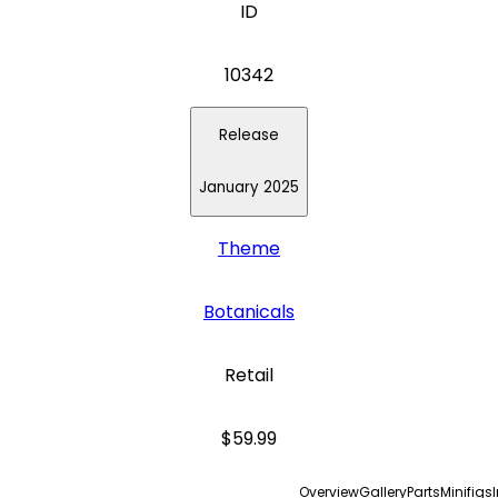
ID
10342
Release
January 2025
Theme
Botanicals
Retail
$59.99
Overview
Gallery
Parts
Minifigs