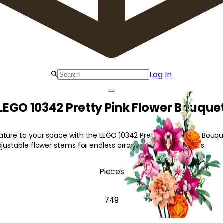
Log In
LEGO 10342 Pretty Pink Flower Bouque
ture to your space with the LEGO 10342 Pretty Pink Flower Bouque
djustable flower stems for endless arrangement possibilities.
Pieces
749