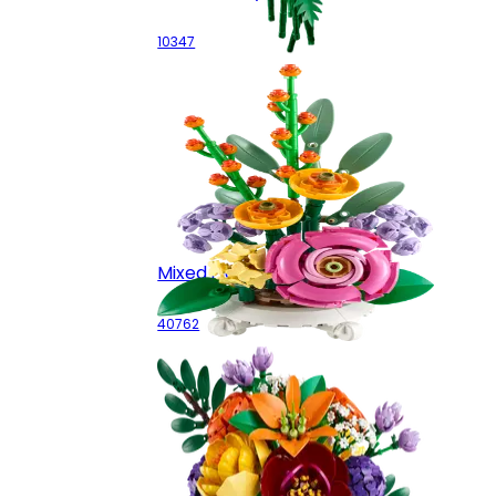
10347
Mixed Flowerpot
40762