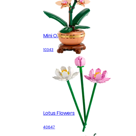
Mini Orchid
10343
Lotus Flowers
40647