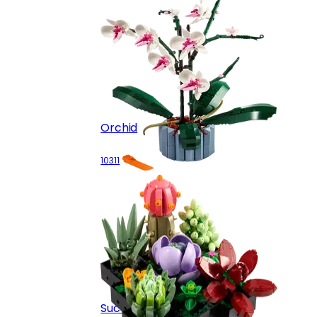
Orchid
10311
Succulents