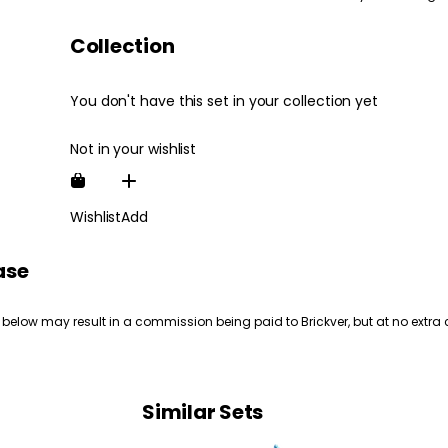
Collection
You don't have this set in your collection yet
Not in your wishlist
Wishlist
Add
ase
 below may result in a commission being paid to Brickver, but at no extra 
Similar Sets