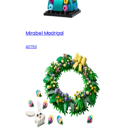
Mirabel Madrigal
40753