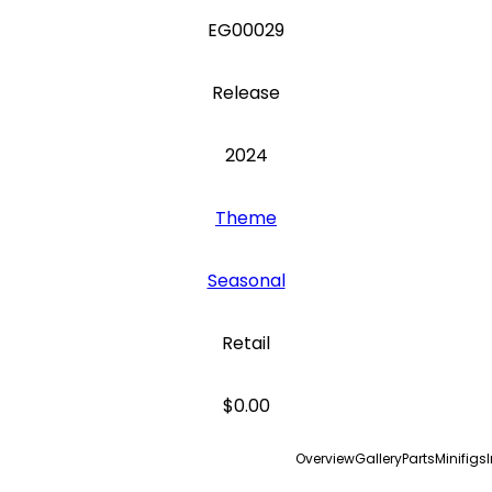
EG00029
Release
2024
Theme
Seasonal
Retail
$0.00
Overview
Gallery
Parts
Minifigs