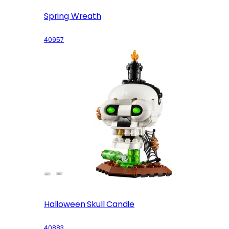
Spring Wreath
40957
Halloween Skull Candle
40883