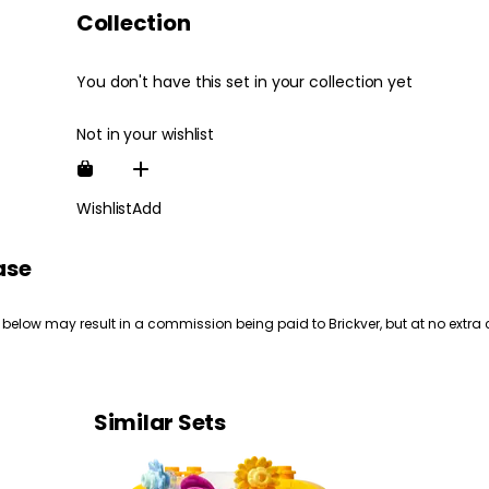
Collection
You don't have this set in your collection yet
Not in your wishlist
Wishlist
Add
ase
 below may result in a commission being paid to Brickver, but at no extra 
Similar Sets