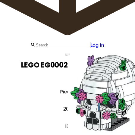
Log In
LEGO EG00029 Sugar Skull
Pieces
200
ID