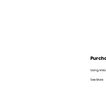
Purch
Using links
See More