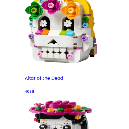
Altar of the Dead
40811