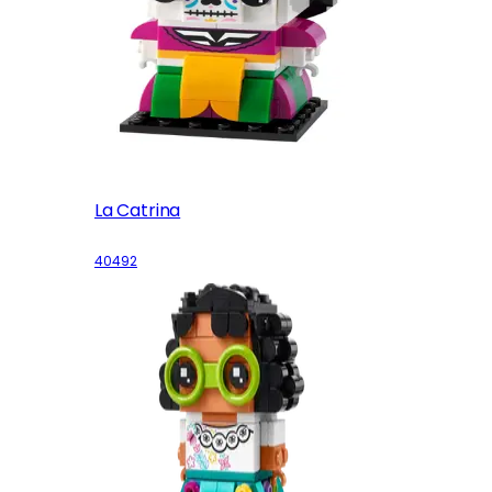
La Catrina
40492