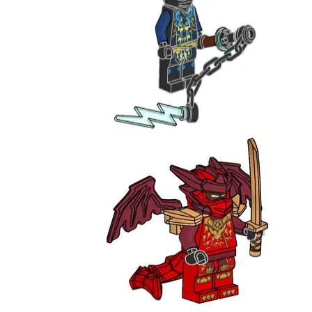
Jay
892503
Kai - Draconus Form
951385