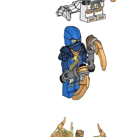
Zane
L0002205
Jay
892413