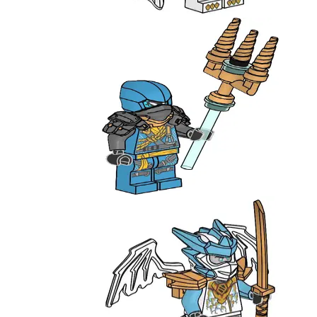
951386
Nya with Trident
892412