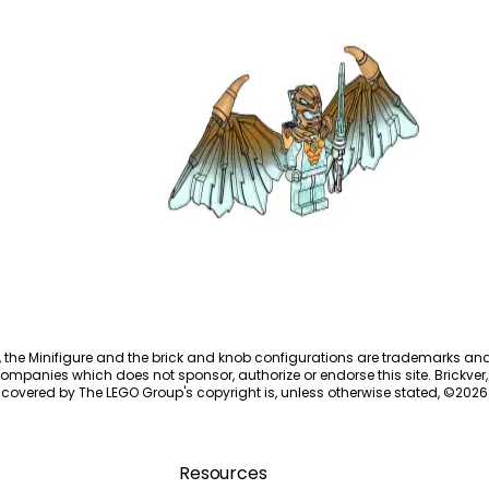
Golden Dragon Zane
892293
, the Minifigure and the brick and knob configurations are trademarks an
ompanies which does not sponsor, authorize or endorse this site. Brickver, 
 covered by The LEGO Group's copyright is, unless otherwise stated, ©
2026
Resources