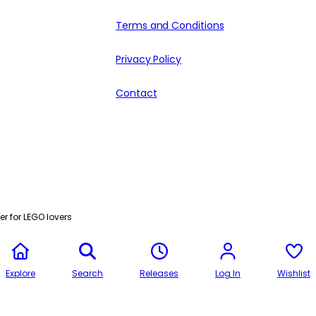
Terms and Conditions
Privacy Policy
Contact
r for LEGO lovers
Explore
Search
Releases
Log In
Wishlist