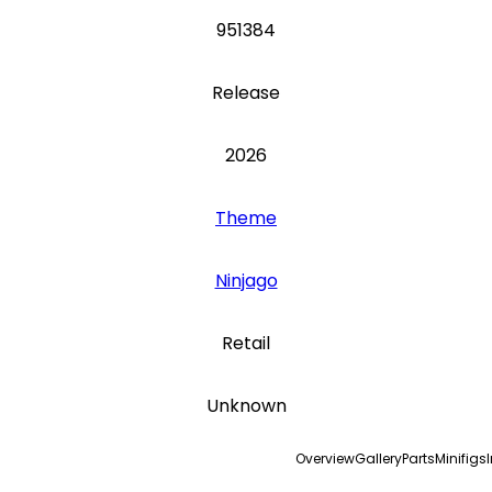
951384
Release
2026
Theme
Ninjago
Retail
Unknown
Overview
Gallery
Parts
Minifigs