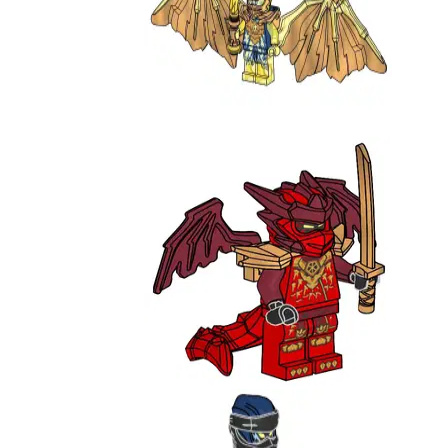
Golden Dragon Jay
892302
Kai - Draconus Form
L0002204