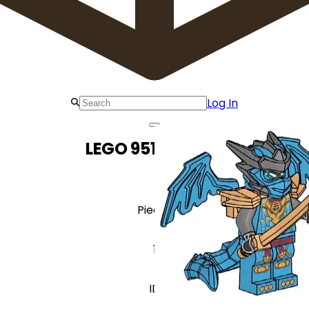
Log In
LEGO 951384 Nya
Pieces
1
ID