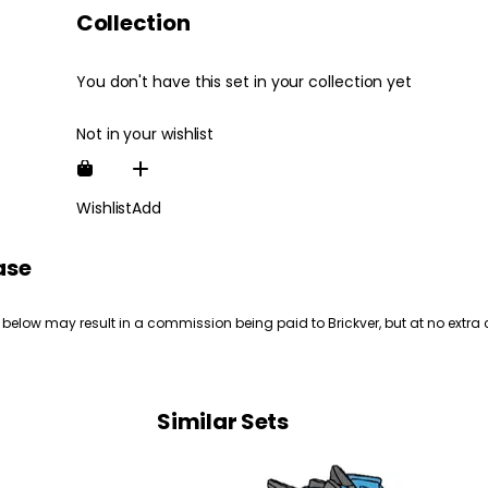
Collection
You don't have this set in your collection yet
Not in your wishlist
Wishlist
Add
ase
 below may result in a commission being paid to Brickver, but at no extra 
Similar Sets