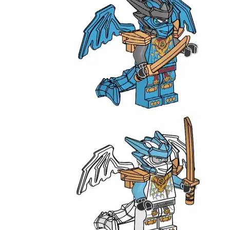
Nya
L0002203
Zane