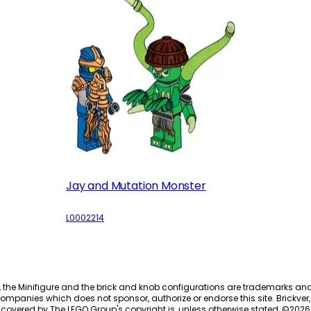
Jay and Mutation Monster
L0002214
, the Minifigure and the brick and knob configurations are trademarks an
ompanies which does not sponsor, authorize or endorse this site. Brickver, 
 covered by The LEGO Group's copyright is, unless otherwise stated, ©
2026