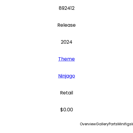
892412
Release
2024
Theme
Ninjago
Retail
$0.00
Overview
Gallery
Parts
Minifigs