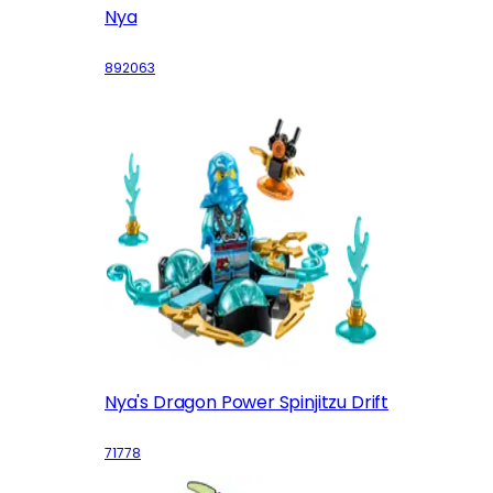
Nya
892063
Nya's Dragon Power Spinjitzu Drift
71778