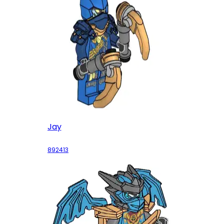
Jay
892413