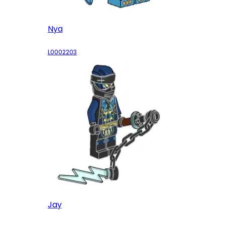
Nya
L0002203
Jay