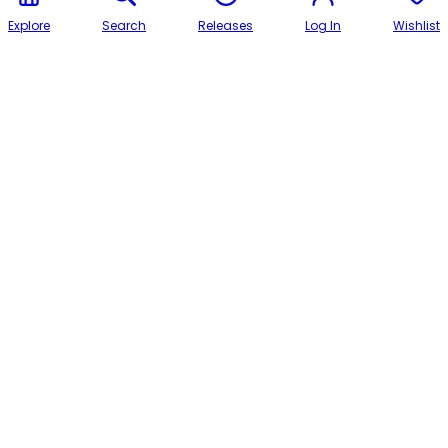
Explore
Search
Releases
Log In
Wishlist