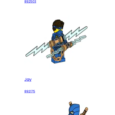
892503
Jay
892175