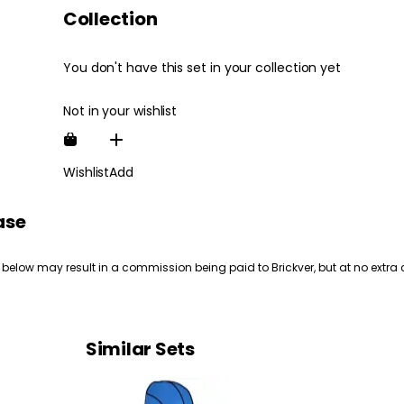
Collection
You don't have this set in your collection yet
Not in your wishlist
Wishlist
Add
ase
 below may result in a commission being paid to Brickver, but at no extra 
Similar Sets