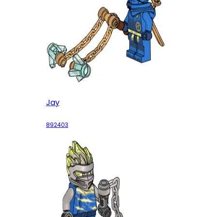
Jay
892403