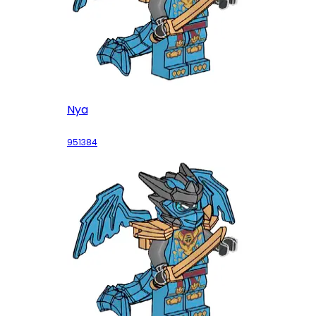
Nya
951384