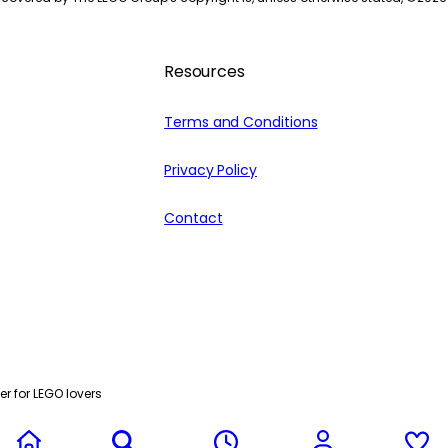
Resources
Terms and Conditions
Privacy Policy
Contact
r for LEGO lovers