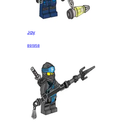
Jay
891958