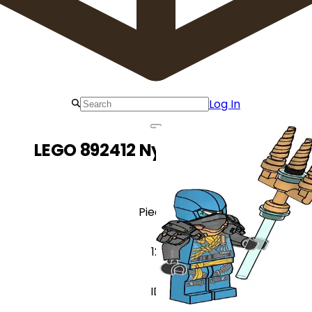
Log In
LEGO 892412 Nya with Trident
Pieces
12
ID