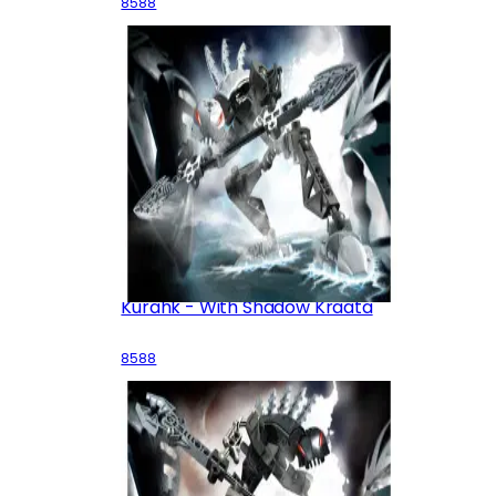
8588
Kurahk - With Shadow Kraata
8588