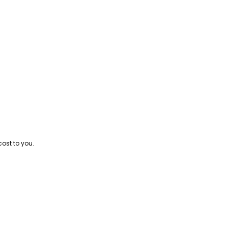
cost to you.