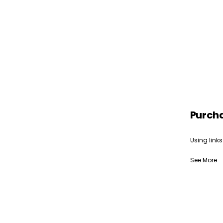
Purch
Using links
See More