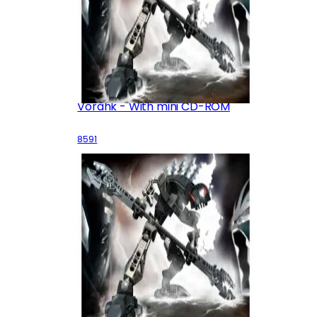
Vorahk - With mini CD-ROM
8591