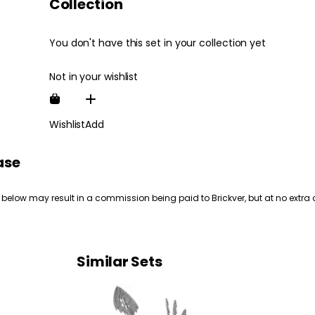
Collection
You don't have this set in your collection yet
Not in your wishlist
Wishlist
Add
ase
 below may result in a commission being paid to Brickver, but at no extra 
Similar Sets