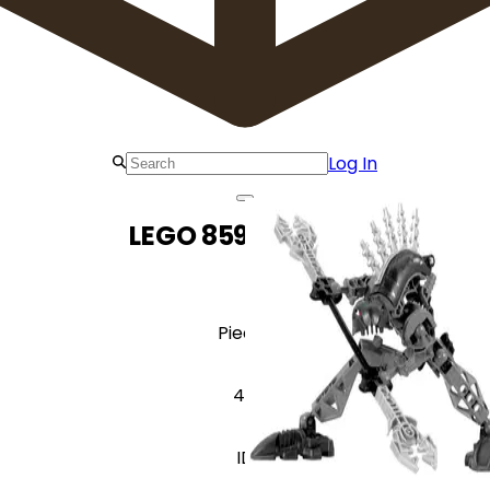
Log In
LEGO 8591 Vorahk
Pieces
44
ID