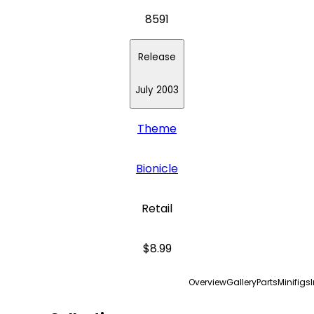
8591
Release
July 2003
Theme
Bionicle
Retail
$8.99
Overview
Gallery
Parts
Minifigs