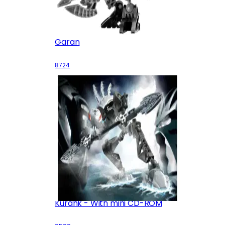
Garan
8724
Kurahk - With mini CD-ROM