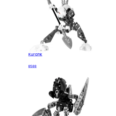
Kurahk
8588