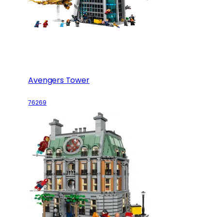
Avengers Tower
76269