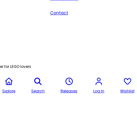
Contact
r for LEGO lovers
Explore
Search
Releases
Log In
Wishlist