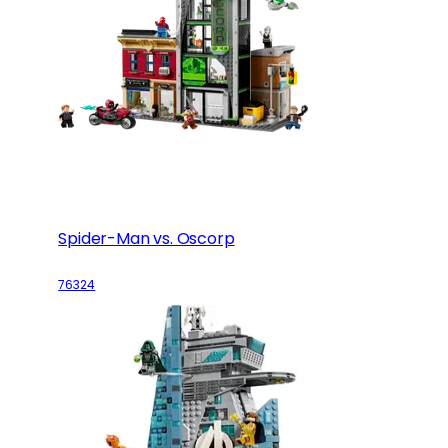
Spider-Man vs. Oscorp
76324