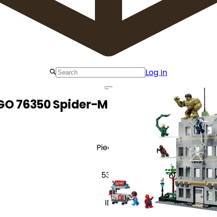
Log In
GO 76350 Spider-Man vs. Hulk Epic Cl
Pieces
534
ID