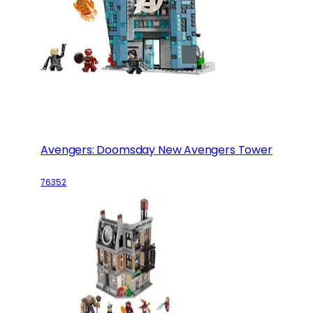
Avengers: Doomsday New Avengers Tower
76352