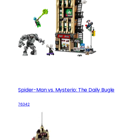
Spider-Man vs. Mysterio: The Daily Bugle
76342