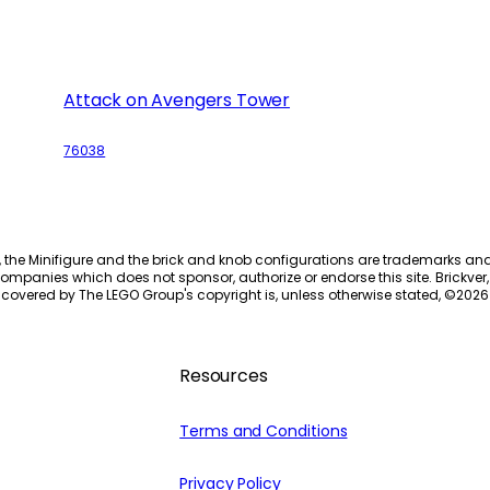
Attack on Avengers Tower
76038
, the Minifigure and the brick and knob configurations are trademarks an
ompanies which does not sponsor, authorize or endorse this site. Brickver, 
 covered by The LEGO Group's copyright is, unless otherwise stated, ©
2026
Resources
Terms and Conditions
Privacy Policy