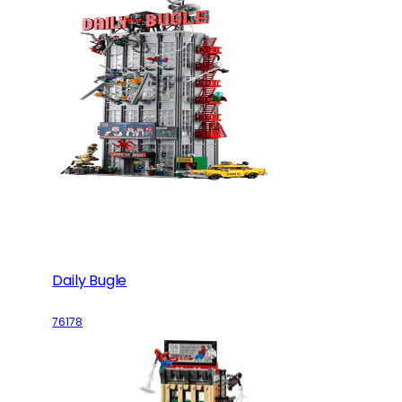
Daily Bugle
76178