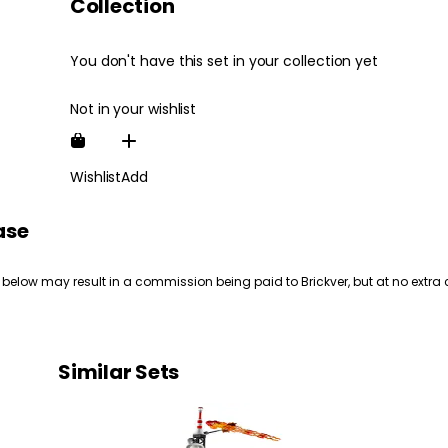
Collection
You don't have this set in your collection yet
Not in your wishlist
Wishlist
Add
ase
 below may result in a commission being paid to Brickver, but at no extra 
Similar Sets