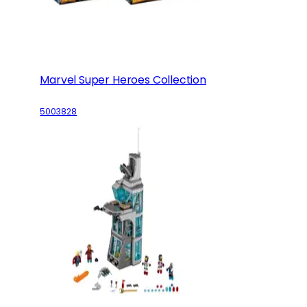
Marvel Super Heroes Collection
5003828