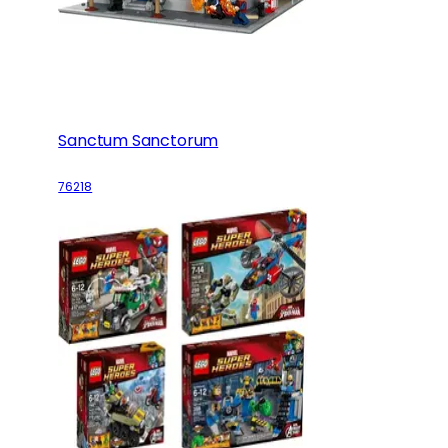
Sanctum Sanctorum
76218