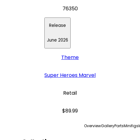
76350
Release
June 2026
Theme
Super Heroes Marvel
Retail
$89.99
Overview
Gallery
Parts
Minifigs