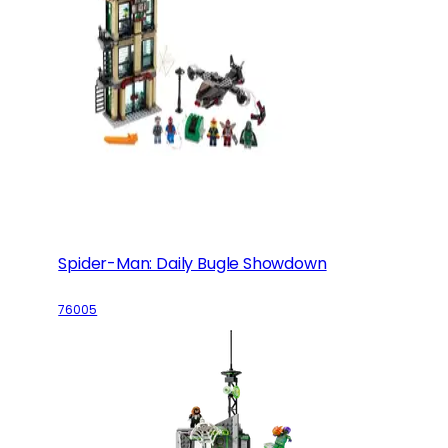
Spider-Man: Daily Bugle Showdown
76005