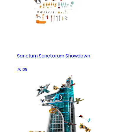
Sanctum Sanctorum Showdown
76108