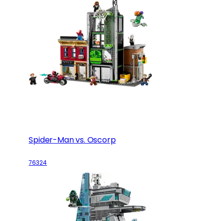
Spider-Man vs. Oscorp
76324