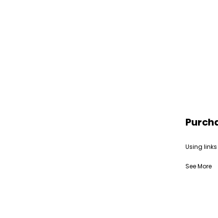
Purch
Using links
See More