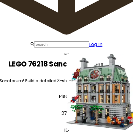
Log In
LEGO 76218 Sanctum Sanctorum
Sanctorum! Build a detailed 3-storey marvel featuring iconic cha
Pieces
2713
ID