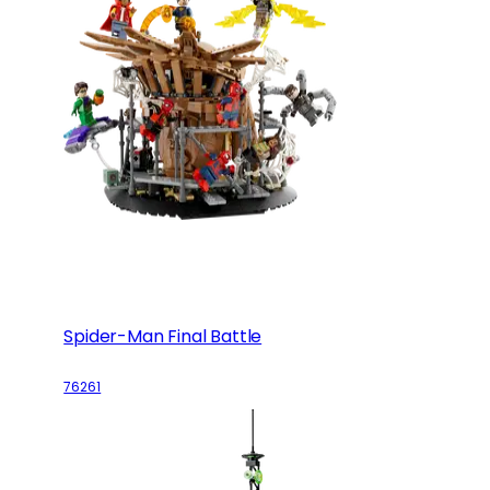
Spider-Man Final Battle
76261