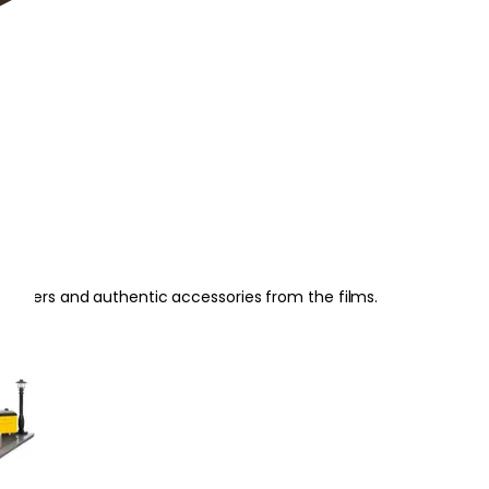
racters and authentic accessories from the films.