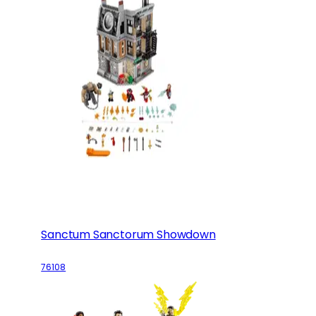
Sanctum Sanctorum Showdown
76108