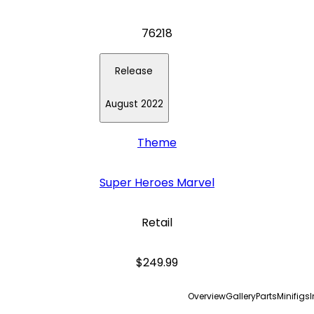
76218
Release
August 2022
Theme
Super Heroes Marvel
Retail
$249.99
Overview
Gallery
Parts
Minifigs