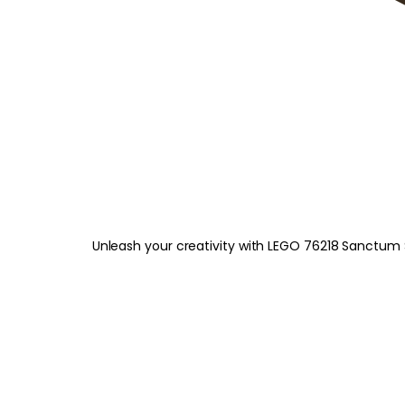
Unleash your creativity with LEGO 76218 Sanctum 