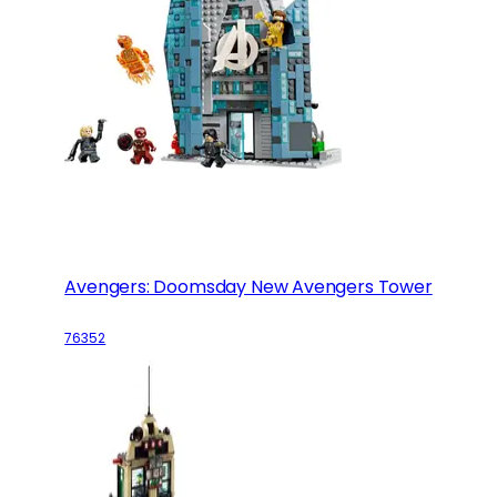
Avengers: Doomsday New Avengers Tower
76352