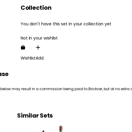
Collection
You don't have this set in your collection yet
Not in your wishlist
Wishlist
Add
ase
 below may result in a commission being paid to Brickver, but at no extra 
Similar Sets