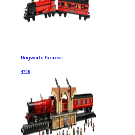
Hogwarts Express
4708