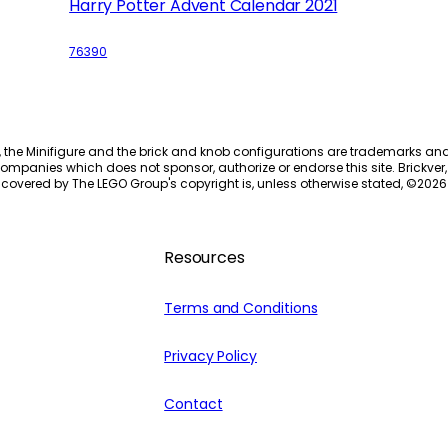
Harry Potter Advent Calendar 2021
76390
, the Minifigure and the brick and knob configurations are trademarks an
ompanies which does not sponsor, authorize or endorse this site. Brickver, 
 covered by The LEGO Group's copyright is, unless otherwise stated, ©
2026
Resources
Terms and Conditions
Privacy Policy
Contact