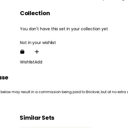
Collection
You don't have this set in your collection yet
Not in your wishlist
Wishlist
Add
ase
 below may result in a commission being paid to Brickver, but at no extra 
Similar Sets