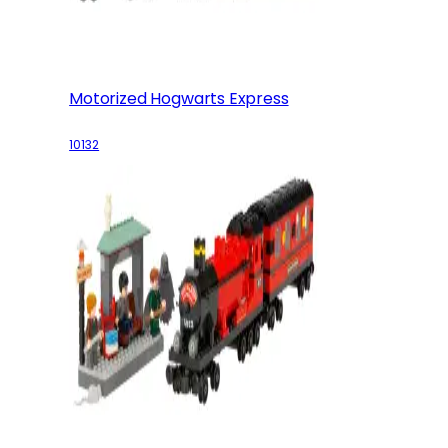
Motorized Hogwarts Express
10132