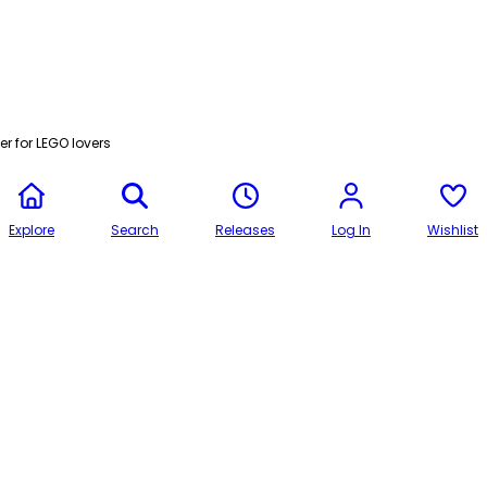
r for LEGO lovers
Explore
Search
Releases
Log In
Wishlist