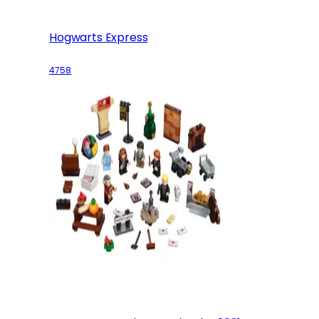
Hogwarts Express
4758