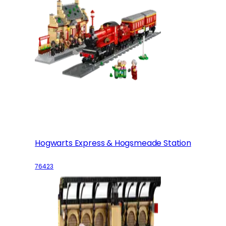
Hogwarts Express & Hogsmeade Station
76423