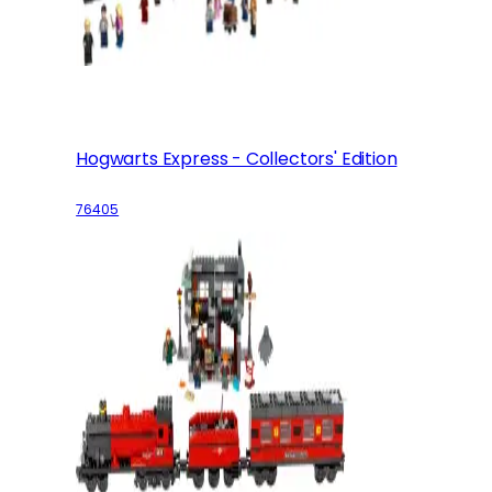
Hogwarts Express - Collectors' Edition
76405