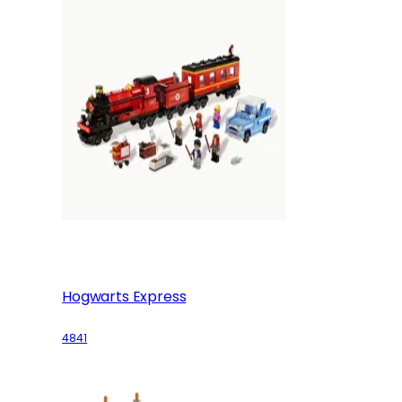
Hogwarts Express
4841