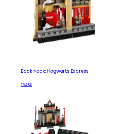
Book Nook: Hogwarts Express
76450