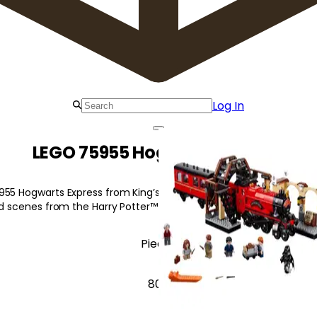
Log In
LEGO 75955 Hogwarts Express
55 Hogwarts Express from King’s Cross Station, featuring iconic m
and scenes from the Harry Potter™ movies.
Pieces
806