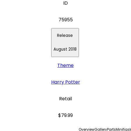
ID
75955
Release
August 2018
Theme
Harry Potter
Retail
$79.99
Overview
Gallery
Parts
Minifigs