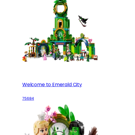
Welcome to Emerald City
75684