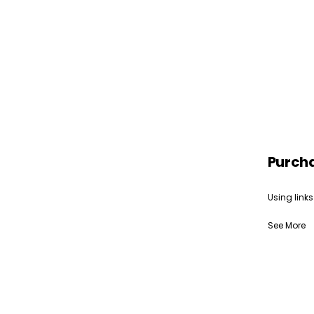
Purch
Using links
See More