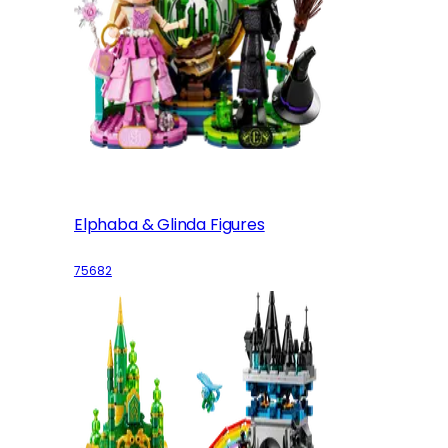
Elphaba & Glinda Figures
75682