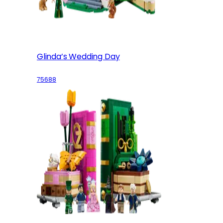
Glinda’s Wedding Day
75688