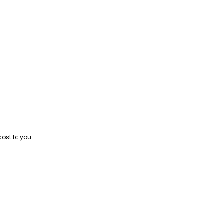
cost to you.