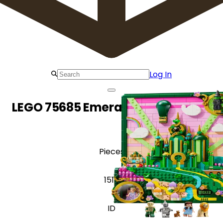
Log In
LEGO 75685 Emerald City Wall Art
Pieces
1518
ID