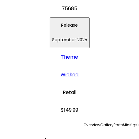
75685
Release
September 2025
Theme
Wicked
Retail
$149.99
Overview
Gallery
Parts
Minifigs