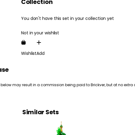
Collection
You don't have this set in your collection yet
Not in your wishlist
Wishlist
Add
ase
 below may result in a commission being paid to Brickver, but at no extra 
Similar Sets