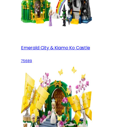
Emerald City & Kiamo Ko Castle
75689