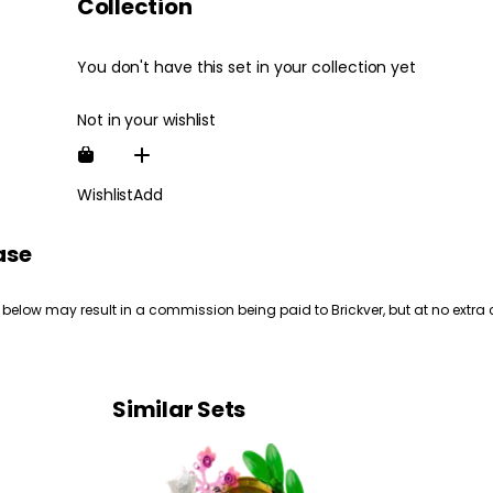
Collection
You don't have this set in your collection yet
Not in your wishlist
Wishlist
Add
ase
 below may result in a commission being paid to Brickver, but at no extra 
Similar Sets