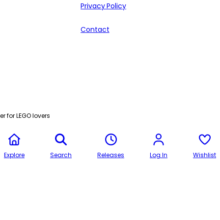
Privacy Policy
Contact
r for LEGO lovers
Explore
Search
Releases
Log In
Wishlist