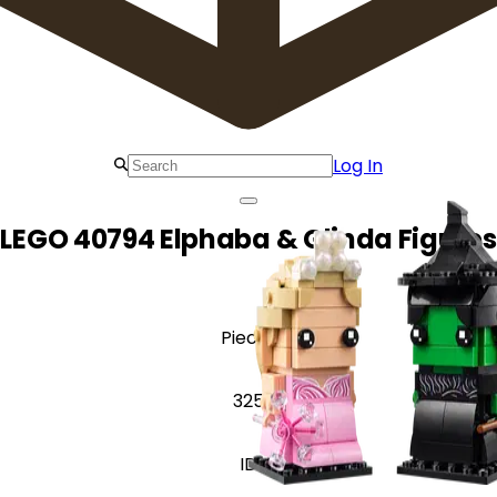
Log In
LEGO 40794 Elphaba & Glinda Figures
Pieces
325
ID