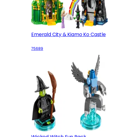
Emerald City & Kiamo Ko Castle
75689
Wicked Witch Fun Pack