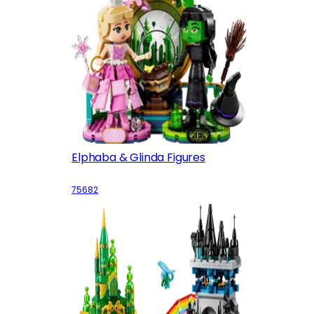
Elphaba & Glinda Figures
75682