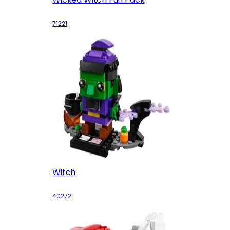
71221
Witch
40272