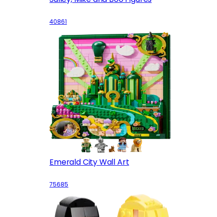
40861
Emerald City Wall Art
75685