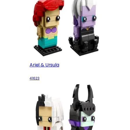
Ariel & Ursula
41623