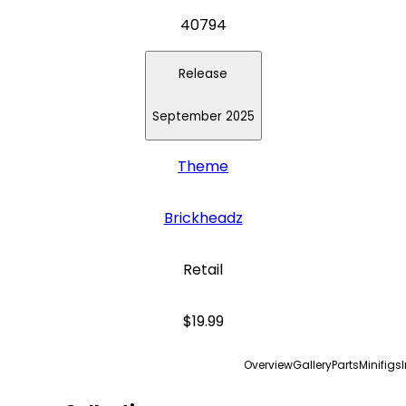
40794
Release
September 2025
Theme
Brickheadz
Retail
$19.99
Overview
Gallery
Parts
Minifigs