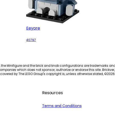
Eeyore
40797
, the Minifigure and the brick and knob configurations are trademarks an
ompanies which does not sponsor, authorize or endorse this site. Brickver, 
 covered by The LEGO Group's copyright is, unless otherwise stated, ©
2026
Resources
Terms and Conditions