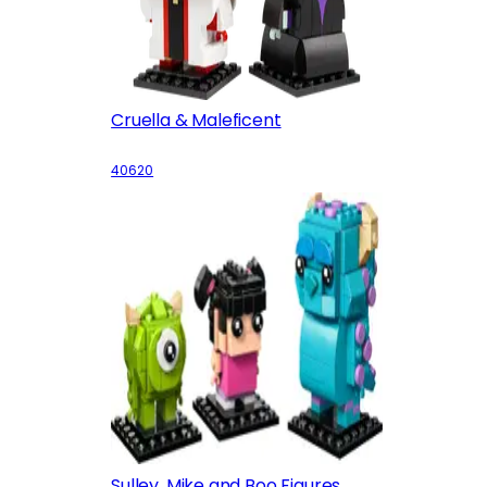
Cruella & Maleficent
40620
Sulley, Mike and Boo Figures