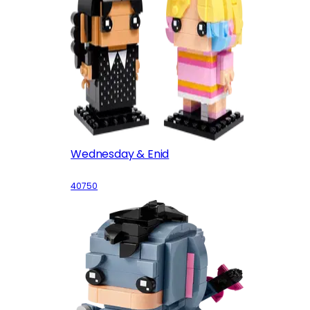
Wednesday & Enid
40750