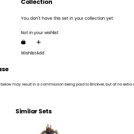
Collection
You don't have this set in your collection yet
Not in your wishlist
Wishlist
Add
ase
 below may result in a commission being paid to Brickver, but at no extra 
Similar Sets