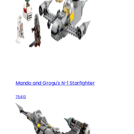
Mando and Grogu's N-1 Starfighter
75410