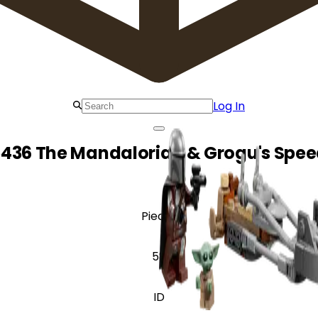
Log In
436 The Mandalorian & Grogu's Spee
Pieces
58
ID