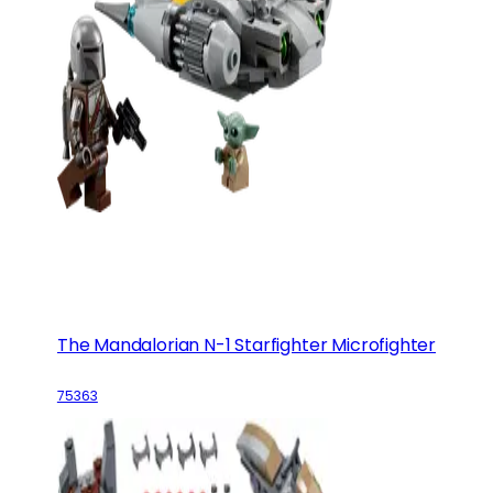
The Mandalorian N-1 Starfighter Microfighter
75363