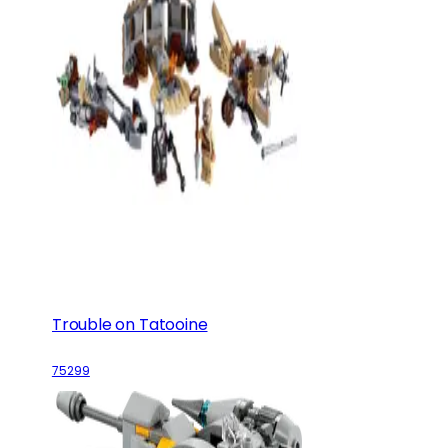
Trouble on Tatooine
75299