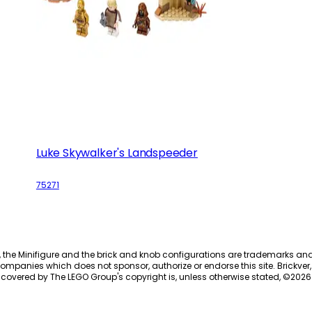
Luke Skywalker's Landspeeder
75271
, the Minifigure and the brick and knob configurations are trademarks an
ompanies which does not sponsor, authorize or endorse this site. Brickver, 
 covered by The LEGO Group's copyright is, unless otherwise stated, ©
2026