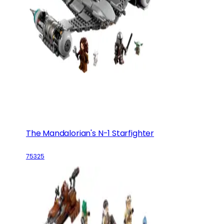
The Mandalorian's N-1 Starfighter
75325