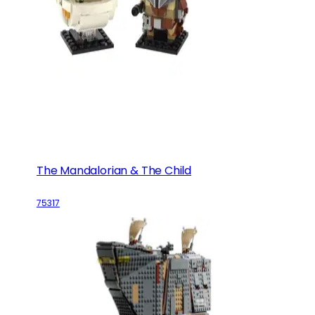
The Mandalorian & The Child
75317