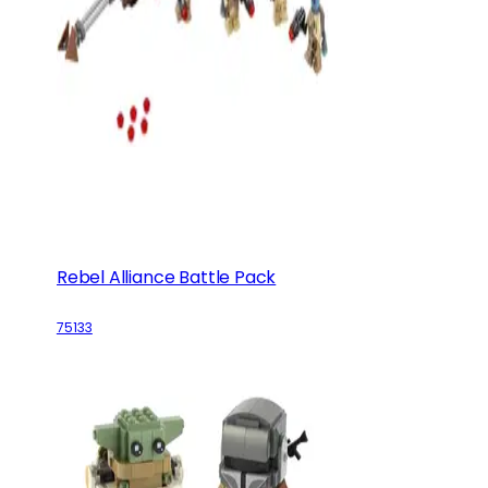
Rebel Alliance Battle Pack
75133