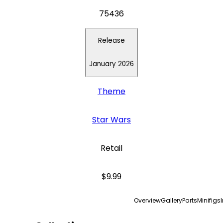
75436
Release
January 2026
Theme
Star Wars
Retail
$9.99
Overview
Gallery
Parts
Minifigs