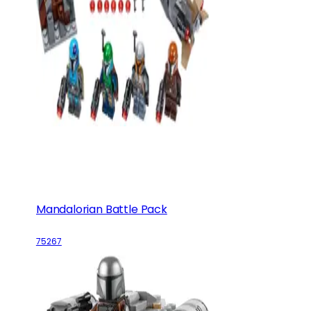
Mandalorian Battle Pack
75267