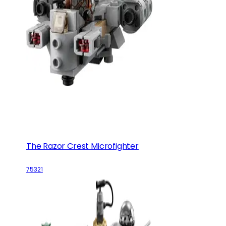
The Razor Crest Microfighter
75321